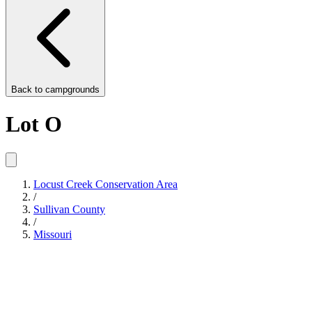
Back to
campgrounds
Lot O
Locust Creek Conservation Area
/
Sullivan County
/
Missouri