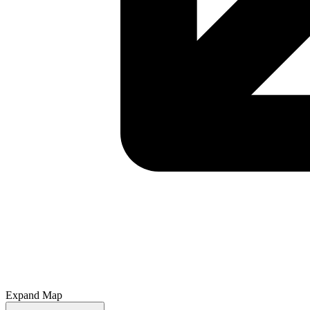
Expand Map