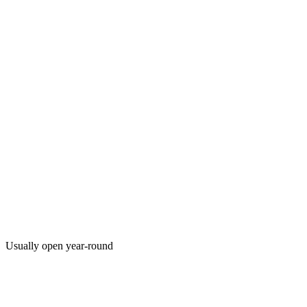
Usually open year-round