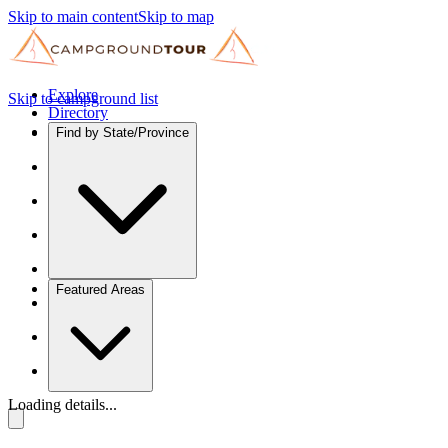
Skip to main content
Skip to map
Explore
Skip to campground list
Directory
Find by State/Province
Featured Areas
Loading details...