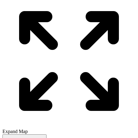
Expand Map