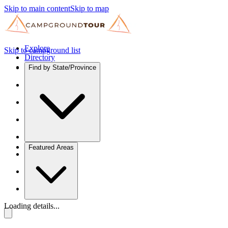
Skip to main content
Skip to map
Explore
Skip to campground list
Directory
Find by State/Province
Featured Areas
Loading details...