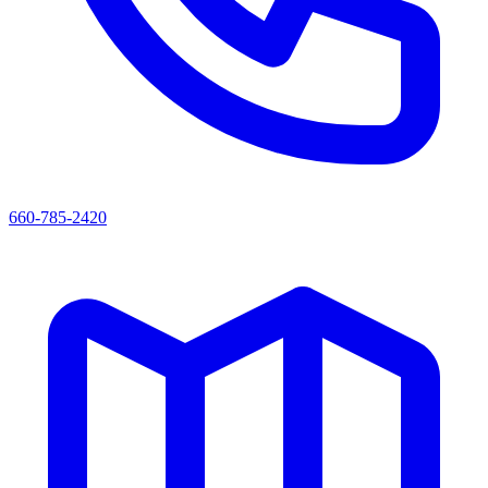
660-785-2420