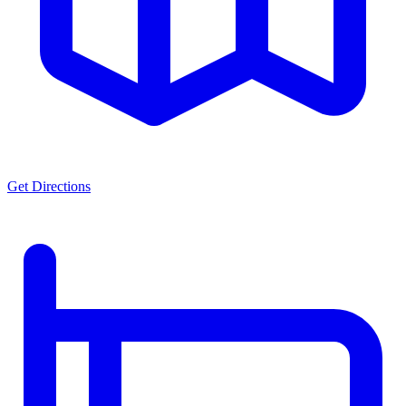
Get Directions