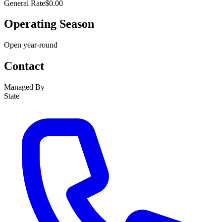
General Rate
$0.00
Operating Season
Open year-round
Contact
Managed By
State