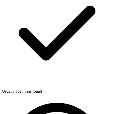
Usually open year-round