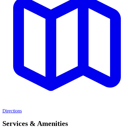
Directions
Services & Amenities