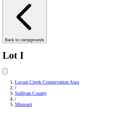
Back to
campgrounds
Lot I
Locust Creek Conservation Area
/
Sullivan County
/
Missouri