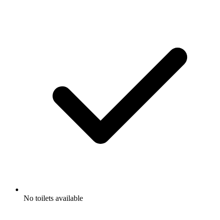
No toilets available