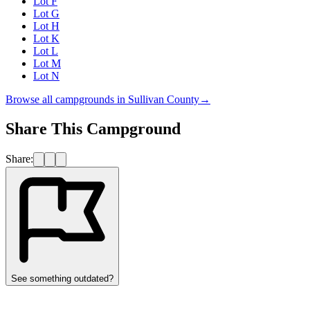
Lot F
Lot G
Lot H
Lot K
Lot L
Lot M
Lot N
Browse all campgrounds in
Sullivan County
→
Share This Campground
Share:
See something outdated?