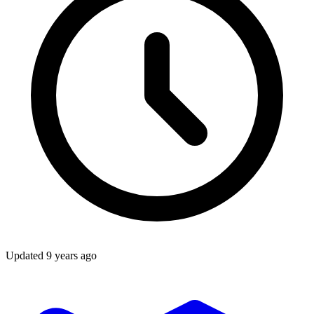
Updated
9 years ago