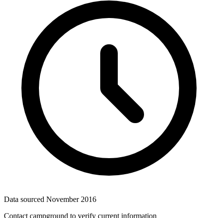
Data sourced
November 2016
Contact campground to verify current information