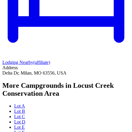
Lodging Nearby
(affiliate)
Address
Delta Dr, Milan, MO 63556, USA
More Campgrounds
in Locust Creek
Conservation Area
Lot A
Lot B
Lot C
Lot D
Lot E