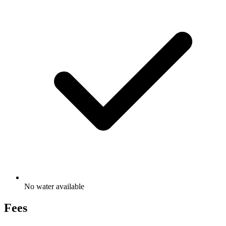
No water available
Fees