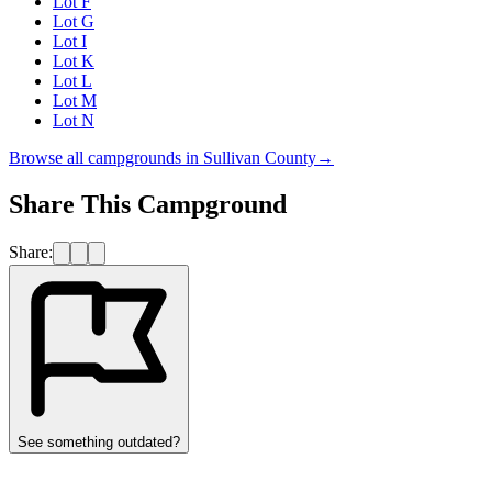
Lot F
Lot G
Lot I
Lot K
Lot L
Lot M
Lot N
Browse all campgrounds in
Sullivan County
→
Share This Campground
Share:
See something outdated?