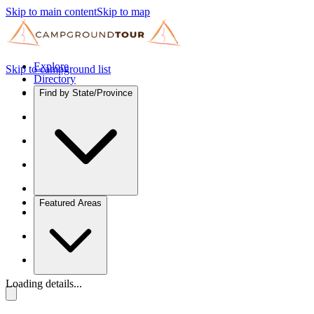
Skip to main content
Skip to map
Explore
Skip to campground list
Directory
Find by State/Province
Featured Areas
Loading details...