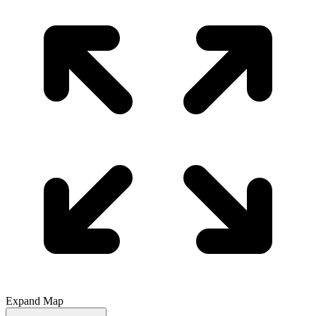
Expand Map