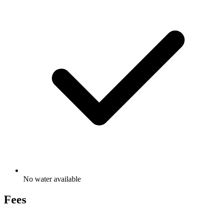
No water available
Fees