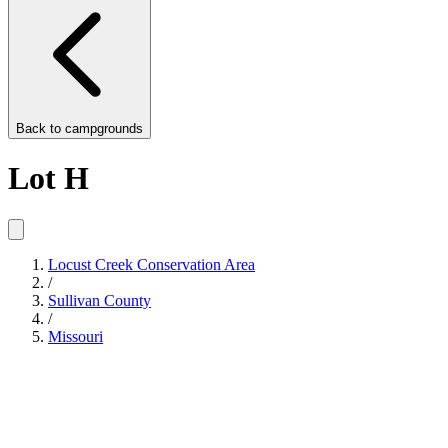
Back to
campgrounds
Lot H
Locust Creek Conservation Area
/
Sullivan County
/
Missouri