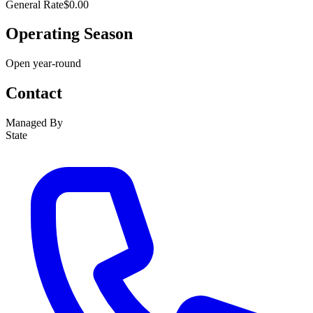
General Rate
$0.00
Operating Season
Open year-round
Contact
Managed By
State