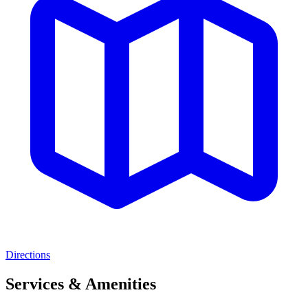
Directions
Services & Amenities