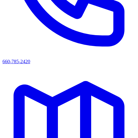
660-785-2420