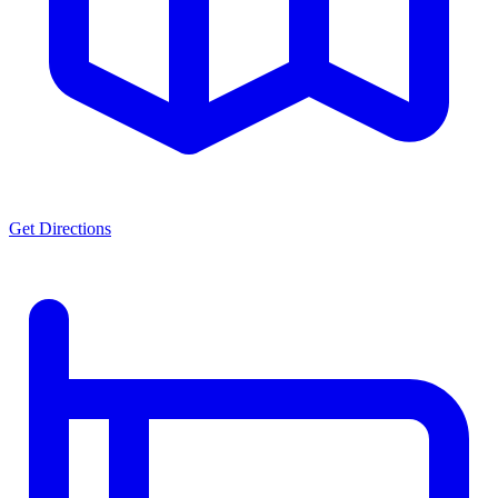
Get Directions