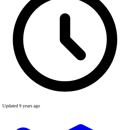
Updated
9 years ago