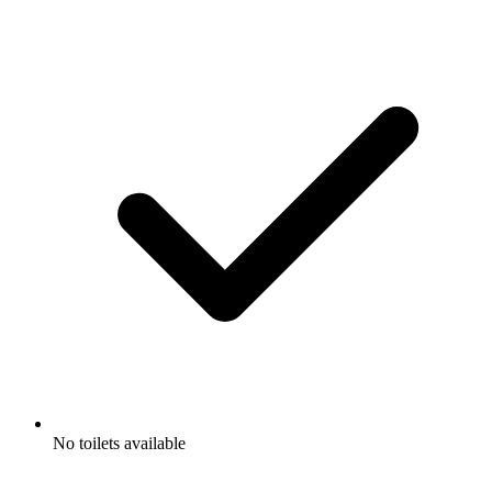
No toilets available