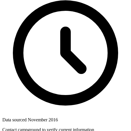
Data sourced
November 2016
Contact campground to verify current information