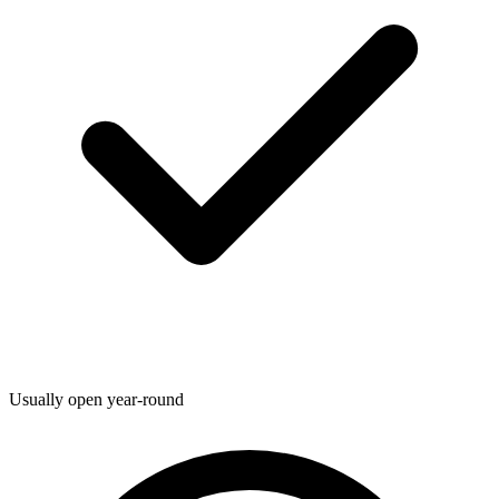
Usually open year-round