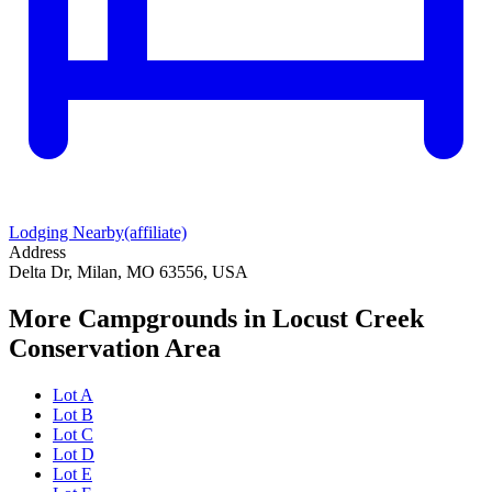
Lodging Nearby
(affiliate)
Address
Delta Dr, Milan, MO 63556, USA
More Campgrounds
in Locust Creek
Conservation Area
Lot A
Lot B
Lot C
Lot D
Lot E