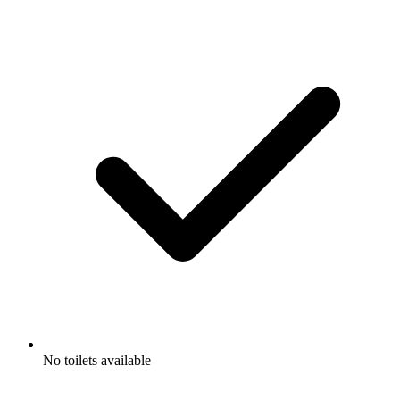
No toilets available