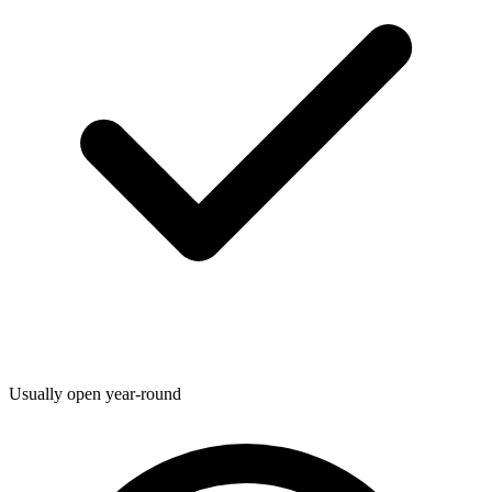
Usually open year-round