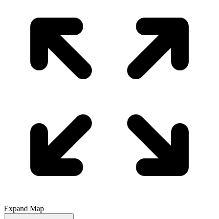
Expand Map