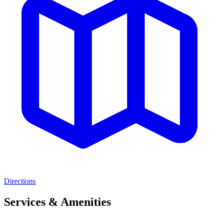
Directions
Services & Amenities