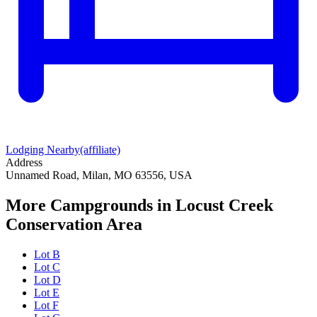
Lodging Nearby
(affiliate)
Address
Unnamed Road, Milan, MO 63556, USA
More Campgrounds
in Locust Creek
Conservation Area
Lot B
Lot C
Lot D
Lot E
Lot F