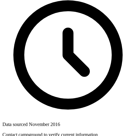
Data sourced
November 2016
Contact campground to verify current information