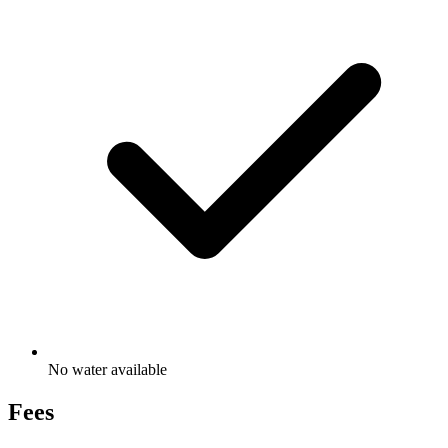
No water available
Fees