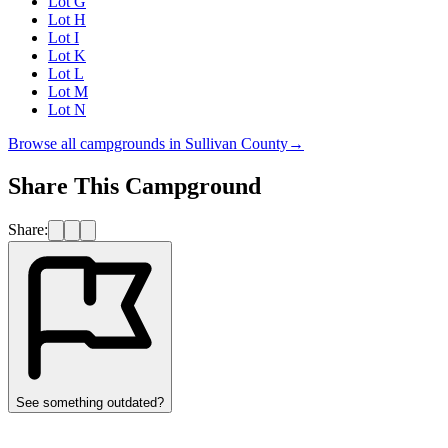
Lot G
Lot H
Lot I
Lot K
Lot L
Lot M
Lot N
Browse all campgrounds in
Sullivan County
→
Share This Campground
Share:
See something outdated?