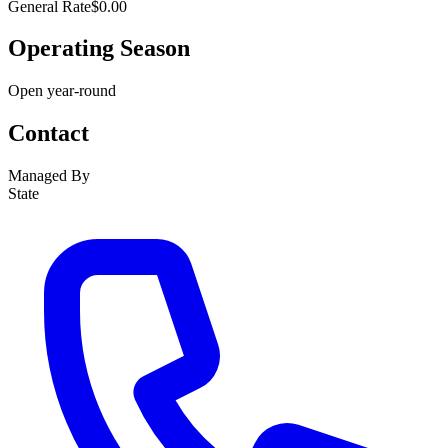
General Rate
$0.00
Operating Season
Open year-round
Contact
Managed By
State