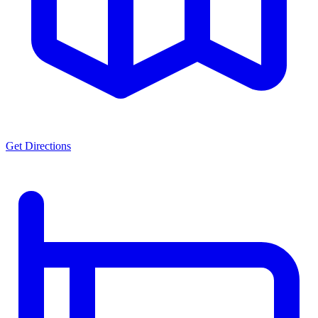
Get Directions