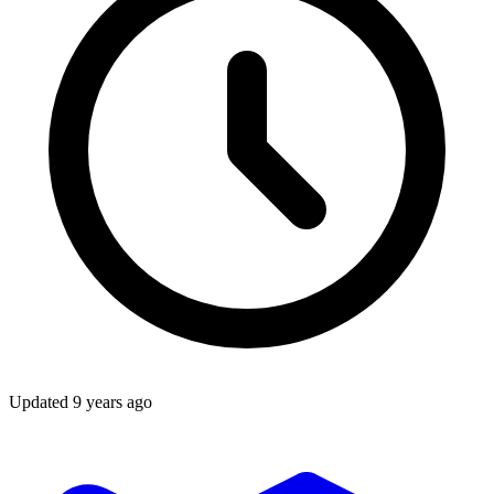
Updated
9 years ago