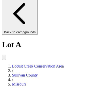
Back to
campgrounds
Lot A
Locust Creek Conservation Area
/
Sullivan County
/
Missouri