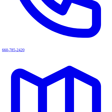
660-785-2420