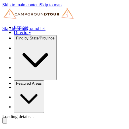
Skip to main content
Skip to map
Explore
Skip to campground list
Directory
Find by State/Province
Featured Areas
Loading details...