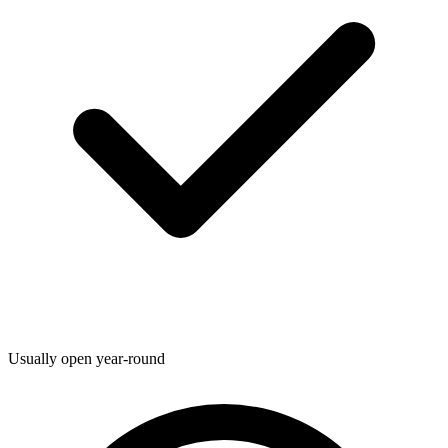
Usually open year-round