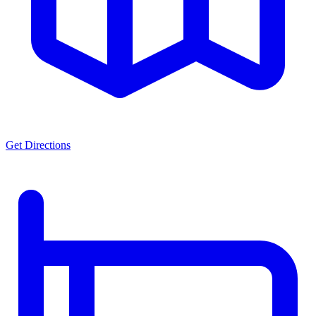
Get Directions