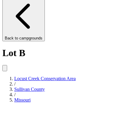
Back to
campgrounds
Lot B
Locust Creek Conservation Area
/
Sullivan County
/
Missouri