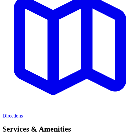
Directions
Services & Amenities