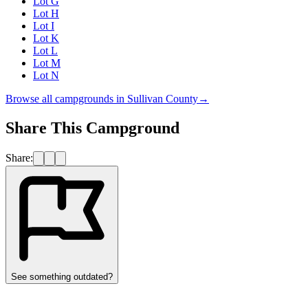
Lot G
Lot H
Lot I
Lot K
Lot L
Lot M
Lot N
Browse all campgrounds in
Sullivan County
→
Share This Campground
Share:
See something outdated?