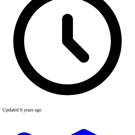
Updated
9 years ago