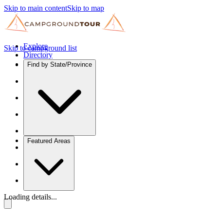
Skip to main content
Skip to map
Explore
Skip to campground list
Directory
Find by State/Province
Featured Areas
Loading details...