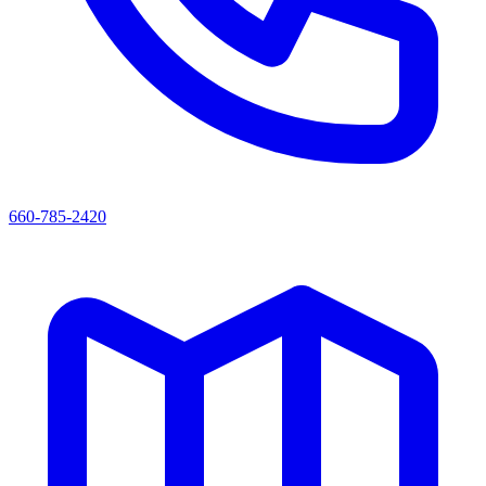
660-785-2420