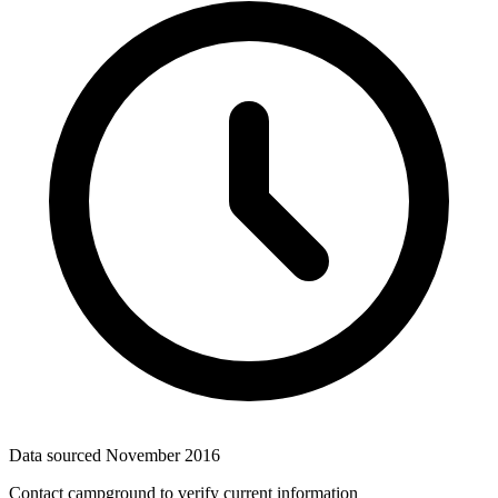
Data sourced
November 2016
Contact campground to verify current information