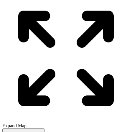
Expand Map