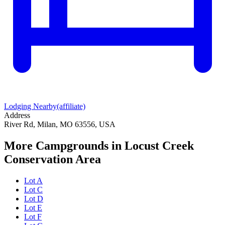
Lodging Nearby
(affiliate)
Address
River Rd, Milan, MO 63556, USA
More Campgrounds
in Locust Creek
Conservation Area
Lot A
Lot C
Lot D
Lot E
Lot F