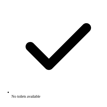
No toilets available