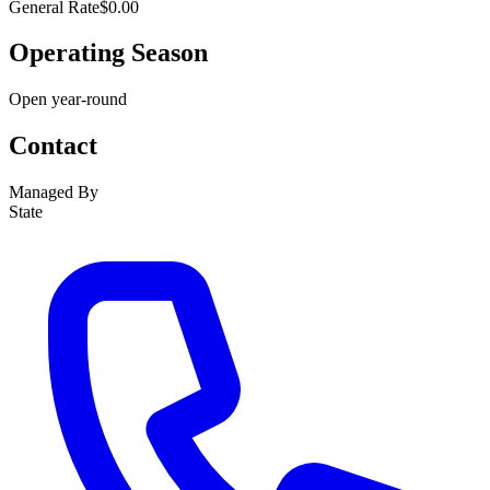
General Rate
$0.00
Operating Season
Open year-round
Contact
Managed By
State