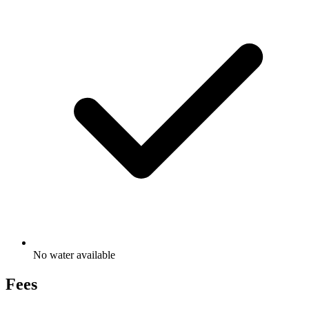
No water available
Fees