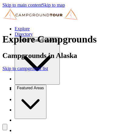
Skip to main content
Skip to map
Explore
Directory
Explore Campgrounds
Find by State/Province
Campgrounds in Alaska
Skip to campground list
Featured Areas