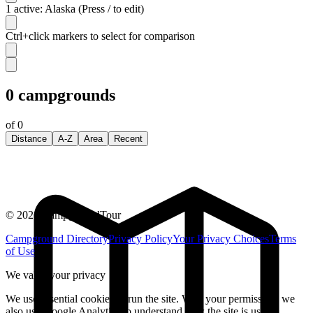
1 active: Alaska (Press / to edit)
Ctrl+click markers to select for comparison
0
campgrounds
of
0
Distance
A-Z
Area
Recent
©
2026
CampgroundTour
Campground Directory
Privacy Policy
Your Privacy Choices
Terms
of Use
We value your privacy
We use essential cookies to run the site. With your permission, we
also use Google Analytics to understand how the site is used.