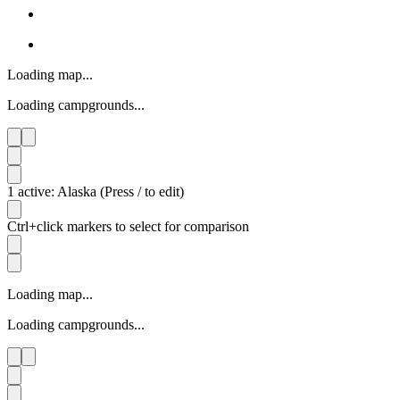
Loading map...
Loading campgrounds...
1 active: Alaska (Press / to edit)
Ctrl+click markers to select for comparison
Loading map...
Loading campgrounds...