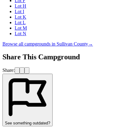
Lot F
Lot H
Lot I
Lot K
Lot L
Lot M
Lot N
Browse all campgrounds in
Sullivan County
→
Share This Campground
Share:
See something outdated?