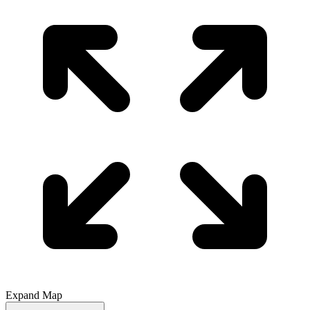
Expand Map