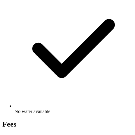
No water available
Fees