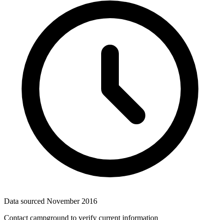
Data sourced
November 2016
Contact campground to verify current information