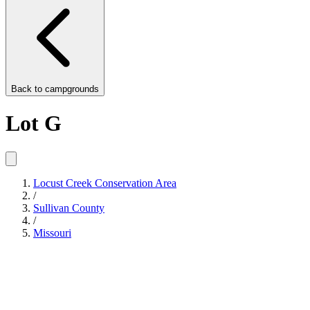
Back to
campgrounds
Lot G
Locust Creek Conservation Area
/
Sullivan County
/
Missouri