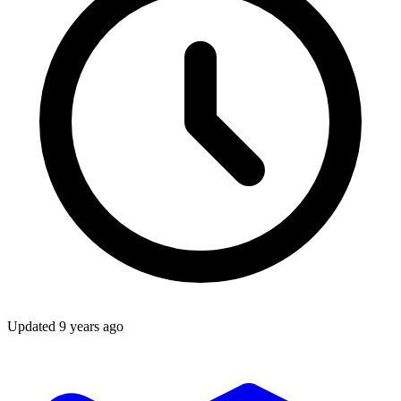
Updated
9 years ago