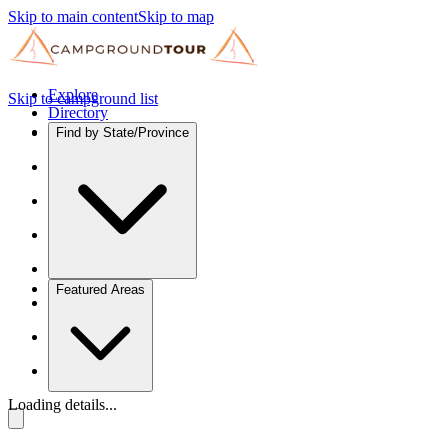
Skip to main content
Skip to map
Explore
Skip to campground list
Directory
Find by State/Province
Featured Areas
Loading details...