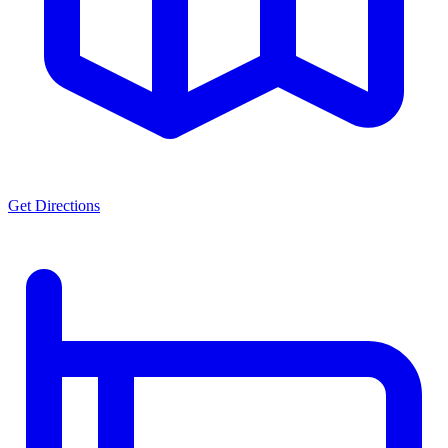
Get Directions