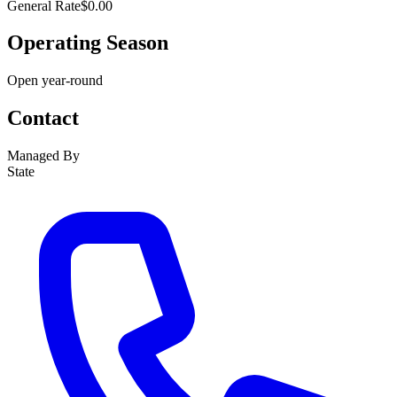
General Rate
$0.00
Operating Season
Open year-round
Contact
Managed By
State