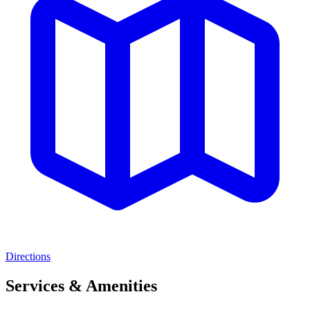
Directions
Services & Amenities