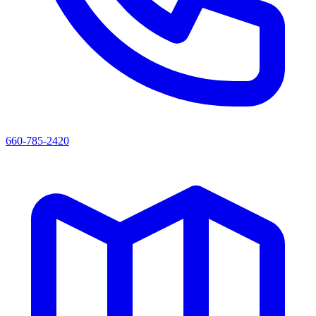
660-785-2420