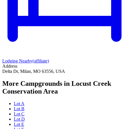
Lodging Nearby
(affiliate)
Address
Delta Dr, Milan, MO 63556, USA
More Campgrounds
in Locust Creek
Conservation Area
Lot A
Lot B
Lot C
Lot D
Lot E