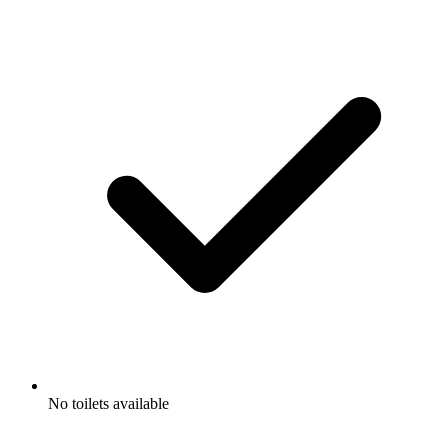
No toilets available