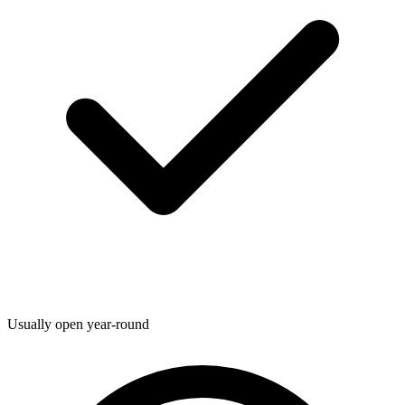
Usually open year-round