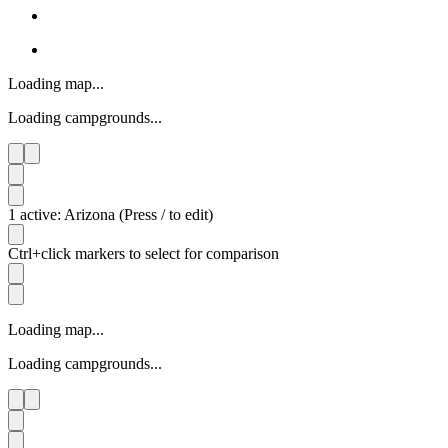
Loading map...
Loading campgrounds...
1 active: Arizona (Press / to edit)
Ctrl+click markers to select for comparison
Loading map...
Loading campgrounds...