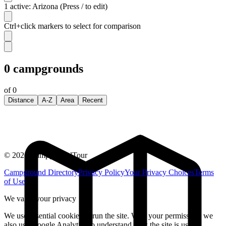
1 active: Arizona (Press / to edit)
Ctrl+click markers to select for comparison
0
campgrounds
of
0
Distance
A-Z
Area
Recent
©
2026
CampgroundTour
Campground Directory
Privacy Policy
Your Privacy Choices
Terms
of Use
We value your privacy
We use essential cookies to run the site. With your permission, we
also use Google Analytics to understand how the site is used.