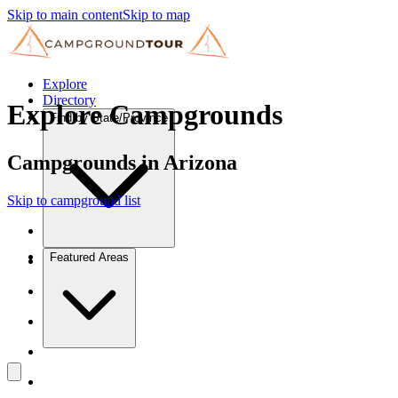
Skip to main content
Skip to map
Explore
Directory
Explore Campgrounds
Find by State/Province
Campgrounds in Arizona
Skip to campground list
Featured Areas