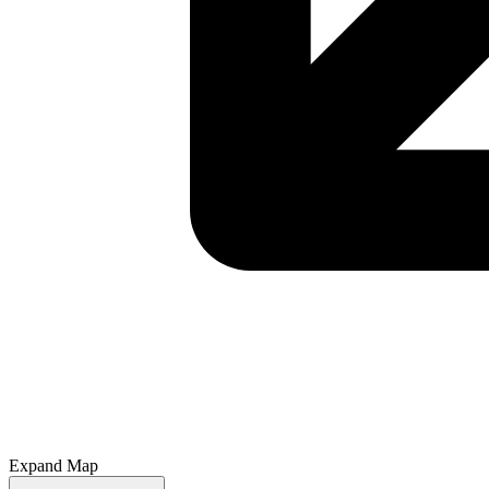
Expand Map