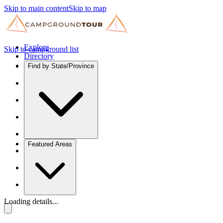
Skip to main content
Skip to map
Explore
Skip to campground list
Directory
Find by State/Province
Featured Areas
Loading details...