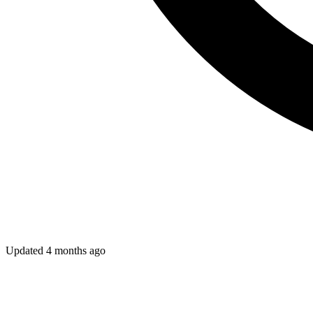
Updated
4 months ago