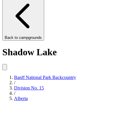
Back to
campgrounds
Shadow Lake
Banff National Park Backcountry
/
Division No. 15
/
Alberta