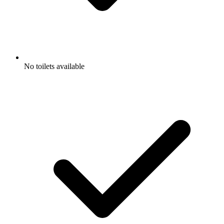
No toilets available