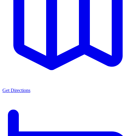
Get Directions