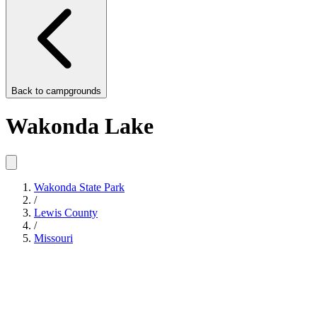
Back to
campgrounds
Wakonda Lake
Wakonda State Park
/
Lewis County
/
Missouri