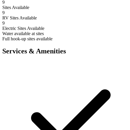
9
Sites Available
9
RV Sites Available
9
Electric Sites Available
Water available at sites
Full hook-up sites available
Services & Amenities