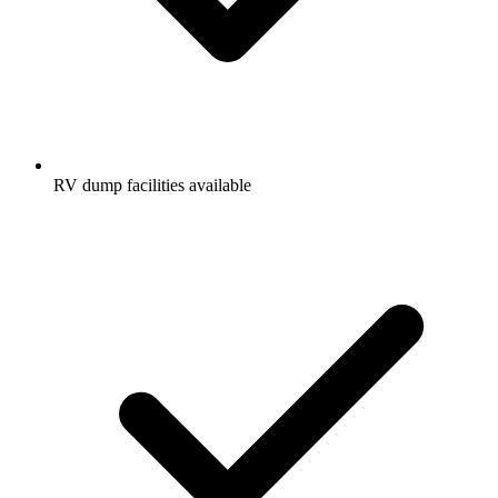
RV dump facilities available