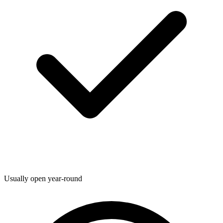
Usually open year-round