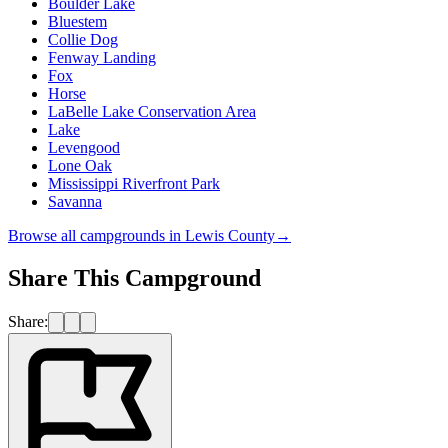
Boulder Lake
Bluestem
Collie Dog
Fenway Landing
Fox
Horse
LaBelle Lake Conservation Area
Lake
Levengood
Lone Oak
Mississippi Riverfront Park
Savanna
Browse all campgrounds in
Lewis County
→
Share This Campground
Share: