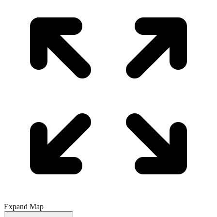
Expand Map