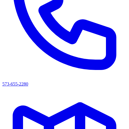
573-655-2280