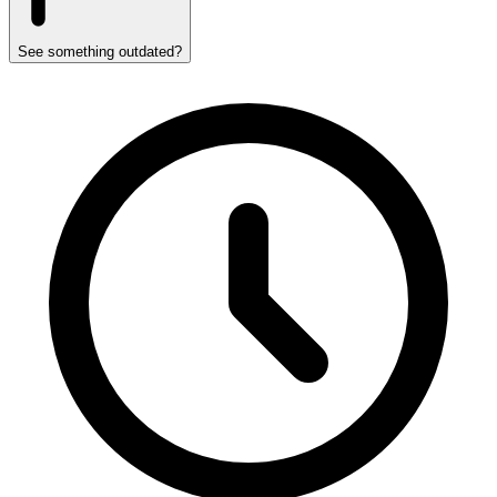
See something outdated?