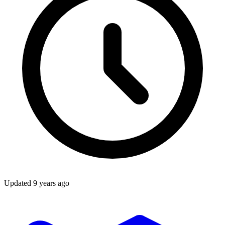
Updated
9 years ago