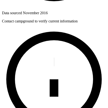
Data sourced
November 2016
Contact campground to verify current information