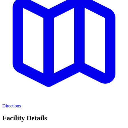
Directions
Facility Details