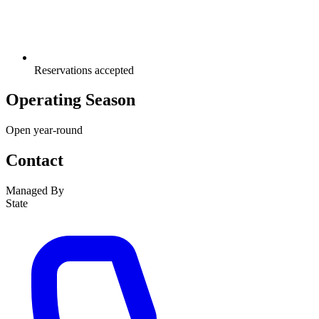
Reservations accepted
Operating Season
Open year-round
Contact
Managed By
State