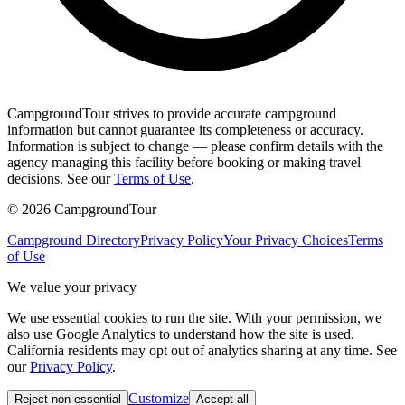
CampgroundTour strives to provide accurate campground
information but cannot guarantee its completeness or accuracy.
Information is subject to change — please confirm details with the
agency managing this facility before booking or making travel
decisions. See our
Terms of Use
.
©
2026
CampgroundTour
Campground Directory
Privacy Policy
Your Privacy Choices
Terms
of Use
We value your privacy
We use essential cookies to run the site. With your permission, we
also use Google Analytics to understand how the site is used.
California residents may opt out of analytics sharing at any time. See
our
Privacy Policy
.
Customize
Reject non-essential
Accept all