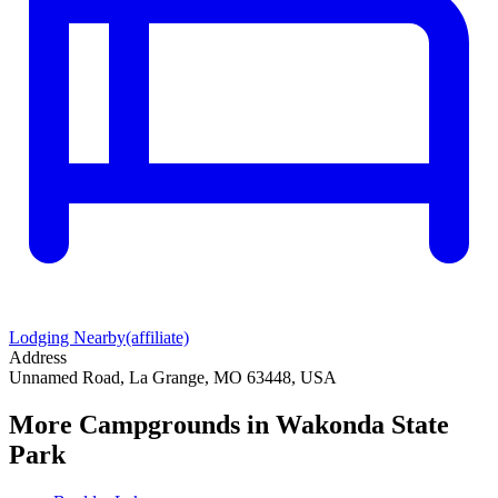
Lodging Nearby
(affiliate)
Address
Unnamed Road, La Grange, MO 63448, USA
More Campgrounds
in Wakonda State
Park