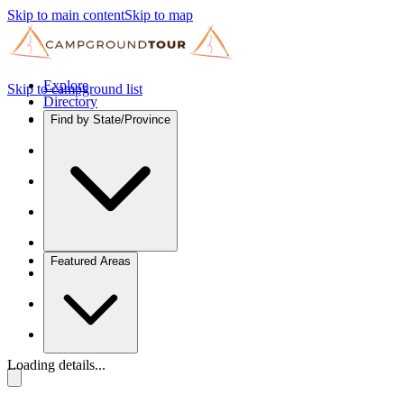
Skip to main content
Skip to map
Explore
Skip to campground list
Directory
Find by State/Province
Featured Areas
Loading details...