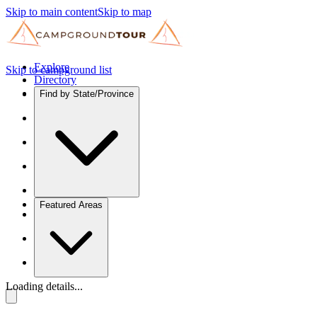
Skip to main content
Skip to map
Explore
Skip to campground list
Directory
Find by State/Province
Featured Areas
Loading details...