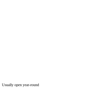
Usually open year-round