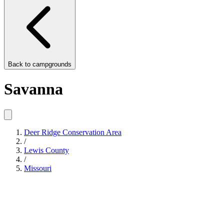
Back to
campgrounds
Savanna
Deer Ridge Conservation Area
/
Lewis County
/
Missouri