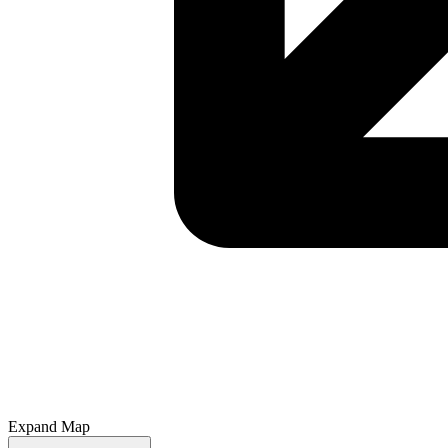
Expand Map