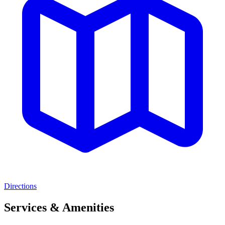
Directions
Services & Amenities