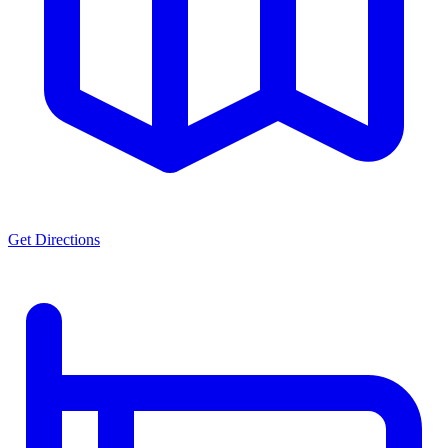
Get Directions