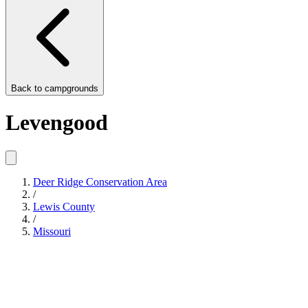
Back to
campgrounds
Levengood
Deer Ridge Conservation Area
/
Lewis County
/
Missouri