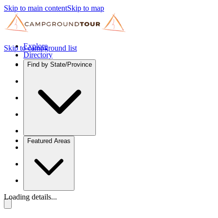
Skip to main content
Skip to map
Explore
Skip to campground list
Directory
Find by State/Province
Featured Areas
Loading details...