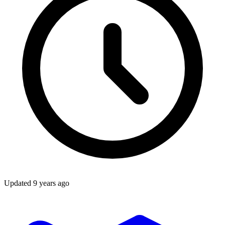
Updated
9 years ago