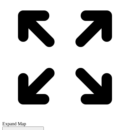
Expand Map