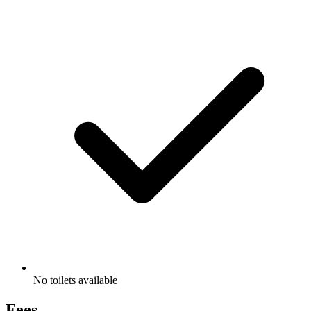
No toilets available
Fees