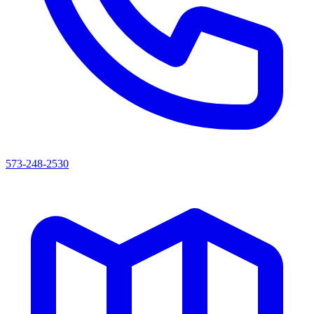
573-248-2530