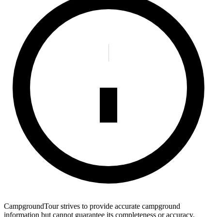
CampgroundTour strives to provide accurate campground
information but cannot guarantee its completeness or accuracy.