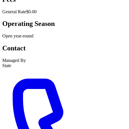
General Rate
$0.00
Operating Season
Open year-round
Contact
Managed By
State