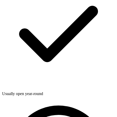
Usually open year-round