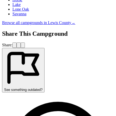
Lake
Lone Oak
Savanna
Browse all campgrounds in
Lewis County
→
Share This Campground
Share:
See something outdated?