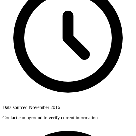
Data sourced
November 2016
Contact campground to verify current information