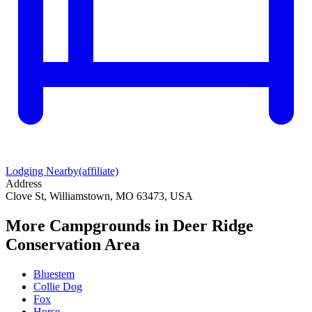
Lodging Nearby
(affiliate)
Address
Clove St, Williamstown, MO 63473, USA
More Campgrounds
in Deer Ridge
Conservation Area
Bluestem
Collie Dog
Fox
Horse