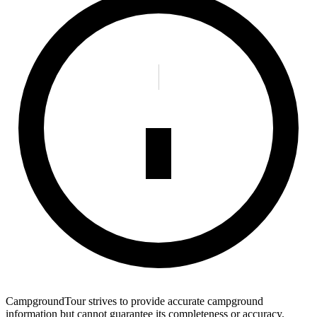
CampgroundTour strives to provide accurate campground
information but cannot guarantee its completeness or accuracy.