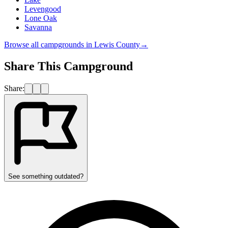
Levengood
Lone Oak
Savanna
Browse all campgrounds in
Lewis County
→
Share This Campground
Share:
See something outdated?