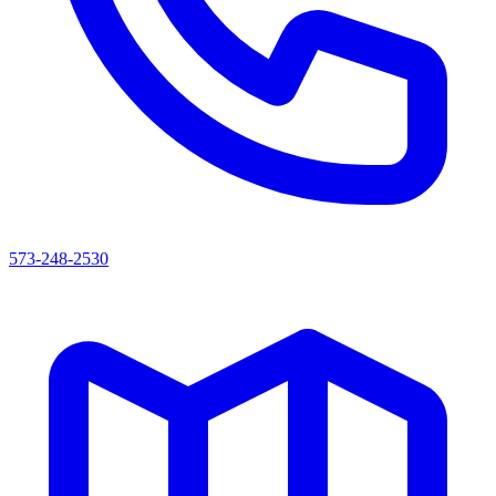
573-248-2530