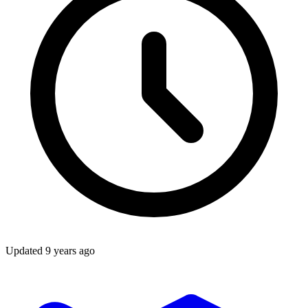
Updated
9 years ago