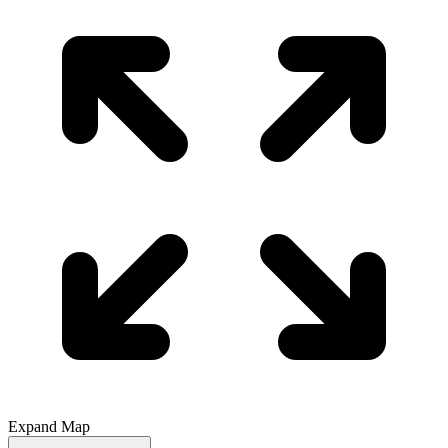
Expand Map