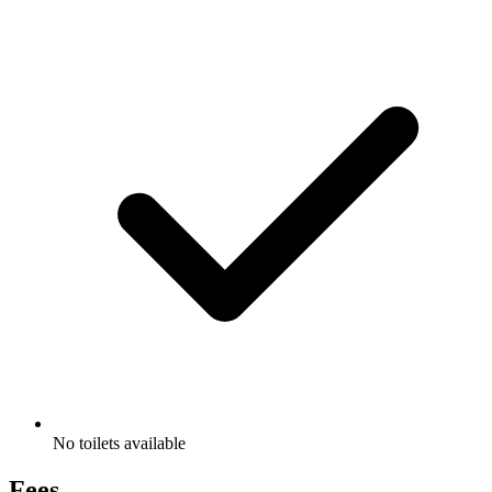
No toilets available
Fees