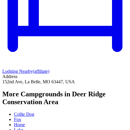
Lodging Nearby
(affiliate)
Address
152nd Ave, La Belle, MO 63447, USA
More Campgrounds
in Deer Ridge
Conservation Area
Collie Dog
Fox
Horse
Lake