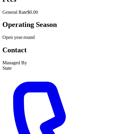
General Rate
$0.00
Operating Season
Open year-round
Contact
Managed By
State