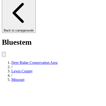
Back to
campgrounds
Bluestem
Deer Ridge Conservation Area
/
Lewis County
/
Missouri