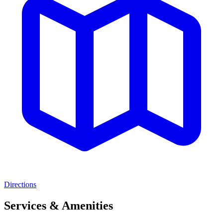
Directions
Services & Amenities