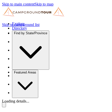
Skip to main content
Skip to map
Explore
Skip to campground list
Directory
Find by State/Province
Featured Areas
Loading details...