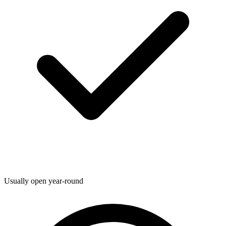
Usually open year-round