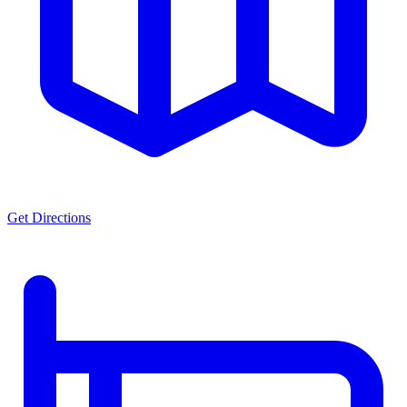
Get Directions