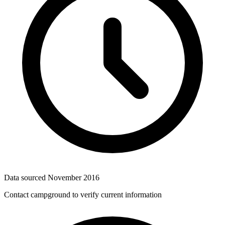
Data sourced
November 2016
Contact campground to verify current information