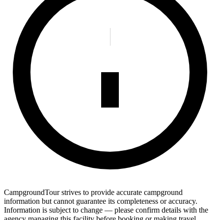
CampgroundTour strives to provide accurate campground
information but cannot guarantee its completeness or accuracy.
Information is subject to change — please confirm details with the
agency managing this facility before booking or making travel