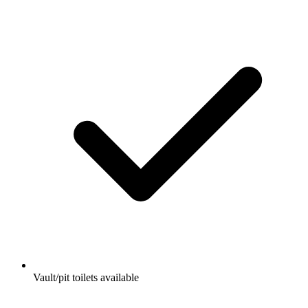
Vault/pit toilets available