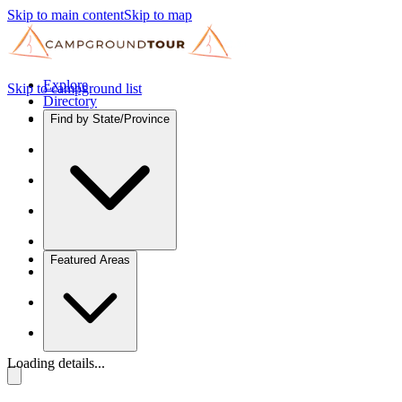
Skip to main content
Skip to map
Explore
Skip to campground list
Directory
Find by State/Province
Featured Areas
Loading details...