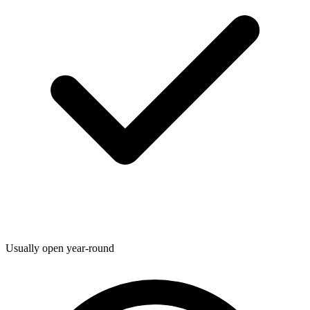
Usually open year-round