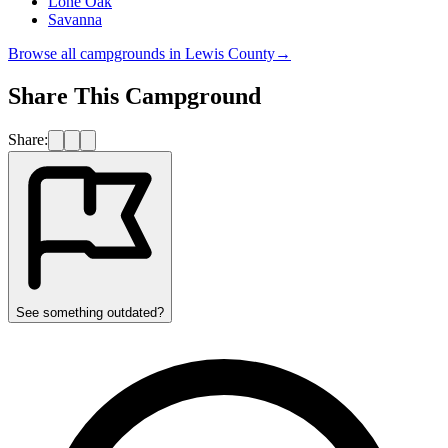
Lone Oak
Savanna
Browse all campgrounds in
Lewis County
→
Share This Campground
Share:
See something outdated?