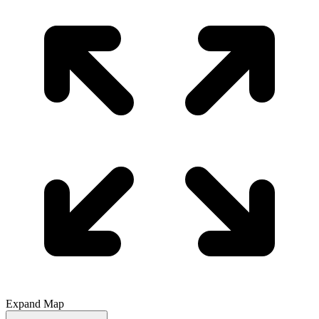
Expand Map