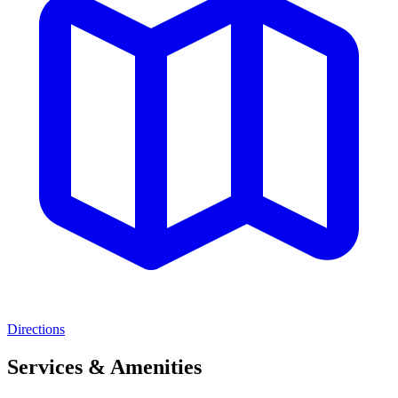
Directions
Services & Amenities