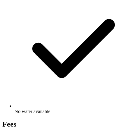
No water available
Fees