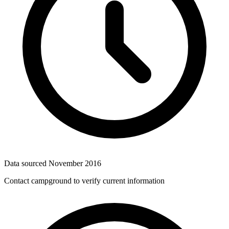
Data sourced
November 2016
Contact campground to verify current information