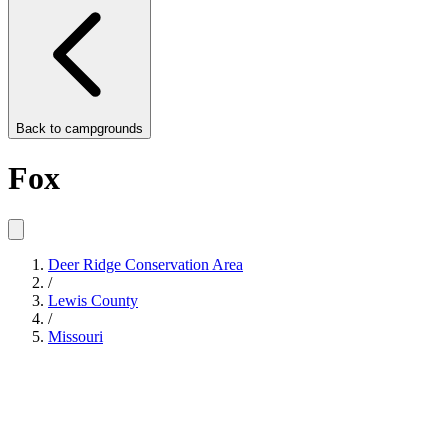
Back to
campgrounds
Fox
Deer Ridge Conservation Area
/
Lewis County
/
Missouri