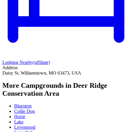
Lodging Nearby
(affiliate)
Address
Daisy St, Williamstown, MO 63473, USA
More Campgrounds
in Deer Ridge
Conservation Area
Bluestem
Collie Dog
Horse
Lake
Levengood