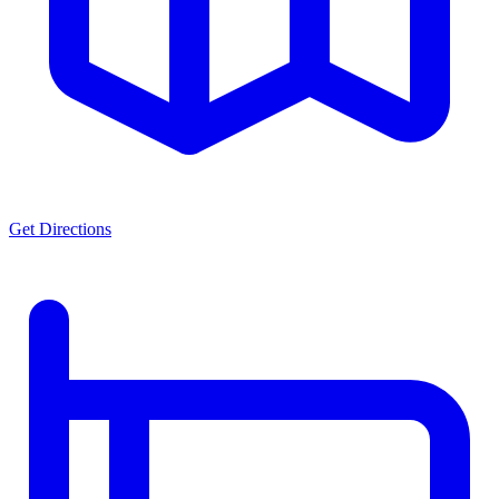
Get Directions