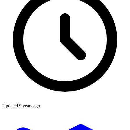
Updated
9 years ago