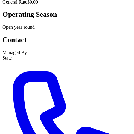
General Rate
$0.00
Operating Season
Open year-round
Contact
Managed By
State