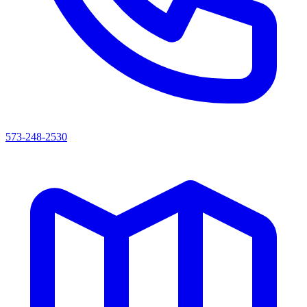
573-248-2530