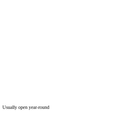
Usually open year-round