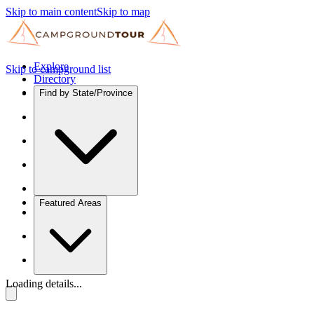
Skip to main content
Skip to map
Explore
Skip to campground list
Directory
Find by State/Province
Featured Areas
Loading details...