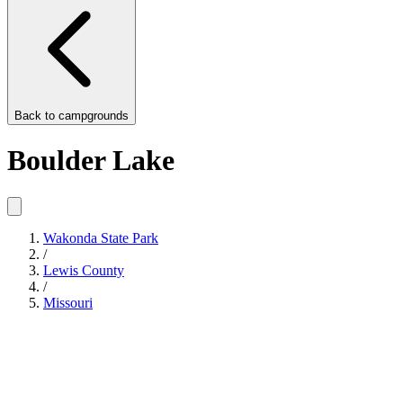
Back to
campgrounds
Boulder Lake
Wakonda State Park
/
Lewis County
/
Missouri