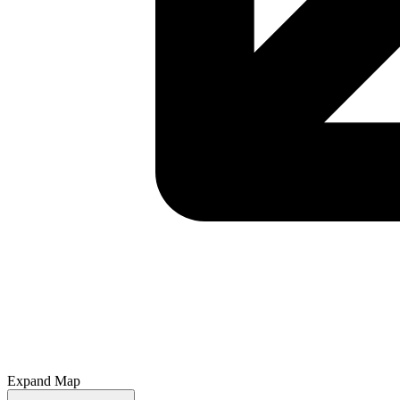
Expand Map