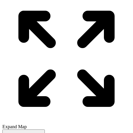
Expand Map