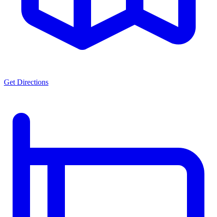
Get Directions