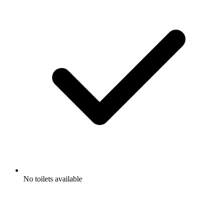
No toilets available