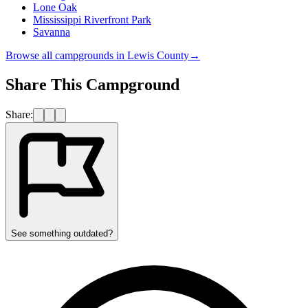
Lone Oak
Mississippi Riverfront Park
Savanna
Browse all campgrounds in
Lewis County
→
Share This Campground
Share:
See something outdated?