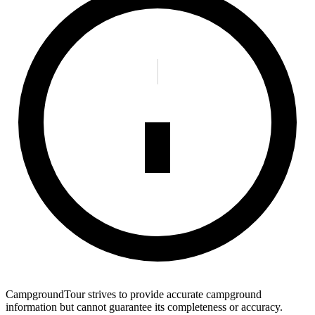
CampgroundTour strives to provide accurate campground
information but cannot guarantee its completeness or accuracy.