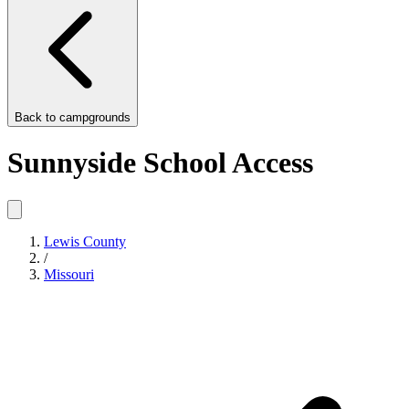
Back to
campgrounds
Sunnyside School Access
Lewis County
/
Missouri