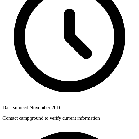
Data sourced
November 2016
Contact campground to verify current information