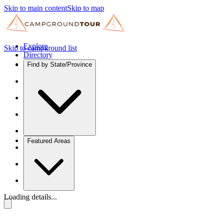
Skip to main content
Skip to map
Explore
Skip to campground list
Directory
Find by State/Province
Featured Areas
Loading details...