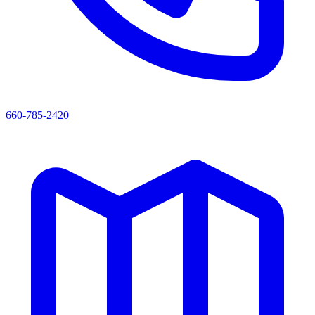
660-785-2420