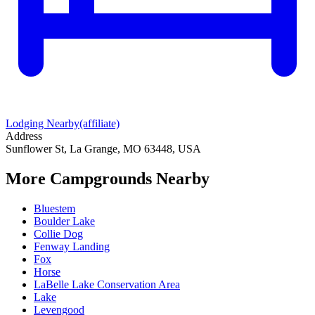
Lodging Nearby
(affiliate)
Address
Sunflower St, La Grange, MO 63448, USA
More Campgrounds
Nearby
Bluestem
Boulder Lake
Collie Dog
Fenway Landing
Fox
Horse
LaBelle Lake Conservation Area
Lake
Levengood