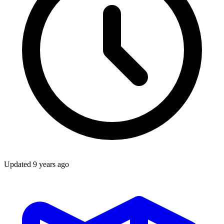
Updated
9 years ago