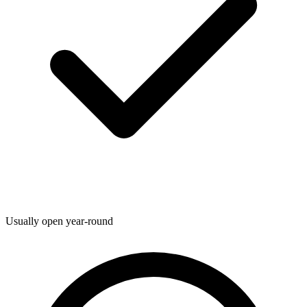
Usually open year-round