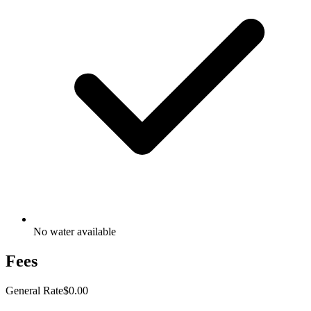
No water available
Fees
General Rate
$0.00