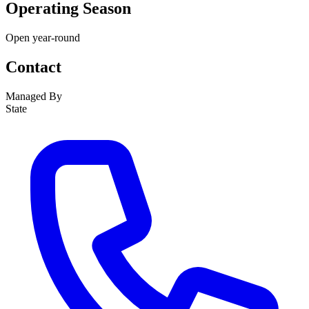
Operating Season
Open year-round
Contact
Managed By
State