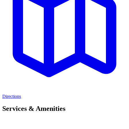
Directions
Services & Amenities