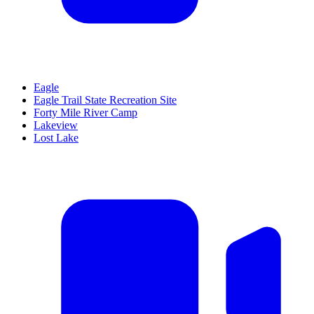
Eagle
Eagle Trail State Recreation Site
Forty Mile River Camp
Lakeview
Lost Lake