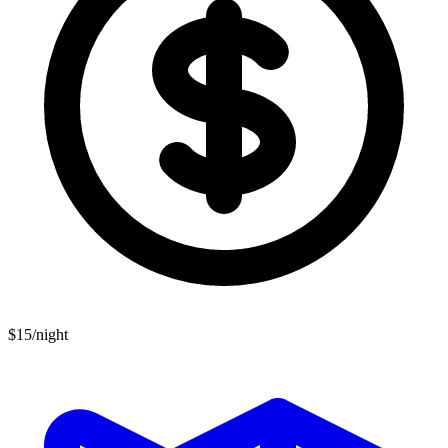
$15/night