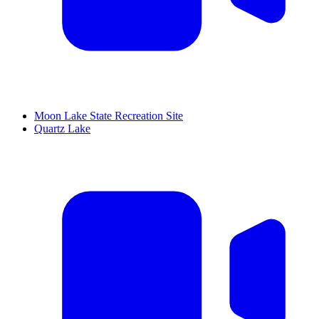
Moon Lake State Recreation Site
Quartz Lake