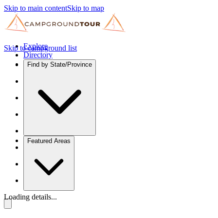
Skip to main content
Skip to map
Explore
Skip to campground list
Directory
Find by State/Province
Featured Areas
Loading details...