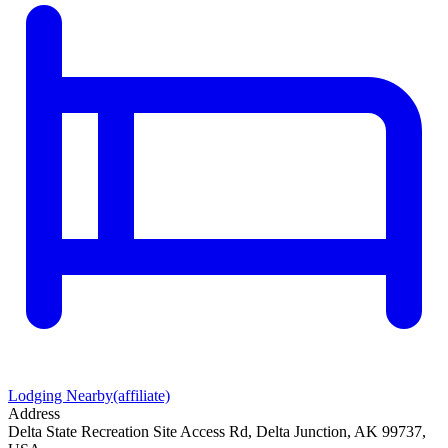
Lodging Nearby
(affiliate)
Address
Delta State Recreation Site Access Rd, Delta Junction, AK 99737,