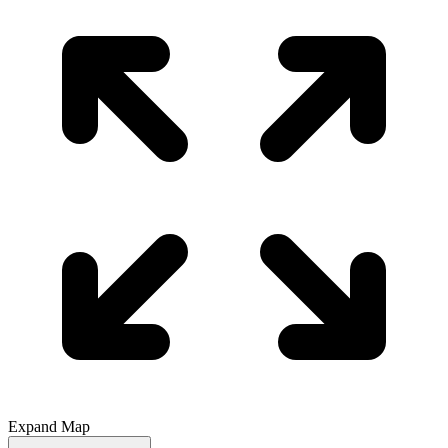
Expand Map