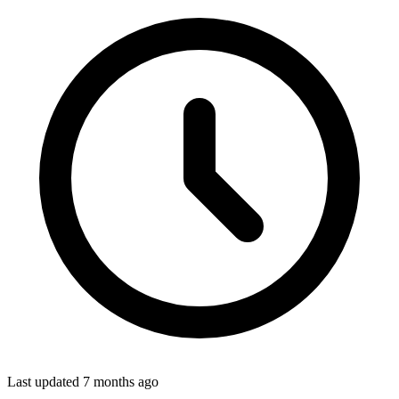
Last updated
7 months ago