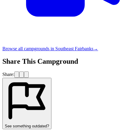
Browse all campgrounds in
Southeast Fairbanks
→
Share This Campground
Share:
See something outdated?