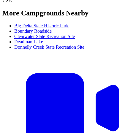
USA
More Campgrounds
Nearby
Big Delta State Historic Park
Boundary Roadside
Clearwater State Recreation Site
Deadman Lake
Donnelly Creek State Recreation Site