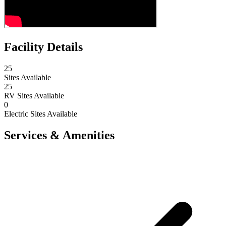
Facility Details
25
Sites Available
25
RV Sites Available
0
Electric Sites Available
Services & Amenities