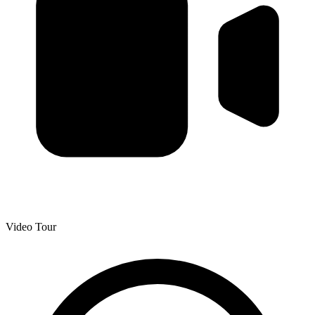
Video Tour