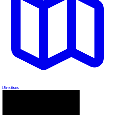
Directions