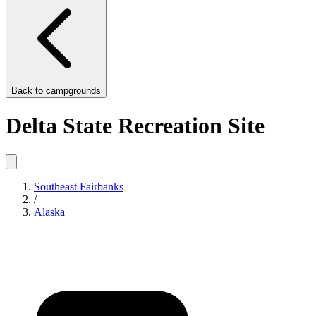
Back to
campgrounds
Delta State Recreation Site
Southeast Fairbanks
/
Alaska