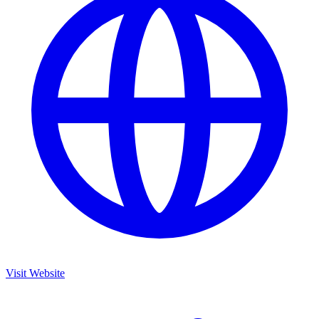
Visit Website