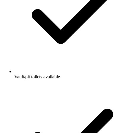
Vault/pit toilets available