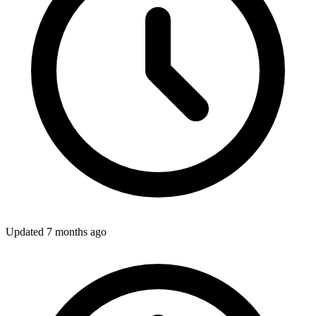
Updated
7 months ago