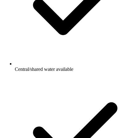
Central/shared water available