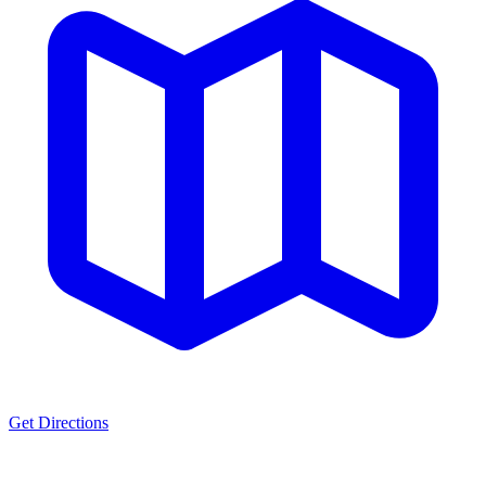
Get Directions