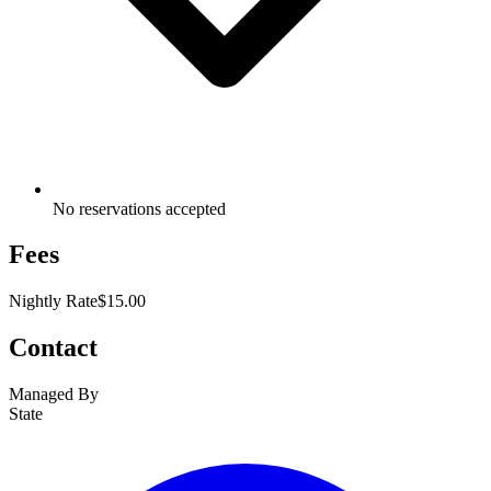
No reservations accepted
Fees
Nightly Rate
$15.00
Contact
Managed By
State