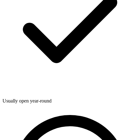
Usually open year-round