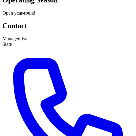
Operating Season
Open year-round
Contact
Managed By
State