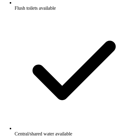
Flush toilets available
Central/shared water available