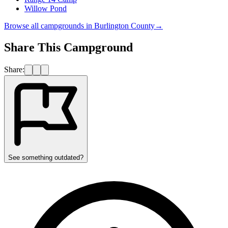
Willow Pond
Browse all campgrounds in
Burlington County
→
Share This Campground
Share:
See something outdated?