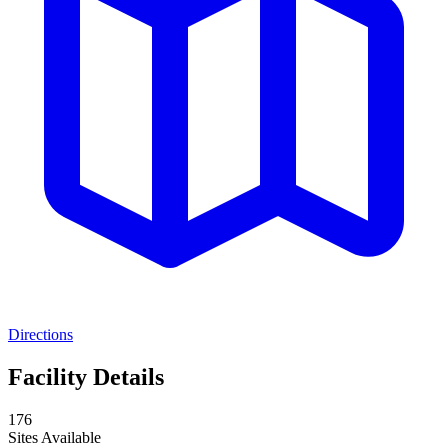
Directions
Facility Details
176
Sites Available