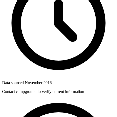
Data sourced
November 2016
Contact campground to verify current information