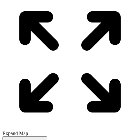
Expand Map