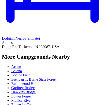
Lodging Nearby
(affiliate)
Address
Dump Rd, Tuckerton, NJ 08087, USA
More Campgrounds
Nearby
Atsion
Batona
Bodine Field
Brendan T. Byrne State Forest
Buttonwood Hill
Godfrey Bridge
Hawkins Bridge
Lower Forge
Mullica River
Range 14 Camp