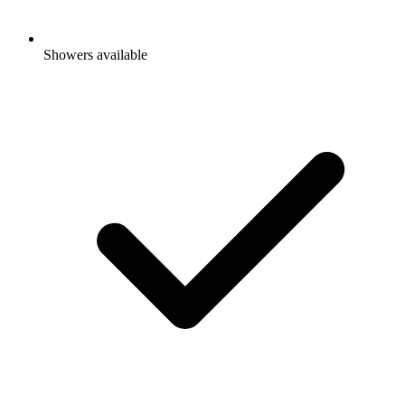
Showers available