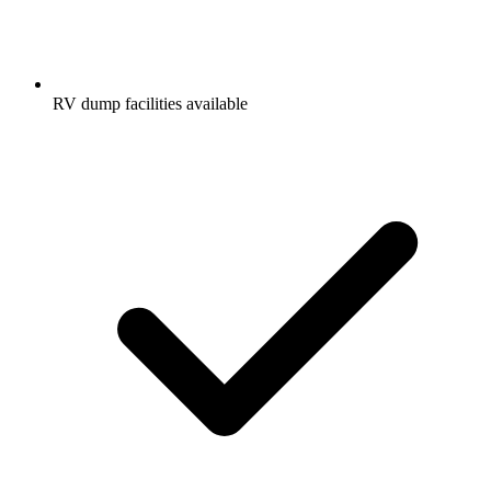
RV dump facilities available