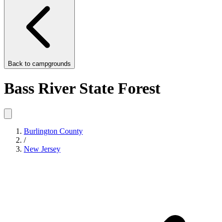
Back to
campgrounds
Bass River State Forest
Burlington County
/
New Jersey