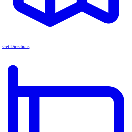
Get Directions