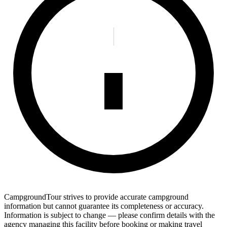
CampgroundTour strives to provide accurate campground
information but cannot guarantee its completeness or accuracy.
Information is subject to change — please confirm details with the
agency managing this facility before booking or making travel