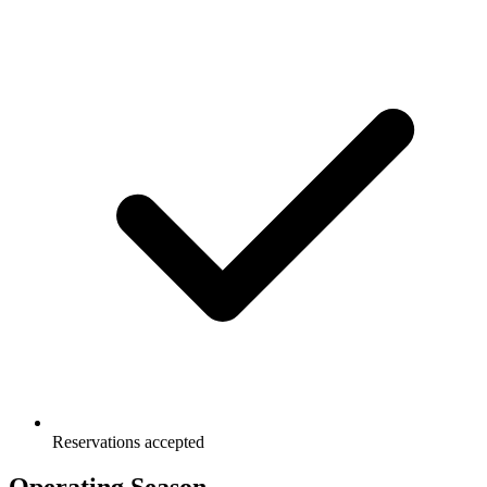
Reservations accepted