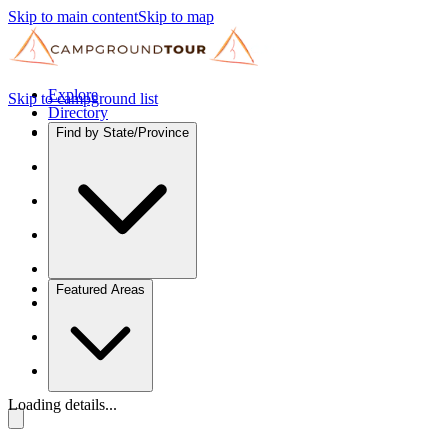
Skip to main content
Skip to map
Explore
Skip to campground list
Directory
Find by State/Province
Featured Areas
Loading details...