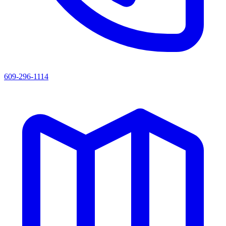
609-296-1114