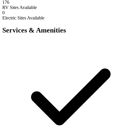
176
RV Sites Available
0
Electric Sites Available
Services & Amenities