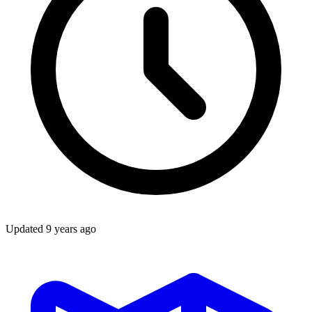
Updated
9 years ago