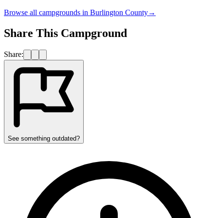
Browse all campgrounds in
Burlington County
→
Share This Campground
Share:
See something outdated?