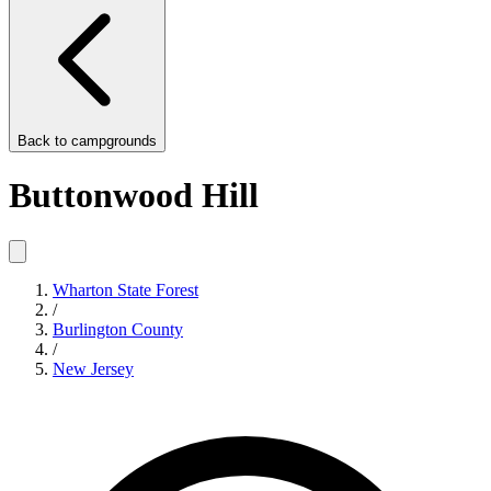
Back to
campgrounds
Buttonwood Hill
Wharton State Forest
/
Burlington County
/
New Jersey