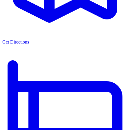
Get Directions