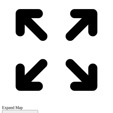
Expand Map