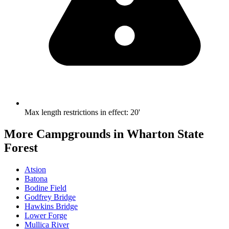
Max length restrictions in effect
:
20'
More Campgrounds
in Wharton State
Forest
Atsion
Batona
Bodine Field
Godfrey Bridge
Hawkins Bridge
Lower Forge
Mullica River