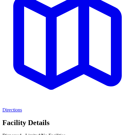
Directions
Facility Details