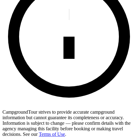
CampgroundTour strives to provide accurate campground
information but cannot guarantee its completeness or accuracy.
Information is subject to change — please confirm details with the
agency managing this facility before booking or making travel
decisions. See our
Terms of Use
.