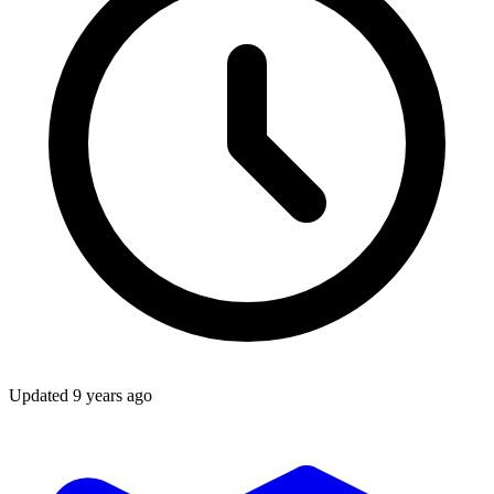
Updated
9 years ago