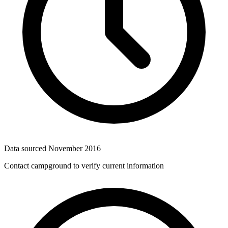
Data sourced
November 2016
Contact campground to verify current information