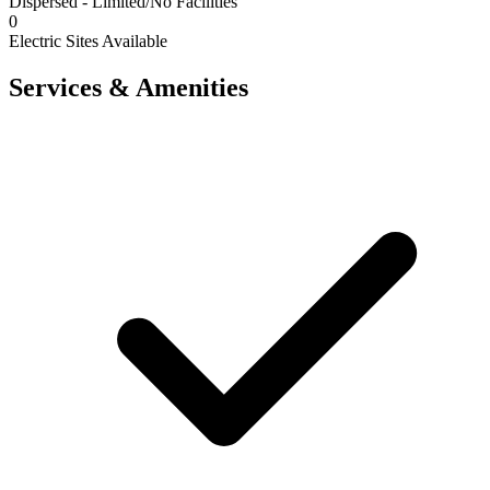
Dispersed - Limited/No Facilities
0
Electric Sites Available
Services & Amenities