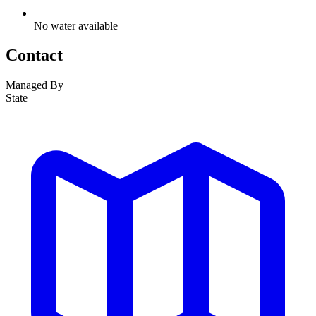
No water available
Contact
Managed By
State