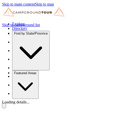
Skip to main content
Skip to map
Explore
Skip to campground list
Directory
Find by State/Province
Featured Areas
Loading details...