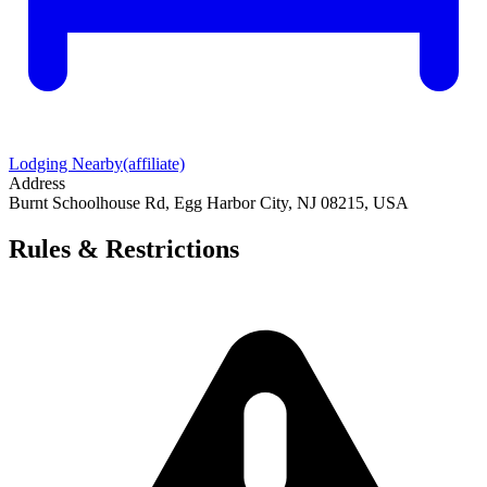
Lodging Nearby
(affiliate)
Address
Burnt Schoolhouse Rd, Egg Harbor City, NJ 08215, USA
Rules & Restrictions