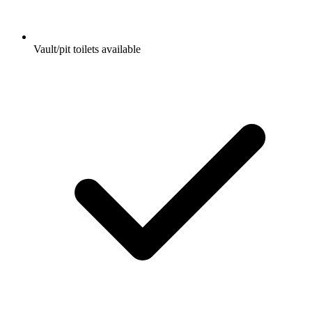
Vault/pit toilets available