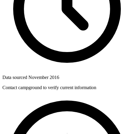
Data sourced
November 2016
Contact campground to verify current information