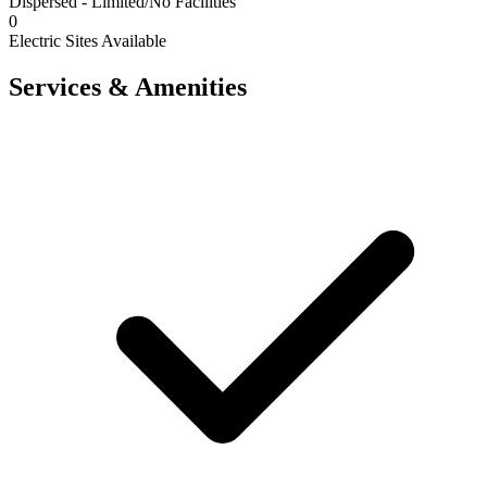
Dispersed - Limited/No Facilities
0
Electric Sites Available
Services & Amenities