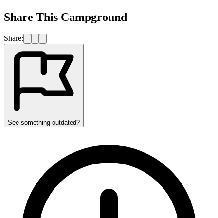
Share This Campground
Share:
See something outdated?