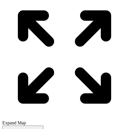
Expand Map