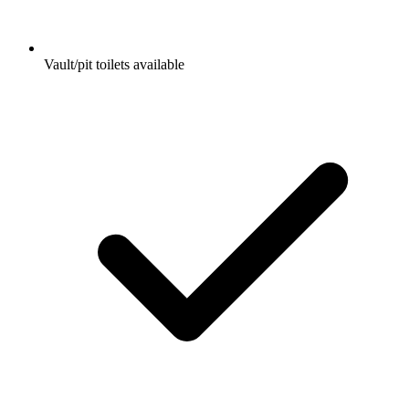
Vault/pit toilets available