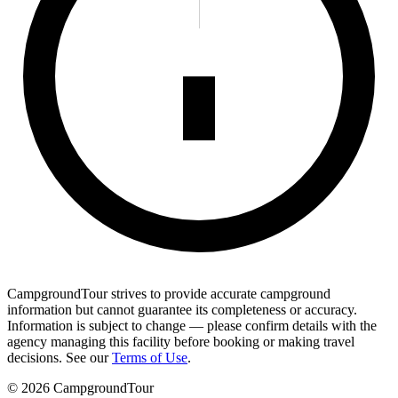
CampgroundTour strives to provide accurate campground
information but cannot guarantee its completeness or accuracy.
Information is subject to change — please confirm details with the
agency managing this facility before booking or making travel
decisions. See our
Terms of Use
.
©
2026
CampgroundTour