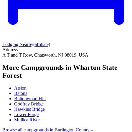
Lodging Nearby
(affiliate)
Address
A T and T Row, Chatsworth, NJ 08019, USA
More Campgrounds
in Wharton State
Forest
Atsion
Batona
Buttonwood Hill
Godfrey Bridge
Hawkins Bridge
Lower Forge
Mullica River
Browse all campgrounds in
Burlington County
→