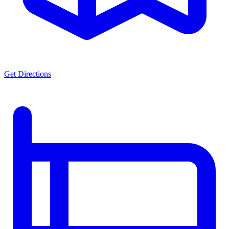
Get Directions