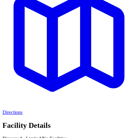
Directions
Facility Details