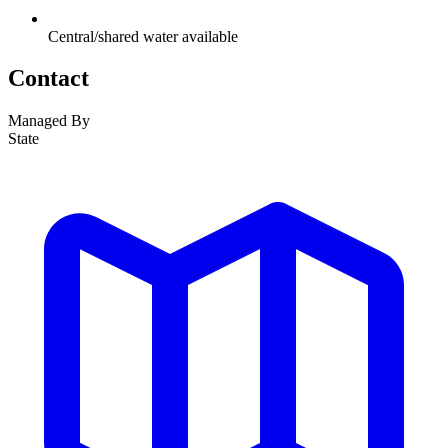
Central/shared water available
Contact
Managed By
State