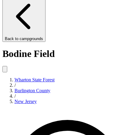
Back to
campgrounds
Bodine Field
Wharton State Forest
/
Burlington County
/
New Jersey