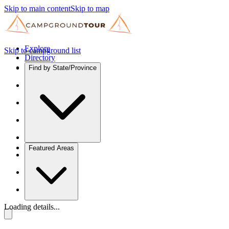
Skip to main content
Skip to map
Explore
Skip to campground list
Directory
Find by State/Province
Featured Areas
Loading details...