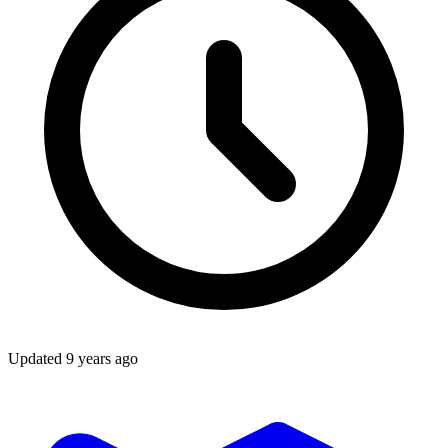
Updated
9 years ago