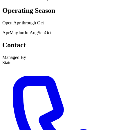
Operating Season
Open
Apr
through
Oct
Apr
May
Jun
Jul
Aug
Sep
Oct
Contact
Managed By
State