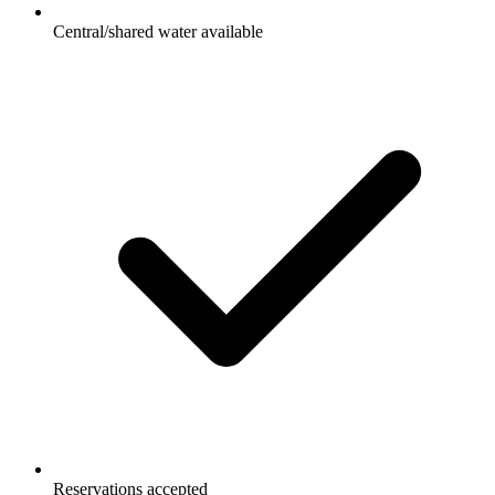
Central/shared water available
Reservations accepted