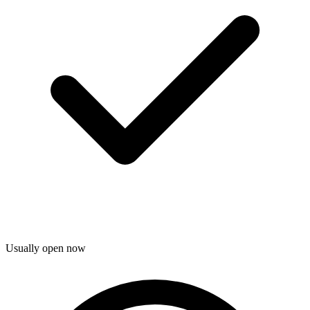
Usually open now