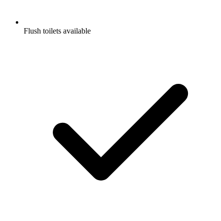
Flush toilets available