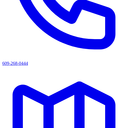
609-268-0444