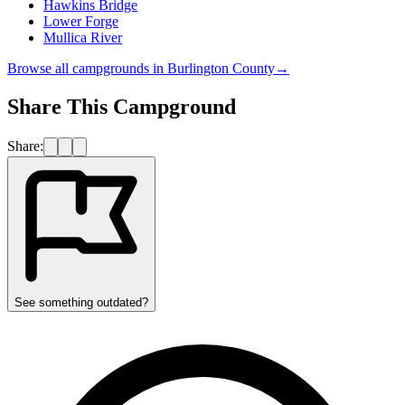
Hawkins Bridge
Lower Forge
Mullica River
Browse all campgrounds in
Burlington County
→
Share This Campground
Share:
See something outdated?