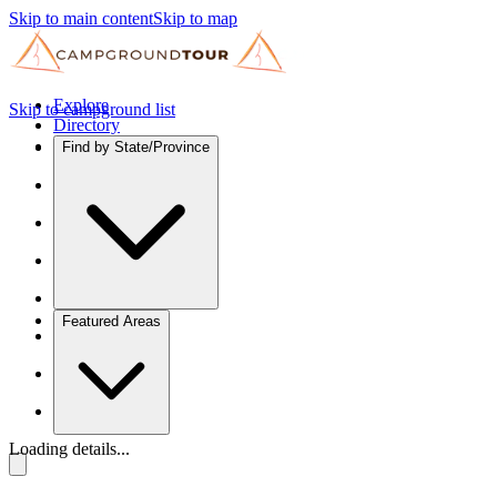
Skip to main content
Skip to map
Explore
Skip to campground list
Directory
Find by State/Province
Featured Areas
Loading details...