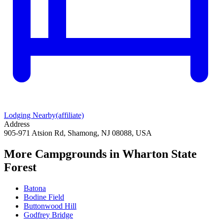
Lodging Nearby
(affiliate)
Address
905-971 Atsion Rd, Shamong, NJ 08088, USA
More Campgrounds
in Wharton State
Forest
Batona
Bodine Field
Buttonwood Hill
Godfrey Bridge