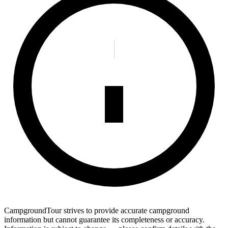
CampgroundTour strives to provide accurate campground
information but cannot guarantee its completeness or accuracy.