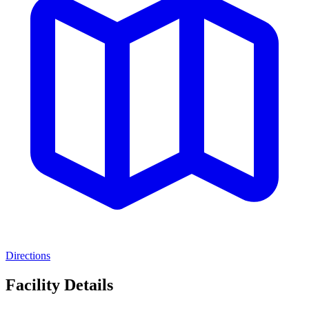
Directions
Facility Details