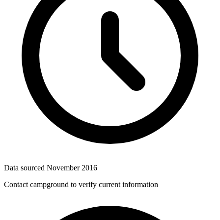
Data sourced
November 2016
Contact campground to verify current information