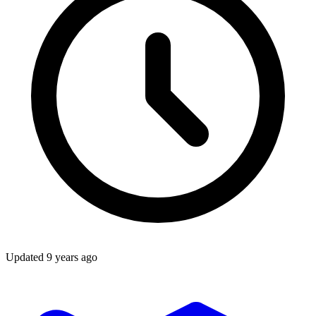
Updated
9 years ago