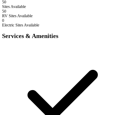
50
Sites Available
50
RV Sites Available
0
Electric Sites Available
Services & Amenities