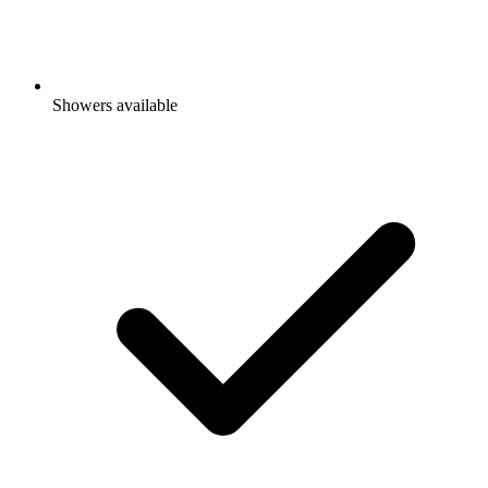
Showers available