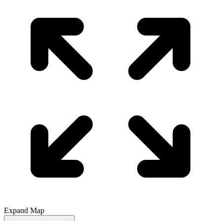
Expand Map