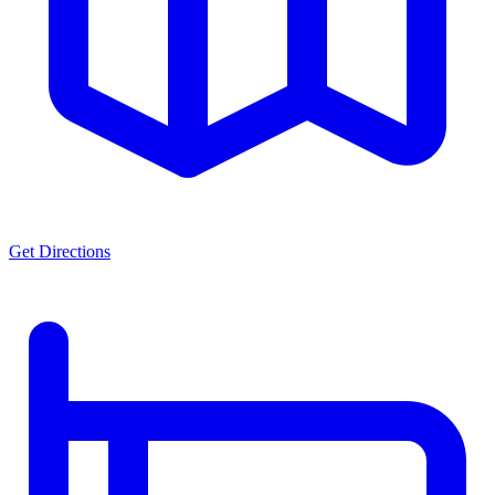
Get Directions