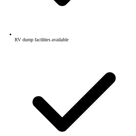
RV dump facilities available