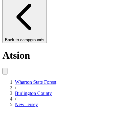
Back to
campgrounds
Atsion
Wharton State Forest
/
Burlington County
/
New Jersey