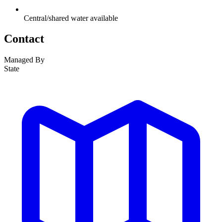
Central/shared water available
Contact
Managed By
State