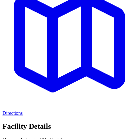
Directions
Facility Details