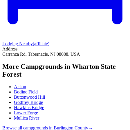
Lodging Nearby
(affiliate)
Address
Carranza Rd, Tabernacle, NJ 08088, USA
More Campgrounds
in Wharton State
Forest
Atsion
Bodine Field
Buttonwood Hill
Godfrey Bridge
Hawkins Bridge
Lower Forge
Mullica River
Browse all campgrounds in
Burlington County
→