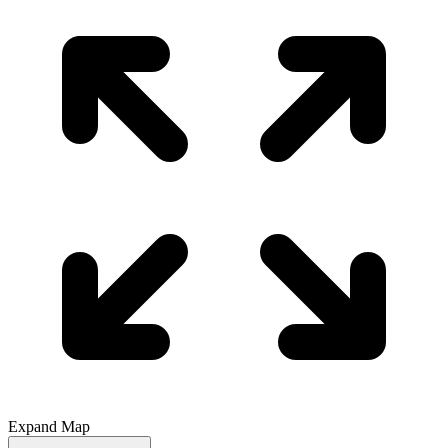
Expand Map