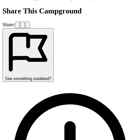
Share This Campground
Share:
See something outdated?