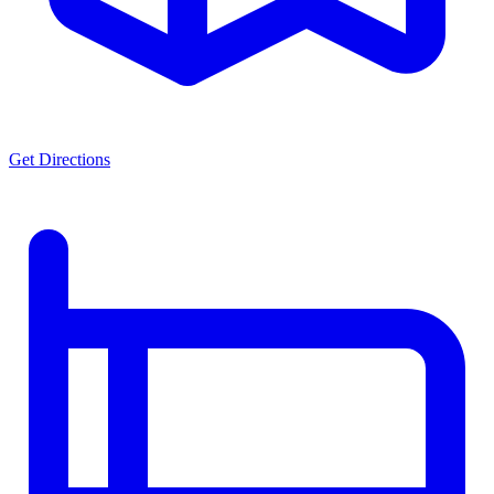
Get Directions