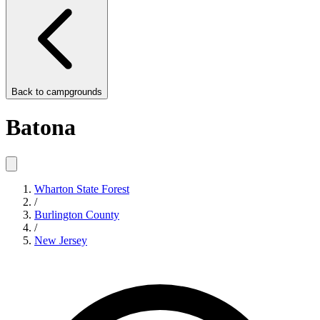
Back to
campgrounds
Batona
Wharton State Forest
/
Burlington County
/
New Jersey