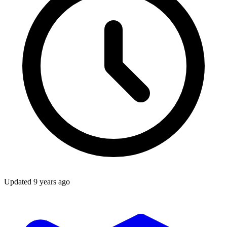
Updated
9 years ago