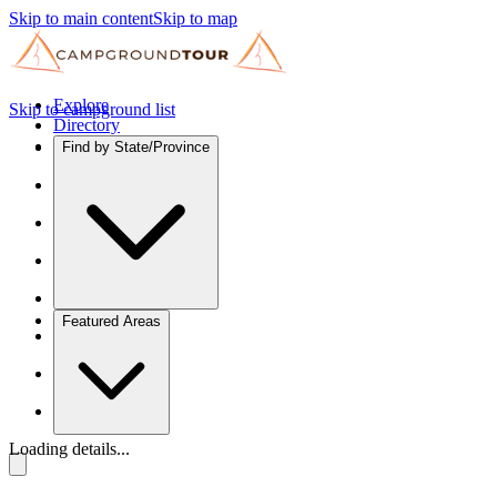
Skip to main content
Skip to map
Explore
Skip to campground list
Directory
Find by State/Province
Featured Areas
Loading details...