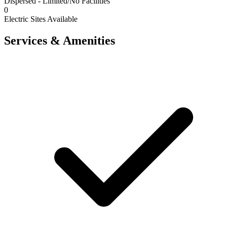
Dispersed - Limited/No Facilities
0
Electric Sites Available
Services & Amenities