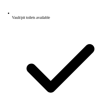
Vault/pit toilets available