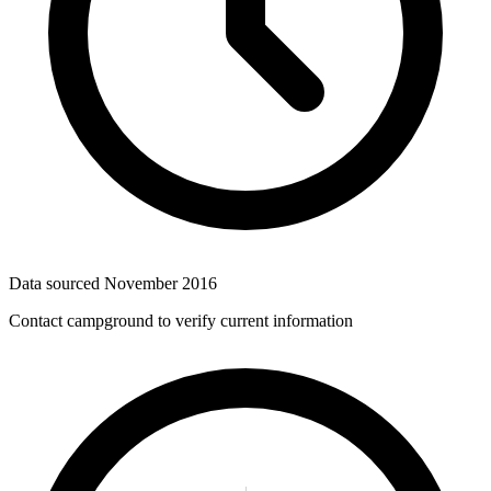
Data sourced
November 2016
Contact campground to verify current information