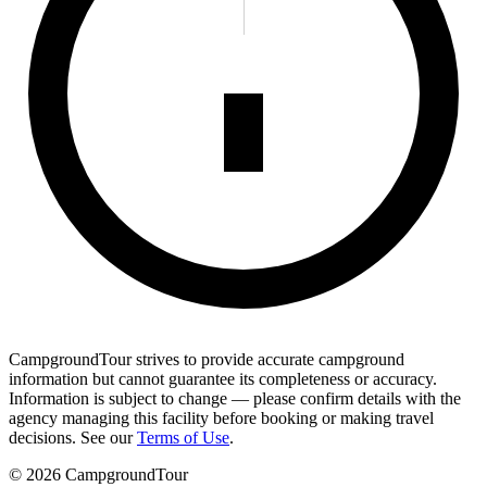
CampgroundTour strives to provide accurate campground
information but cannot guarantee its completeness or accuracy.
Information is subject to change — please confirm details with the
agency managing this facility before booking or making travel
decisions. See our
Terms of Use
.
©
2026
CampgroundTour