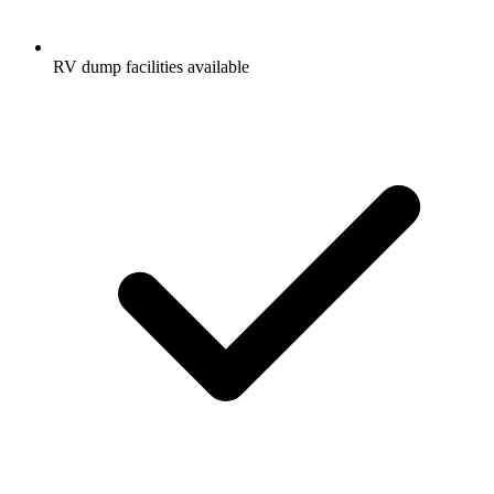
RV dump facilities available