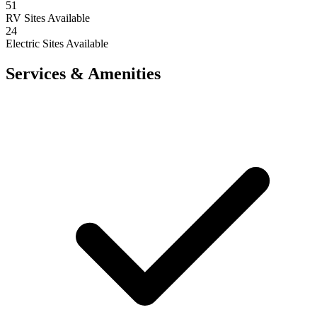
51
RV Sites Available
24
Electric Sites Available
Services & Amenities