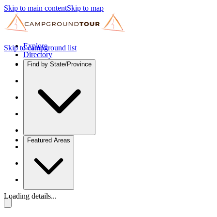
Skip to main content
Skip to map
Explore
Skip to campground list
Directory
Find by State/Province
Featured Areas
Loading details...