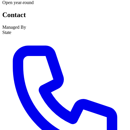
Open year-round
Contact
Managed By
State