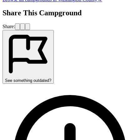
Share This Campground
Share:
See something outdated?