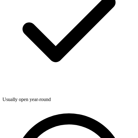
Usually open year-round