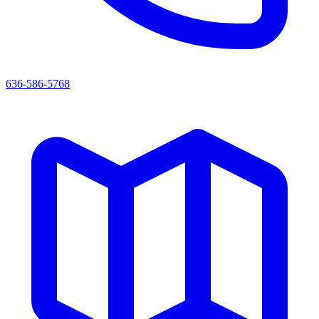
636-586-5768