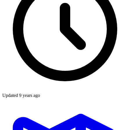
Updated
9 years ago