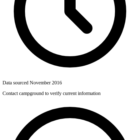
Data sourced
November 2016
Contact campground to verify current information