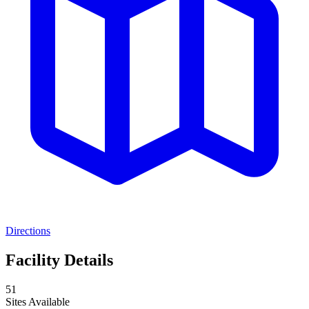
Directions
Facility Details
51
Sites Available