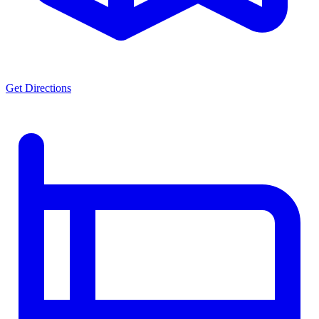
Get Directions