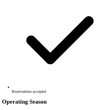
Reservations accepted
Operating Season