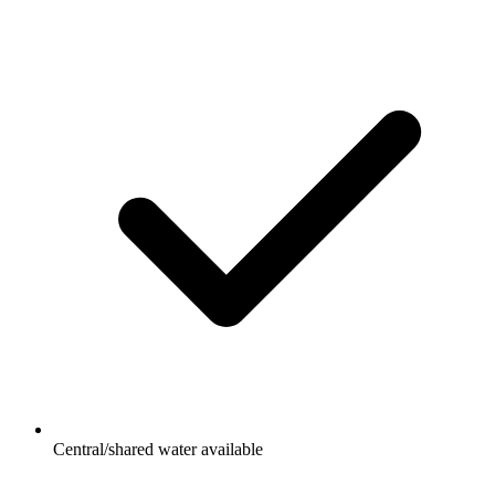
Central/shared water available