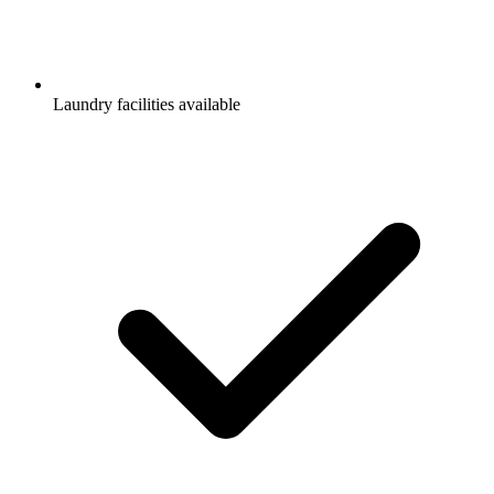
Laundry facilities available