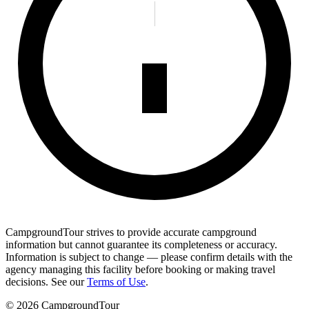
CampgroundTour strives to provide accurate campground
information but cannot guarantee its completeness or accuracy.
Information is subject to change — please confirm details with the
agency managing this facility before booking or making travel
decisions. See our
Terms of Use
.
©
2026
CampgroundTour