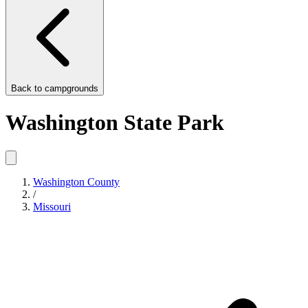
Back to
campgrounds
Washington State Park
Washington County
/
Missouri