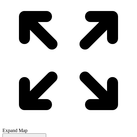
Expand Map