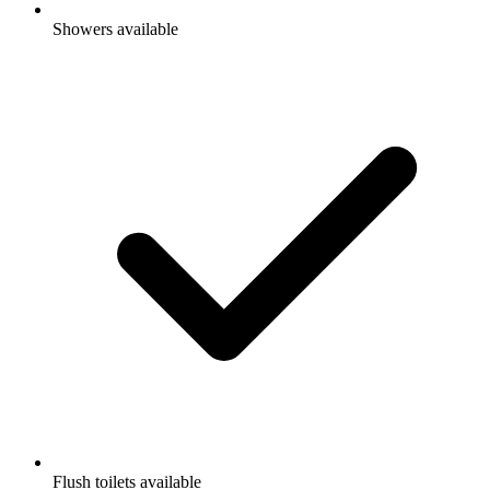
Showers available
Flush toilets available