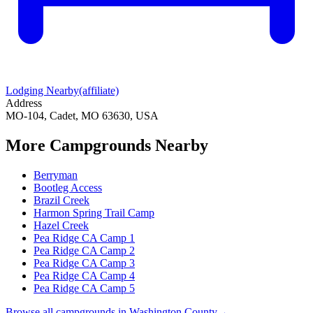
Lodging Nearby
(affiliate)
Address
MO-104, Cadet, MO 63630, USA
More Campgrounds
Nearby
Berryman
Bootleg Access
Brazil Creek
Harmon Spring Trail Camp
Hazel Creek
Pea Ridge CA Camp 1
Pea Ridge CA Camp 2
Pea Ridge CA Camp 3
Pea Ridge CA Camp 4
Pea Ridge CA Camp 5
Browse all campgrounds in
Washington County
→