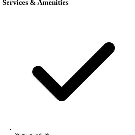
Services & Amenities
No water available