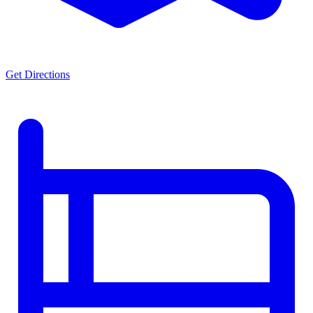
Get Directions