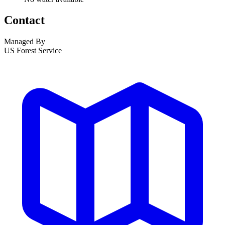
Contact
Managed By
US Forest Service