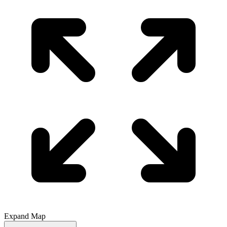
Expand Map