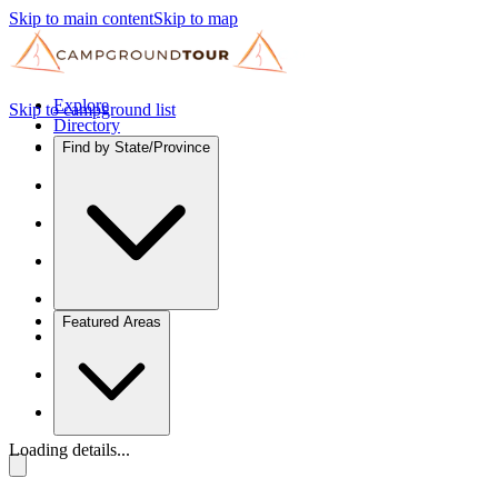
Skip to main content
Skip to map
Explore
Skip to campground list
Directory
Find by State/Province
Featured Areas
Loading details...