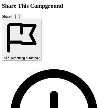
Share This Campground
Share:
See something outdated?