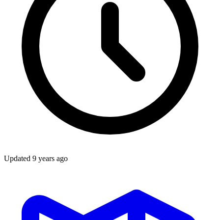
Updated
9 years ago