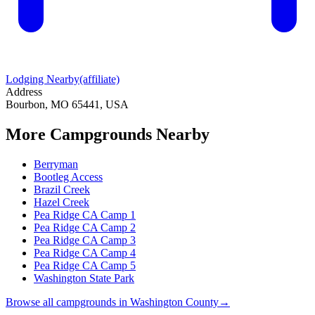
Lodging Nearby
(affiliate)
Address
Bourbon, MO 65441, USA
More Campgrounds
Nearby
Berryman
Bootleg Access
Brazil Creek
Hazel Creek
Pea Ridge CA Camp 1
Pea Ridge CA Camp 2
Pea Ridge CA Camp 3
Pea Ridge CA Camp 4
Pea Ridge CA Camp 5
Washington State Park
Browse all campgrounds in
Washington County
→