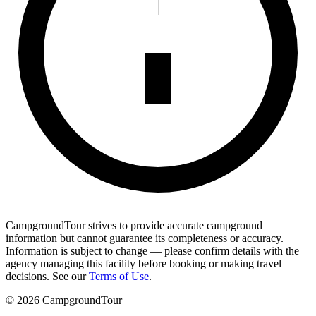
CampgroundTour strives to provide accurate campground
information but cannot guarantee its completeness or accuracy.
Information is subject to change — please confirm details with the
agency managing this facility before booking or making travel
decisions. See our
Terms of Use
.
©
2026
CampgroundTour