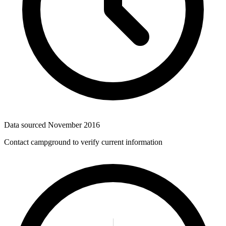
Data sourced
November 2016
Contact campground to verify current information