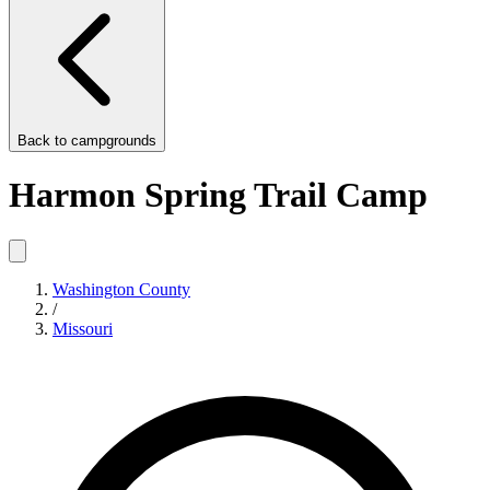
Back to
campgrounds
Harmon Spring Trail Camp
Washington County
/
Missouri