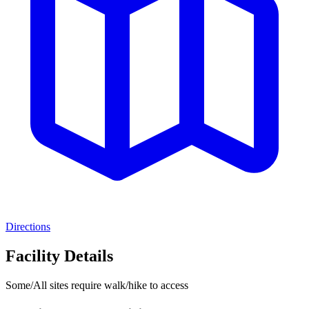
Directions
Facility Details
Some/All sites require walk/hike to access