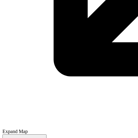
Expand Map