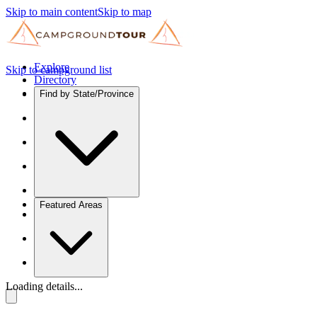
Skip to main content
Skip to map
Explore
Skip to campground list
Directory
Find by State/Province
Featured Areas
Loading details...