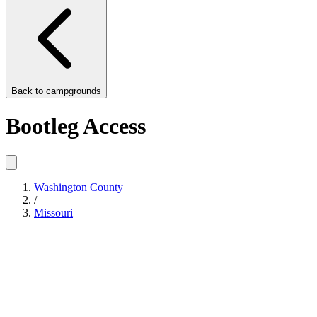
Back to
campgrounds
Bootleg Access
Washington County
/
Missouri