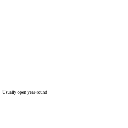
Usually open year-round