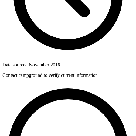
Data sourced
November 2016
Contact campground to verify current information