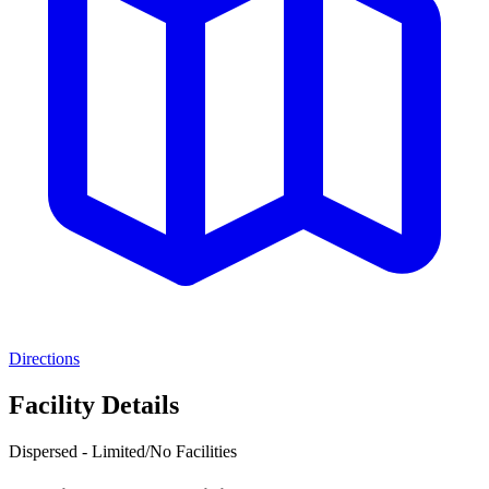
Directions
Facility Details
Dispersed - Limited/No Facilities