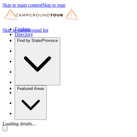
Skip to main content
Skip to map
Explore
Skip to campground list
Directory
Find by State/Province
Featured Areas
Loading details...