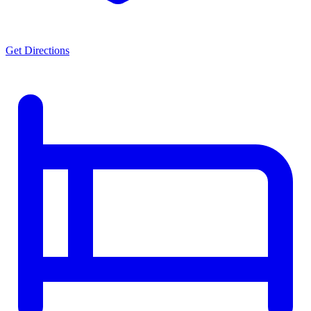
Get Directions