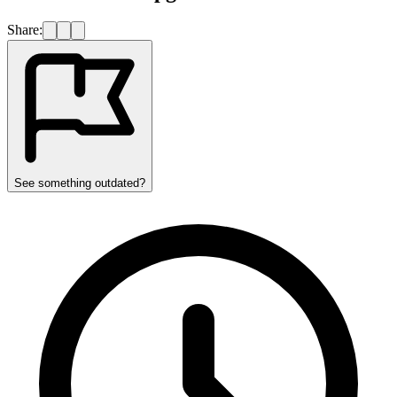
Share:
See something outdated?