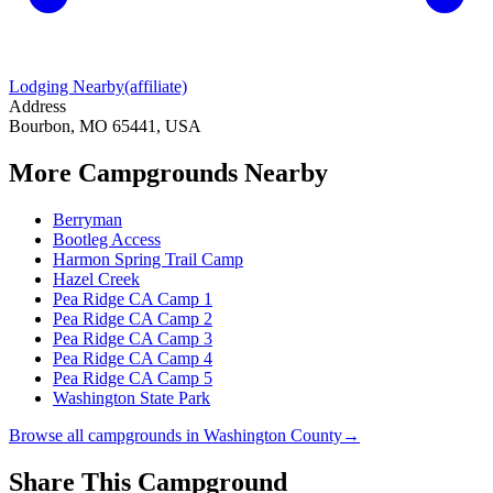
Lodging Nearby
(affiliate)
Address
Bourbon, MO 65441, USA
More Campgrounds
Nearby
Berryman
Bootleg Access
Harmon Spring Trail Camp
Hazel Creek
Pea Ridge CA Camp 1
Pea Ridge CA Camp 2
Pea Ridge CA Camp 3
Pea Ridge CA Camp 4
Pea Ridge CA Camp 5
Washington State Park
Browse all campgrounds in
Washington County
→
Share This Campground