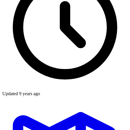
Updated
9 years ago