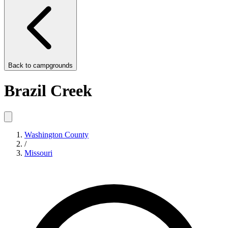
Back to
campgrounds
Brazil Creek
Washington County
/
Missouri