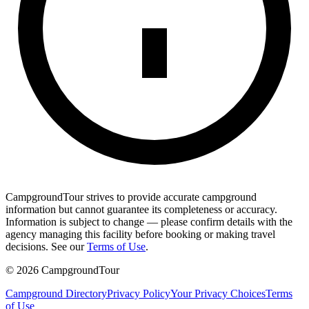
CampgroundTour strives to provide accurate campground
information but cannot guarantee its completeness or accuracy.
Information is subject to change — please confirm details with the
agency managing this facility before booking or making travel
decisions. See our
Terms of Use
.
©
2026
CampgroundTour
Campground Directory
Privacy Policy
Your Privacy Choices
Terms
of Use