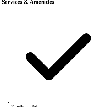
Services & Amenities
No toilets available