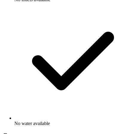
No water available