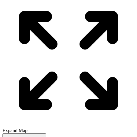
Expand Map