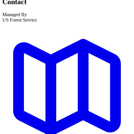
Contact
Managed By
US Forest Service