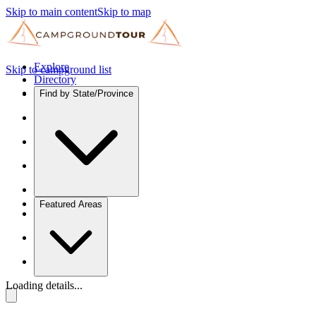
Skip to main content
Skip to map
Explore
Skip to campground list
Directory
Find by State/Province
Featured Areas
Loading details...