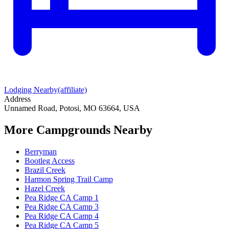
Lodging Nearby
(affiliate)
Address
Unnamed Road, Potosi, MO 63664, USA
More Campgrounds
Nearby
Berryman
Bootleg Access
Brazil Creek
Harmon Spring Trail Camp
Hazel Creek
Pea Ridge CA Camp 1
Pea Ridge CA Camp 3
Pea Ridge CA Camp 4
Pea Ridge CA Camp 5