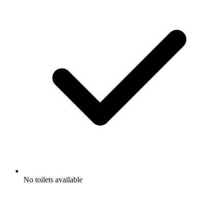
No toilets available