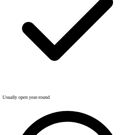
Usually open year-round