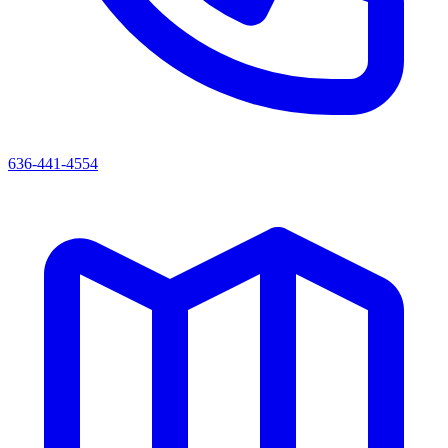
636-441-4554