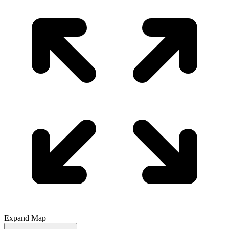
Expand Map