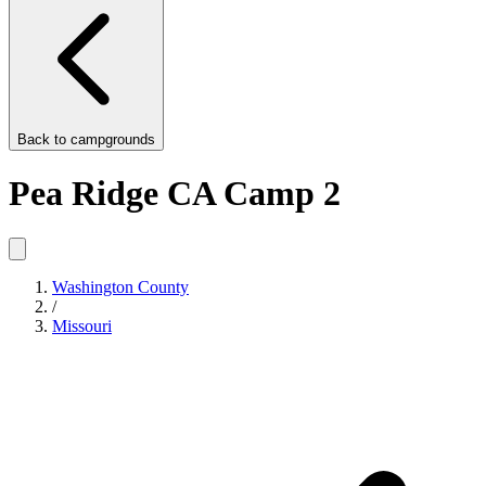
Back to
campgrounds
Pea Ridge CA Camp 2
Washington County
/
Missouri