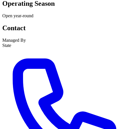
Operating Season
Open year-round
Contact
Managed By
State