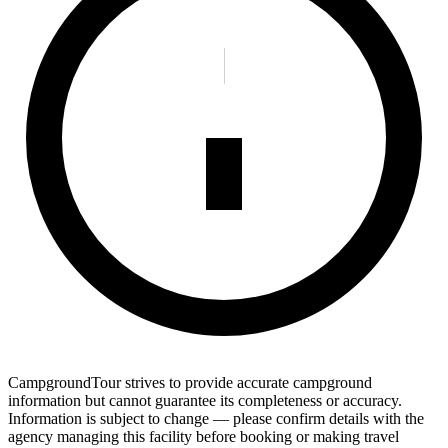
CampgroundTour strives to provide accurate campground
information but cannot guarantee its completeness or accuracy.
Information is subject to change — please confirm details with the
agency managing this facility before booking or making travel