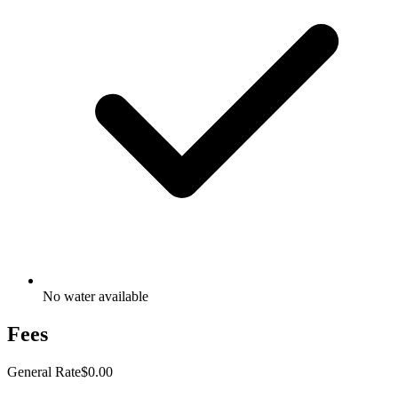
No water available
Fees
General Rate
$0.00