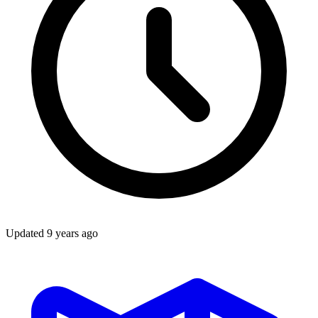
Updated
9 years ago