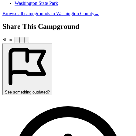
Washington State Park
Browse all campgrounds in
Washington County
→
Share This Campground
Share:
See something outdated?