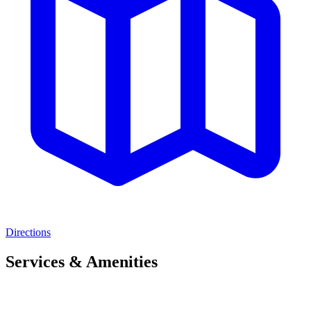
Directions
Services & Amenities