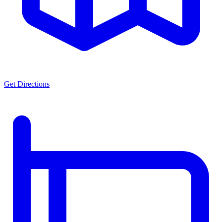
Get Directions