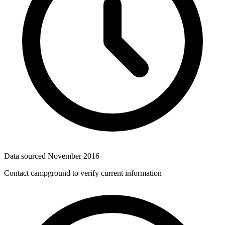
Data sourced
November 2016
Contact campground to verify current information