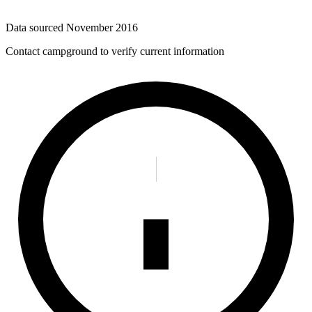
Data sourced
November 2016
Contact campground to verify current information