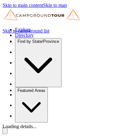
Skip to main content
Skip to map
Explore
Skip to campground list
Directory
Find by State/Province
Featured Areas
Loading details...