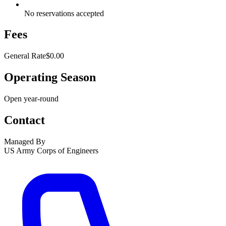
No reservations accepted
Fees
General Rate
$0.00
Operating Season
Open year-round
Contact
Managed By
US Army Corps of Engineers