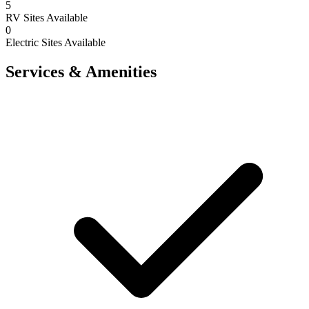
5
RV Sites Available
0
Electric Sites Available
Services & Amenities