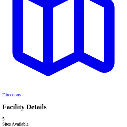
Directions
Facility Details
5
Sites Available