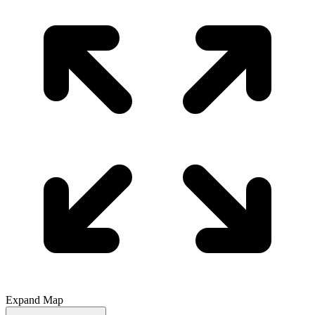
Expand Map