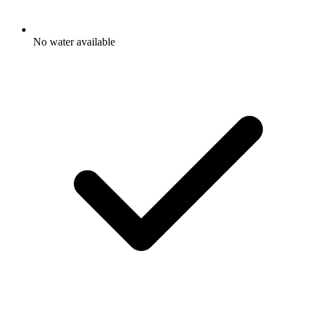
No water available