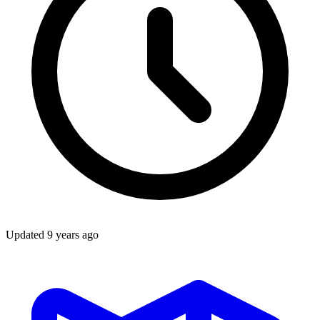
Updated
9 years ago