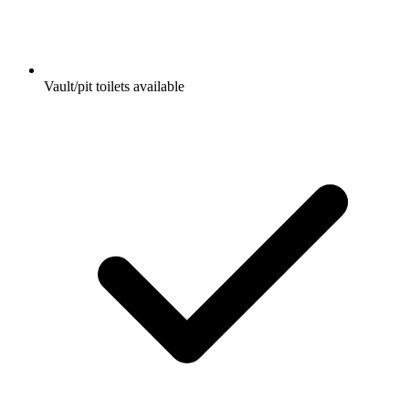
Vault/pit toilets available