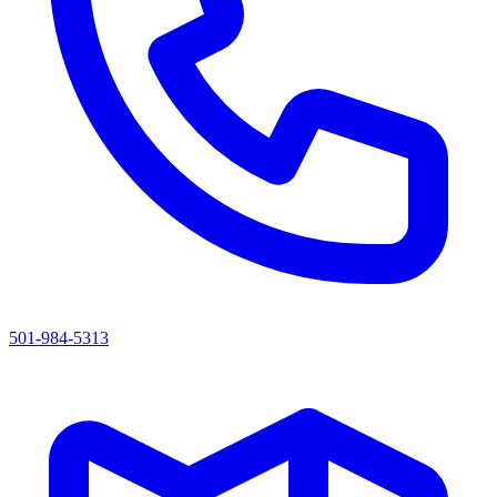
501-984-5313