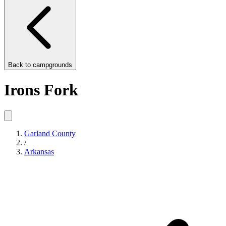
Back to
campgrounds
Irons Fork
Garland County
/
Arkansas