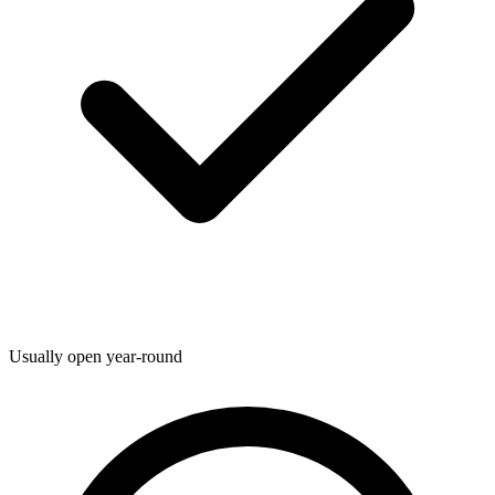
Usually open year-round