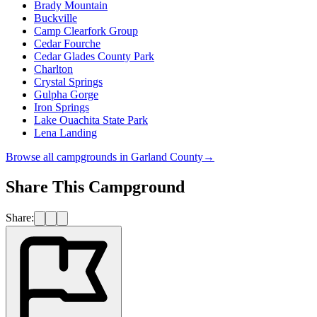
Brady Mountain
Buckville
Camp Clearfork Group
Cedar Fourche
Cedar Glades County Park
Charlton
Crystal Springs
Gulpha Gorge
Iron Springs
Lake Ouachita State Park
Lena Landing
Browse all campgrounds in
Garland County
→
Share This Campground
Share: