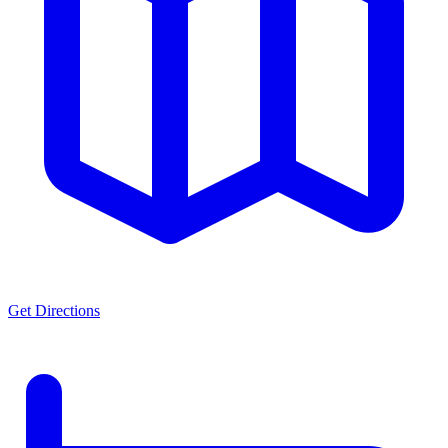
Get Directions