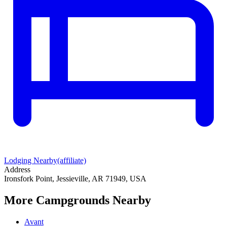
Lodging Nearby
(affiliate)
Address
Ironsfork Point, Jessieville, AR 71949, USA
More Campgrounds
Nearby
Avant