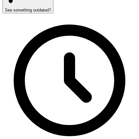
See something outdated?