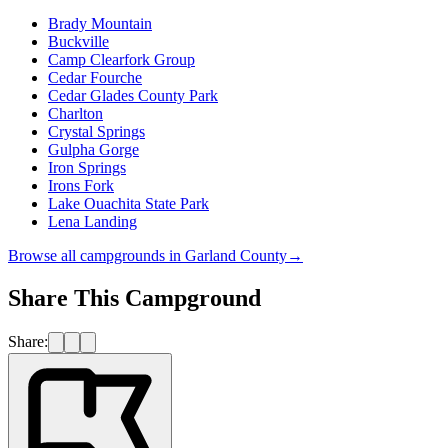
Brady Mountain
Buckville
Camp Clearfork Group
Cedar Fourche
Cedar Glades County Park
Charlton
Crystal Springs
Gulpha Gorge
Iron Springs
Irons Fork
Lake Ouachita State Park
Lena Landing
Browse all campgrounds in
Garland County
→
Share This Campground
Share: