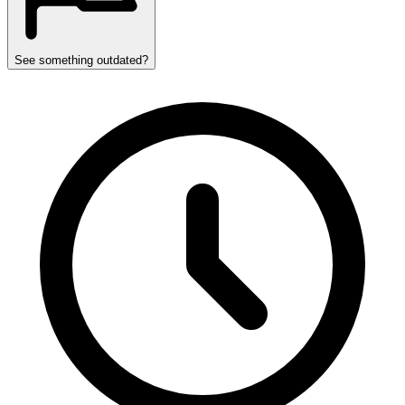
See something outdated?