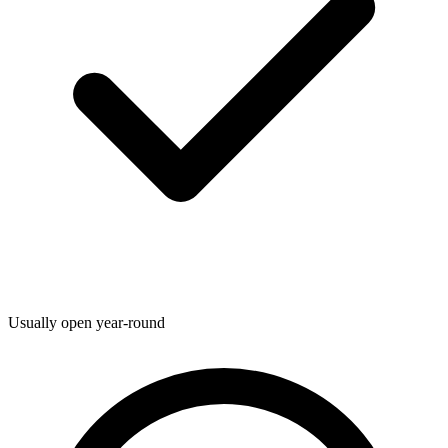
Usually open year-round