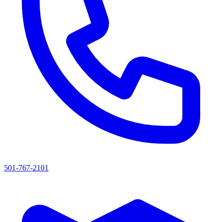
501-767-2101