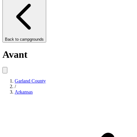
Back to
campgrounds
Avant
Garland County
/
Arkansas