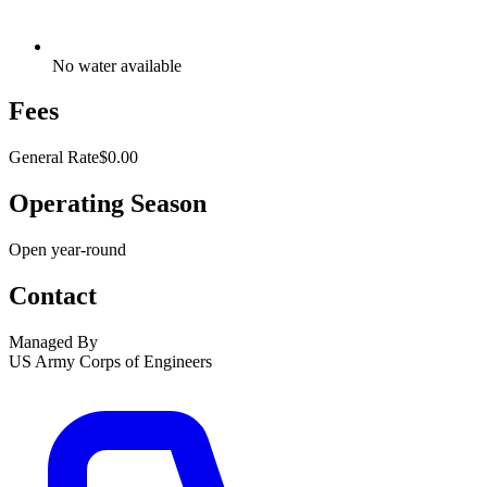
No water available
Fees
General Rate
$0.00
Operating Season
Open year-round
Contact
Managed By
US Army Corps of Engineers