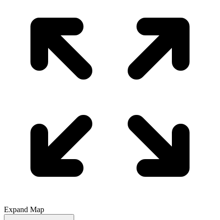
Expand Map