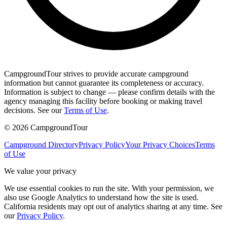
CampgroundTour strives to provide accurate campground
information but cannot guarantee its completeness or accuracy.
Information is subject to change — please confirm details with the
agency managing this facility before booking or making travel
decisions. See our
Terms of Use
.
©
2026
CampgroundTour
Campground Directory
Privacy Policy
Your Privacy Choices
Terms
of Use
We value your privacy
We use essential cookies to run the site. With your permission, we
also use Google Analytics to understand how the site is used.
California residents may opt out of analytics sharing at any time. See
our
Privacy Policy
.