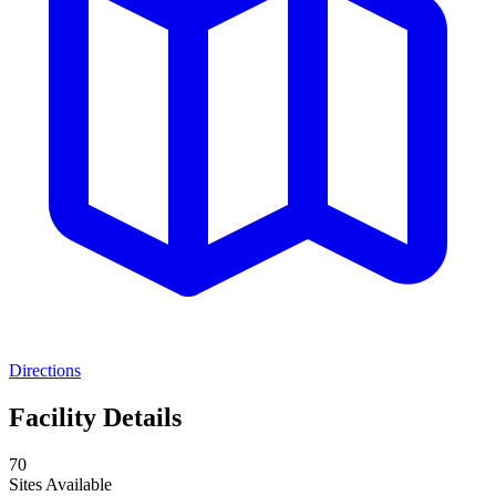
Directions
Facility Details
70
Sites Available