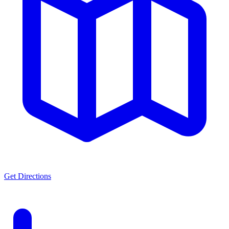
Get Directions