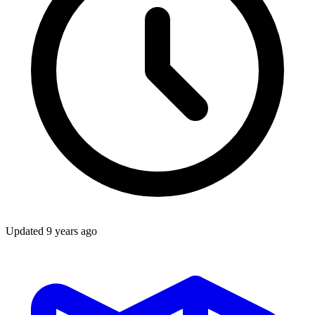
Updated
9 years ago