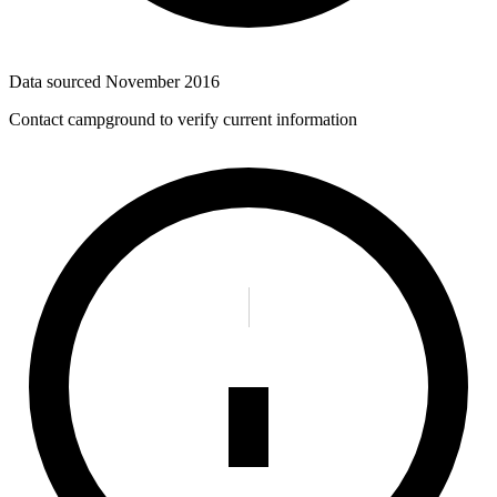
Data sourced
November 2016
Contact campground to verify current information