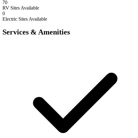
70
RV Sites Available
0
Electric Sites Available
Services & Amenities