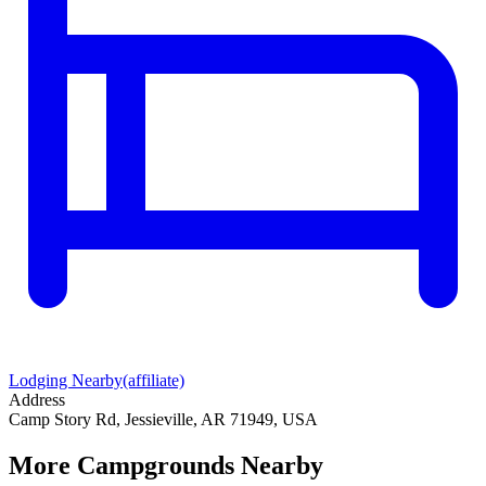
Lodging Nearby
(affiliate)
Address
Camp Story Rd, Jessieville, AR 71949, USA
More Campgrounds
Nearby