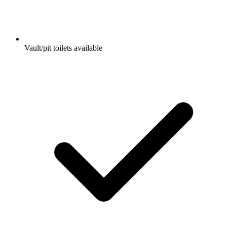
Vault/pit toilets available