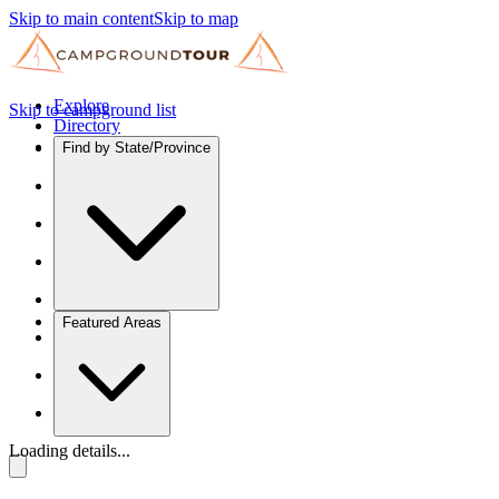
Skip to main content
Skip to map
Explore
Skip to campground list
Directory
Find by State/Province
Featured Areas
Loading details...