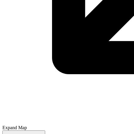
Expand Map