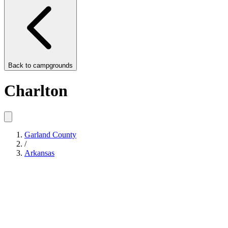
Back to
campgrounds
Charlton
Garland County
/
Arkansas