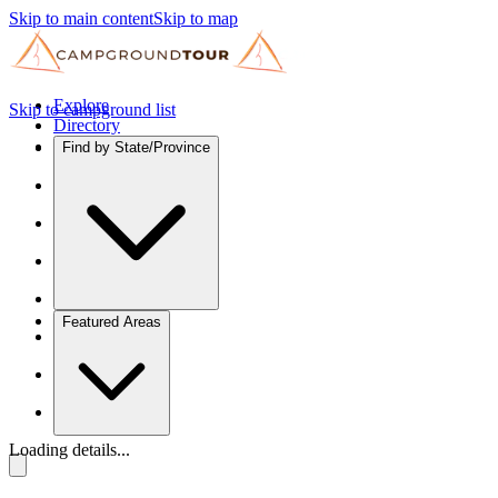
Skip to main content
Skip to map
Explore
Skip to campground list
Directory
Find by State/Province
Featured Areas
Loading details...