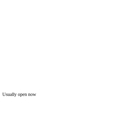
Usually open now