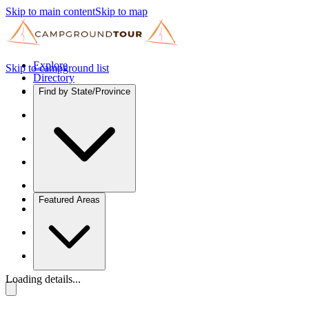
Skip to main content
Skip to map
Explore
Skip to campground list
Directory
Find by State/Province
Featured Areas
Loading details...