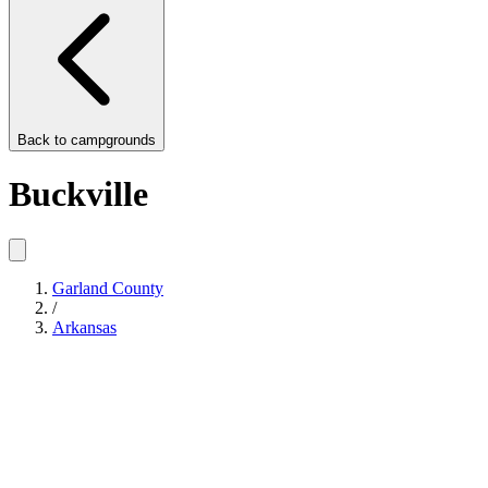
Back to
campgrounds
Buckville
Garland County
/
Arkansas