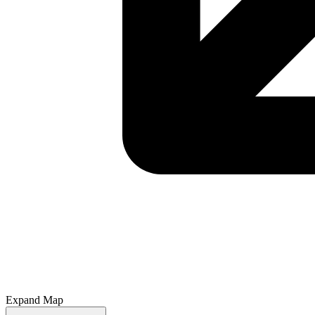
Expand Map