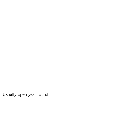
Usually open year-round