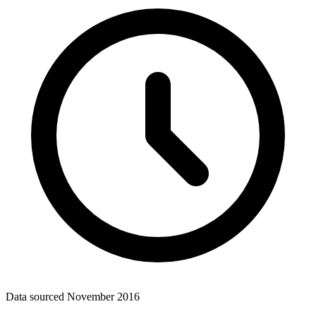
Data sourced
November 2016