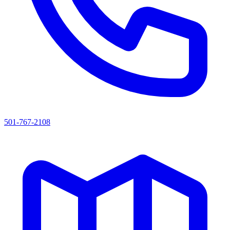
501-767-2108