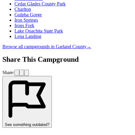
Cedar Glades County Park
Charlton
Gulpha Gorge
Iron Springs
Irons Fork
Lake Ouachita State Park
Lena Landing
Browse all campgrounds in
Garland County
→
Share This Campground
Share:
See something outdated?