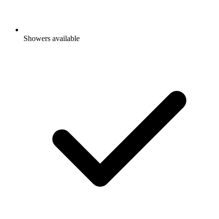
Showers available