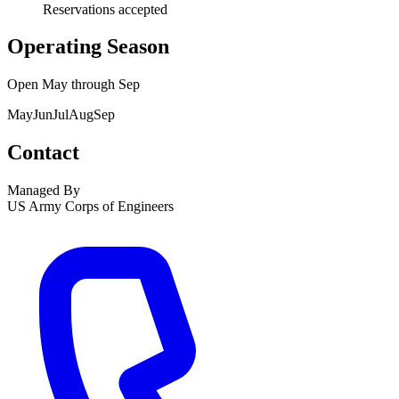
Reservations accepted
Operating Season
Open
May
through
Sep
May
Jun
Jul
Aug
Sep
Contact
Managed By
US Army Corps of Engineers