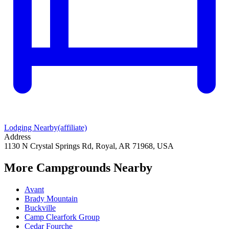
Lodging Nearby
(affiliate)
Address
1130 N Crystal Springs Rd, Royal, AR 71968, USA
More Campgrounds
Nearby
Avant
Brady Mountain
Buckville
Camp Clearfork Group
Cedar Fourche