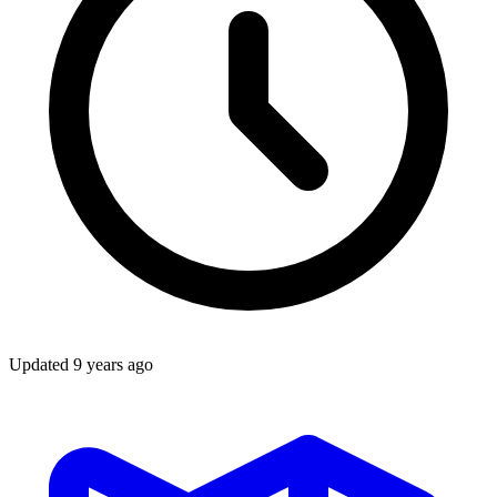
Updated
9 years ago