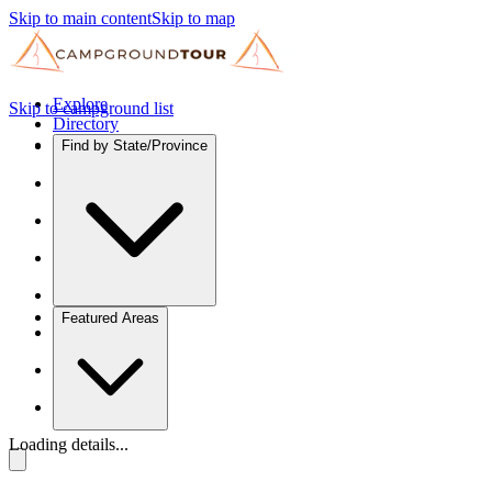
Skip to main content
Skip to map
Explore
Skip to campground list
Directory
Find by State/Province
Featured Areas
Loading details...