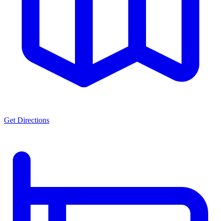
Get Directions