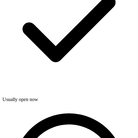
Usually open now