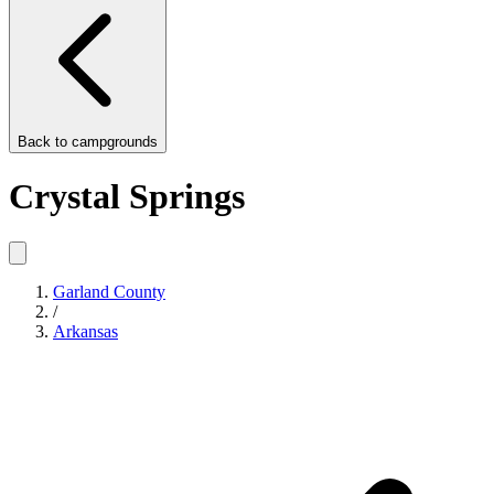
Back to
campgrounds
Crystal Springs
Garland County
/
Arkansas