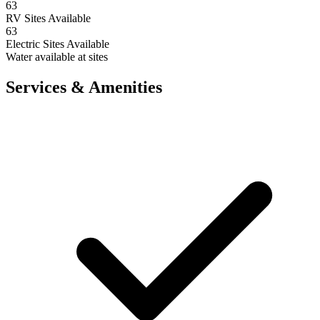
63
RV Sites Available
63
Electric Sites Available
Water available at sites
Services & Amenities