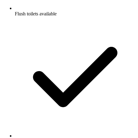
Flush toilets available