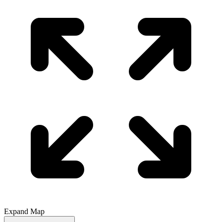
Expand Map