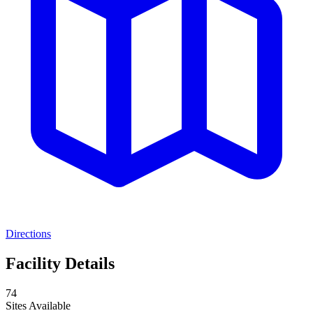
Directions
Facility Details
74
Sites Available