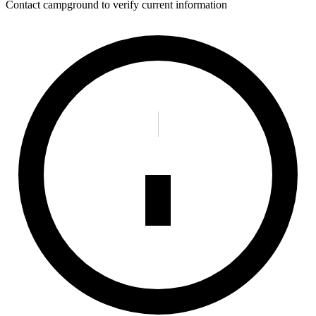
Contact campground to verify current information