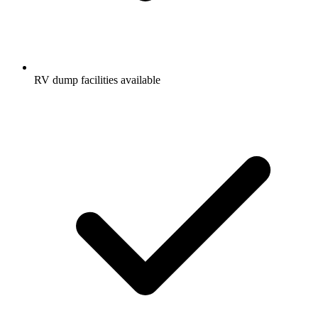
RV dump facilities available