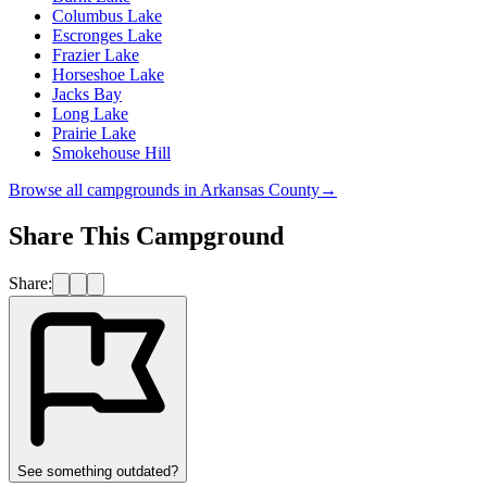
Columbus Lake
Escronges Lake
Frazier Lake
Horseshoe Lake
Jacks Bay
Long Lake
Prairie Lake
Smokehouse Hill
Browse all campgrounds in
Arkansas County
→
Share This Campground
Share:
See something outdated?