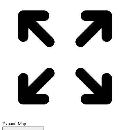
Expand Map