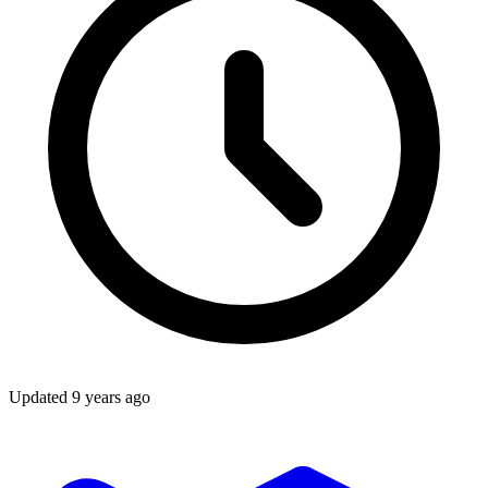
Updated
9 years ago