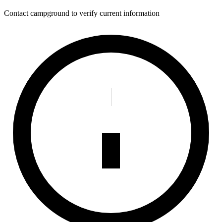
Contact campground to verify current information