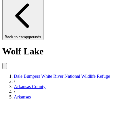
Back to
campgrounds
Wolf Lake
Dale Bumpers White River National Wildlife Refuge
/
Arkansas County
/
Arkansas