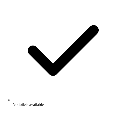
No toilets available