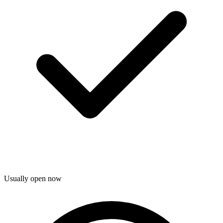
Usually open now