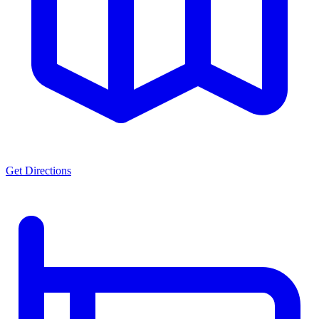
Get Directions