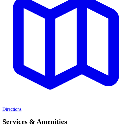
Directions
Services & Amenities