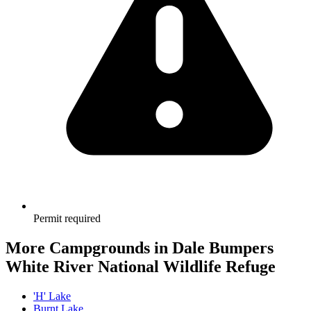
Permit required
More Campgrounds
in Dale Bumpers
White River National Wildlife Refuge
'H' Lake
Burnt Lake