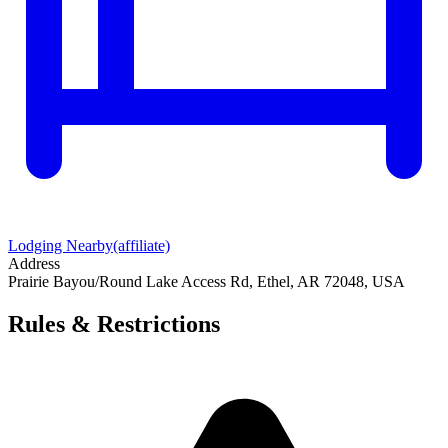
Lodging Nearby
(affiliate)
Address
Prairie Bayou/Round Lake Access Rd, Ethel, AR 72048, USA
Rules & Restrictions