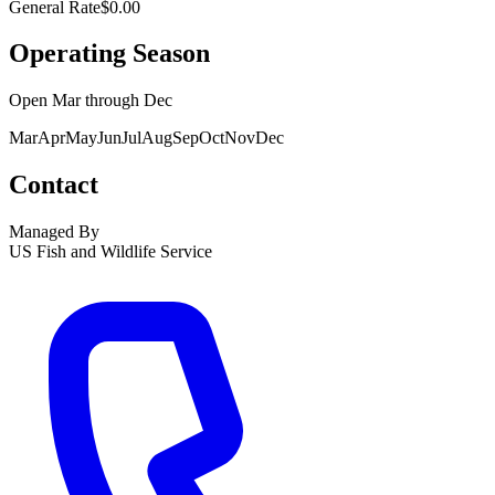
General Rate
$0.00
Operating Season
Open
Mar
through
Dec
Mar
Apr
May
Jun
Jul
Aug
Sep
Oct
Nov
Dec
Contact
Managed By
US Fish and Wildlife Service