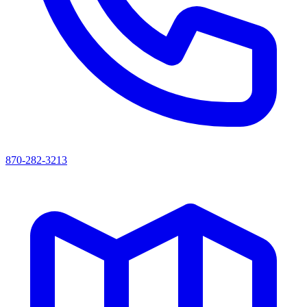
870-282-3213