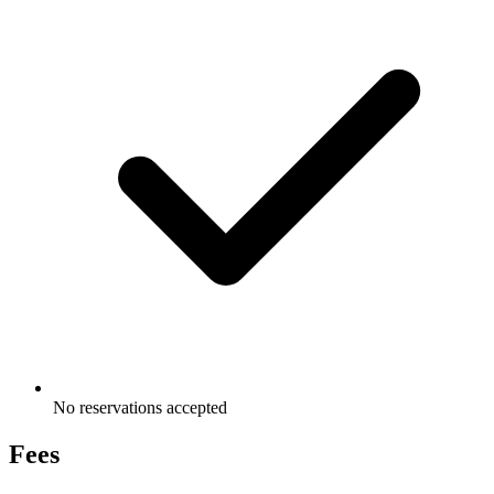
No reservations accepted
Fees