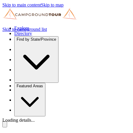
Skip to main content
Skip to map
Explore
Skip to campground list
Directory
Find by State/Province
Featured Areas
Loading details...