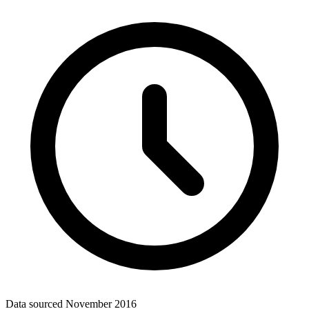
Data sourced
November 2016