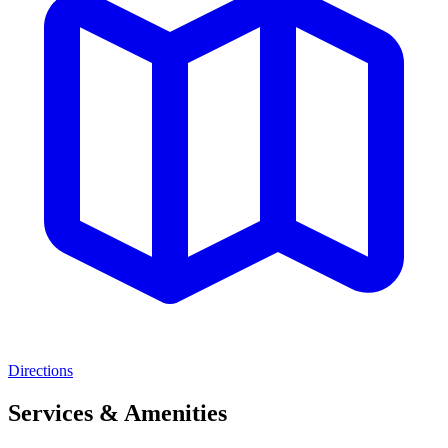
Directions
Services & Amenities