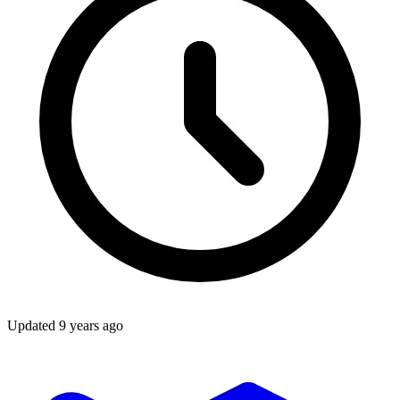
Updated
9 years ago