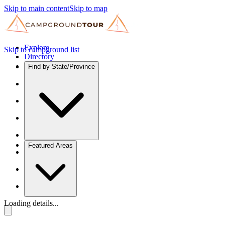
Skip to main content
Skip to map
Explore
Skip to campground list
Directory
Find by State/Province
Featured Areas
Loading details...