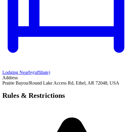
Lodging Nearby
(affiliate)
Address
Prairie Bayou/Round Lake Access Rd, Ethel, AR 72048, USA
Rules & Restrictions