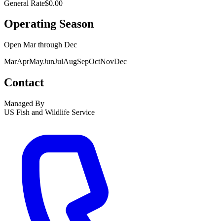
General Rate
$0.00
Operating Season
Open
Mar
through
Dec
Mar
Apr
May
Jun
Jul
Aug
Sep
Oct
Nov
Dec
Contact
Managed By
US Fish and Wildlife Service