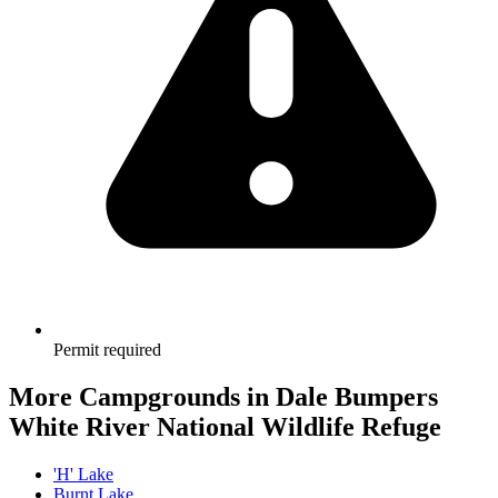
Permit required
More Campgrounds
in Dale Bumpers
White River National Wildlife Refuge
'H' Lake
Burnt Lake