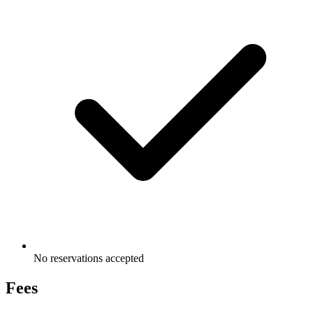
No reservations accepted
Fees