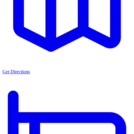
Get Directions