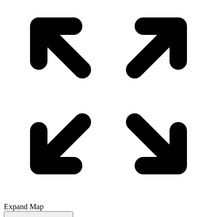
Expand Map