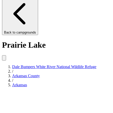
Back to
campgrounds
Prairie Lake
Dale Bumpers White River National Wildlife Refuge
/
Arkansas County
/
Arkansas