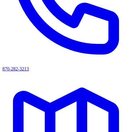
870-282-3213