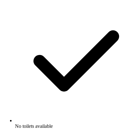
No toilets available