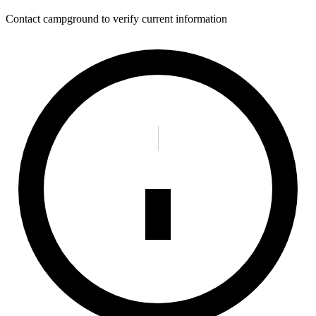
Contact campground to verify current information