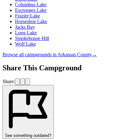
Columbus Lake
Escronges Lake
Frazier Lake
Horseshoe Lake
Jacks Bay
Long Lake
Smokehouse Hill
Wolf Lake
Browse all campgrounds in
Arkansas County
→
Share This Campground
Share:
See something outdated?