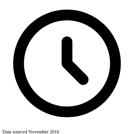
Data sourced
November 2016