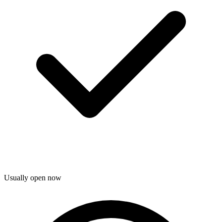
Usually open now