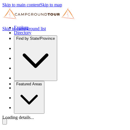
Skip to main content
Skip to map
Explore
Skip to campground list
Directory
Find by State/Province
Featured Areas
Loading details...