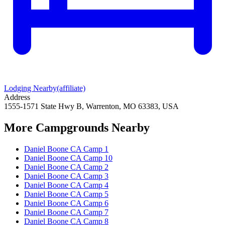
Lodging Nearby
(affiliate)
Address
1555-1571 State Hwy B, Warrenton, MO 63383, USA
More Campgrounds
Nearby
Daniel Boone CA Camp 1
Daniel Boone CA Camp 10
Daniel Boone CA Camp 2
Daniel Boone CA Camp 3
Daniel Boone CA Camp 4
Daniel Boone CA Camp 5
Daniel Boone CA Camp 6
Daniel Boone CA Camp 7
Daniel Boone CA Camp 8