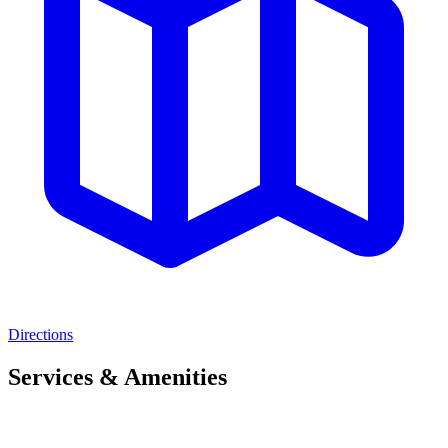
Directions
Services & Amenities