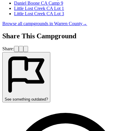
Daniel Boone CA Camp 9
Little Lost Creek CA Lot 1
Little Lost Creek CA Lot 3
Browse all campgrounds in
Warren County
→
Share This Campground
Share:
See something outdated?