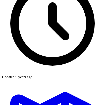
Updated
9 years ago