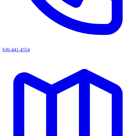
636-441-4554