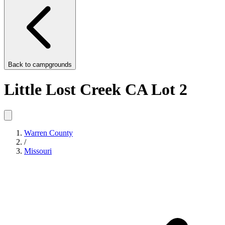
Back to
campgrounds
Little Lost Creek CA Lot 2
Warren County
/
Missouri