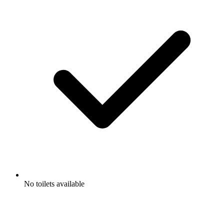
No toilets available