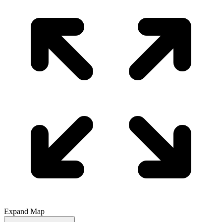
Expand Map