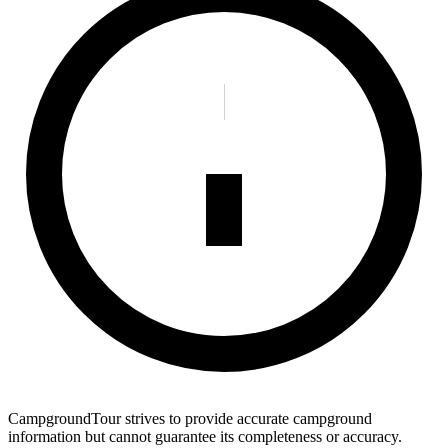
CampgroundTour strives to provide accurate campground
information but cannot guarantee its completeness or accuracy.