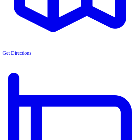
Get Directions