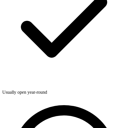
Usually open year-round