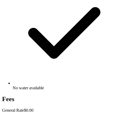
No water available
Fees
General Rate
$0.00