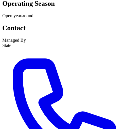
Operating Season
Open year-round
Contact
Managed By
State