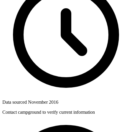
Data sourced
November 2016
Contact campground to verify current information