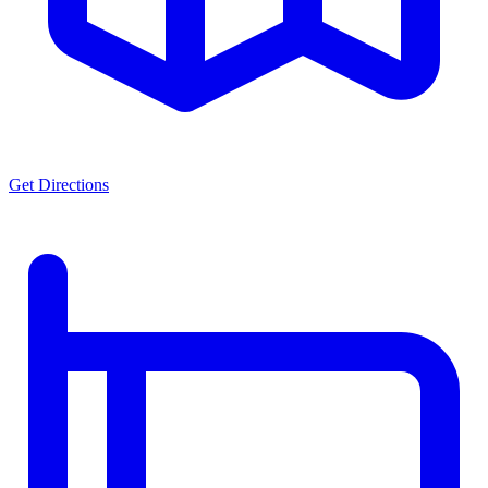
Get Directions