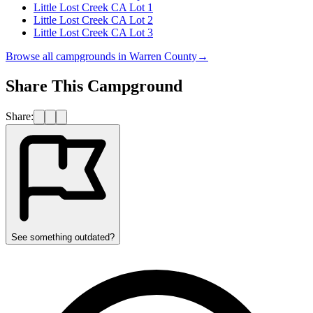
Little Lost Creek CA Lot 1
Little Lost Creek CA Lot 2
Little Lost Creek CA Lot 3
Browse all campgrounds in
Warren County
→
Share This Campground
Share:
See something outdated?