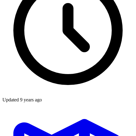
Updated
9 years ago