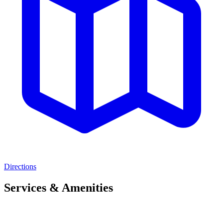
Directions
Services & Amenities