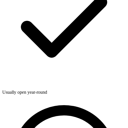
Usually open year-round