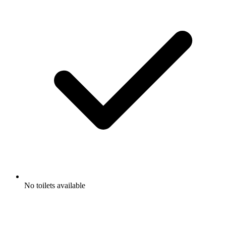
No toilets available