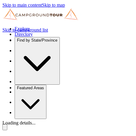
Skip to main content
Skip to map
Explore
Skip to campground list
Directory
Find by State/Province
Featured Areas
Loading details...