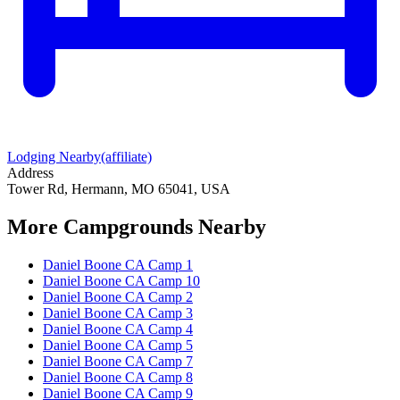
Lodging Nearby
(affiliate)
Address
Tower Rd, Hermann, MO 65041, USA
More Campgrounds
Nearby
Daniel Boone CA Camp 1
Daniel Boone CA Camp 10
Daniel Boone CA Camp 2
Daniel Boone CA Camp 3
Daniel Boone CA Camp 4
Daniel Boone CA Camp 5
Daniel Boone CA Camp 7
Daniel Boone CA Camp 8
Daniel Boone CA Camp 9