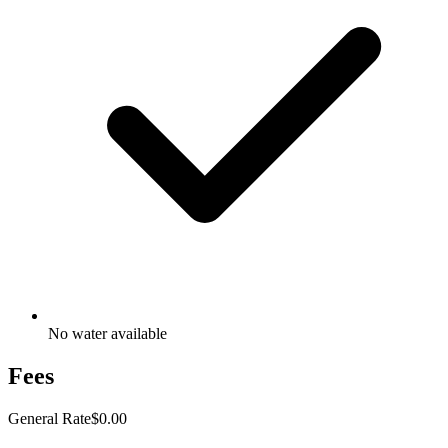
No water available
Fees
General Rate
$0.00