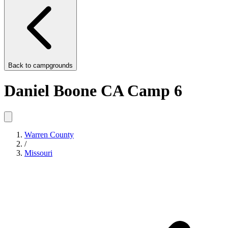
Back to
campgrounds
Daniel Boone CA Camp 6
Warren County
/
Missouri