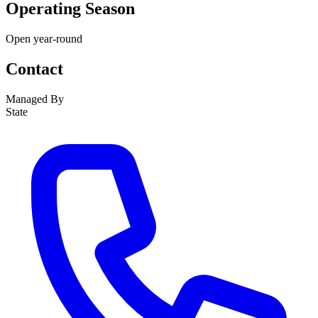
Operating Season
Open year-round
Contact
Managed By
State