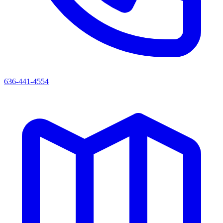
636-441-4554