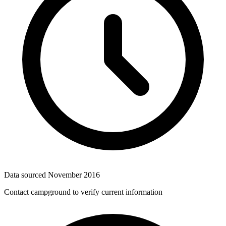
Data sourced
November 2016
Contact campground to verify current information