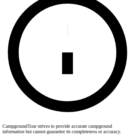
CampgroundTour strives to provide accurate campground
information but cannot guarantee its completeness or accuracy.