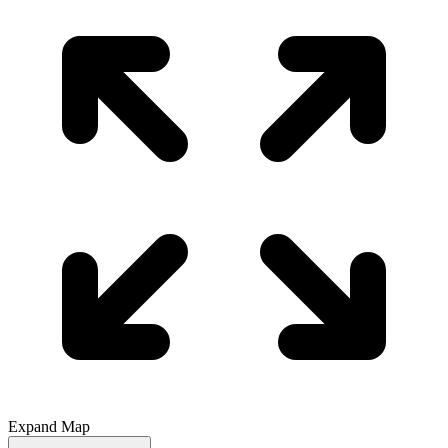
Expand Map