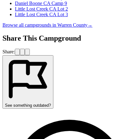
Daniel Boone CA Camp 9
Little Lost Creek CA Lot 2
Little Lost Creek CA Lot 3
Browse all campgrounds in
Warren County
→
Share This Campground
Share:
See something outdated?