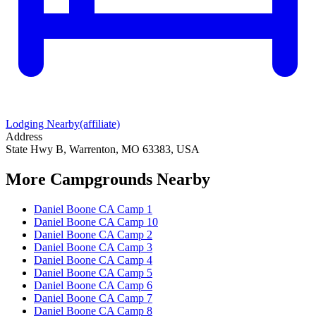
Lodging Nearby
(affiliate)
Address
State Hwy B, Warrenton, MO 63383, USA
More Campgrounds
Nearby
Daniel Boone CA Camp 1
Daniel Boone CA Camp 10
Daniel Boone CA Camp 2
Daniel Boone CA Camp 3
Daniel Boone CA Camp 4
Daniel Boone CA Camp 5
Daniel Boone CA Camp 6
Daniel Boone CA Camp 7
Daniel Boone CA Camp 8