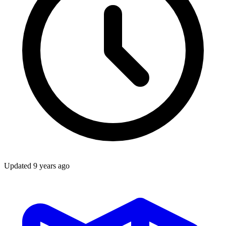
Updated
9 years ago