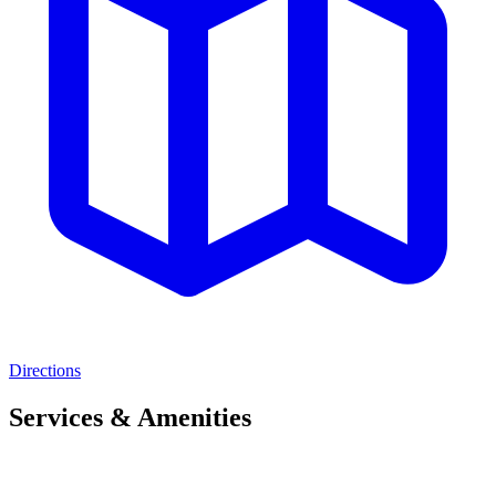
Directions
Services & Amenities