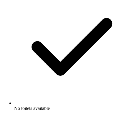
No toilets available