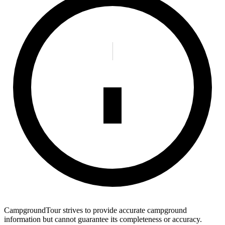
CampgroundTour strives to provide accurate campground
information but cannot guarantee its completeness or accuracy.