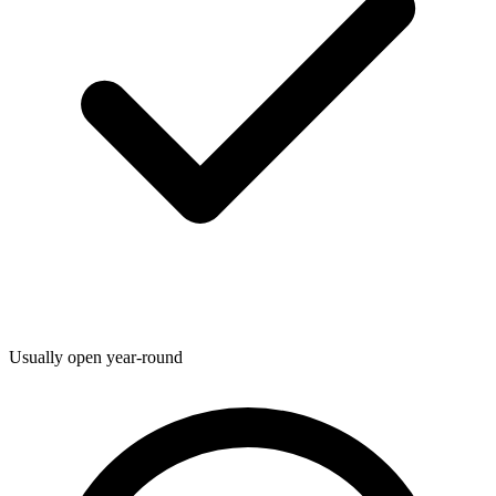
Usually open year-round