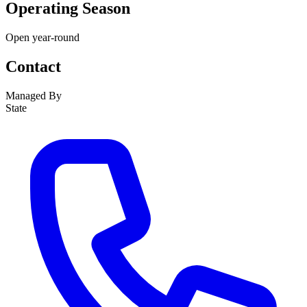
Operating Season
Open year-round
Contact
Managed By
State