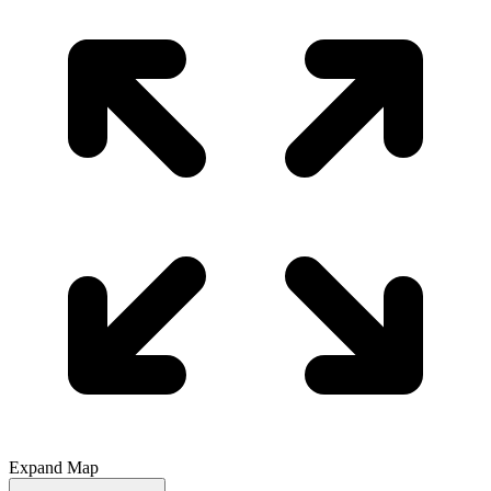
Expand Map