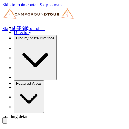
Skip to main content
Skip to map
Explore
Skip to campground list
Directory
Find by State/Province
Featured Areas
Loading details...