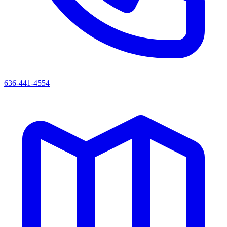
636-441-4554