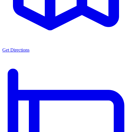
Get Directions