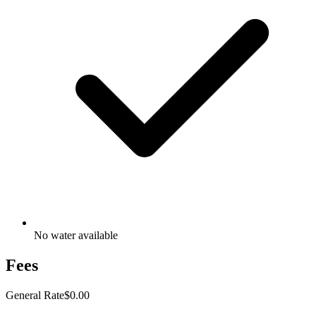
No water available
Fees
General Rate
$0.00