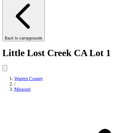
Back to
campgrounds
Little Lost Creek CA Lot 1
Warren County
/
Missouri