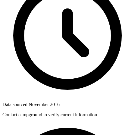
Data sourced
November 2016
Contact campground to verify current information