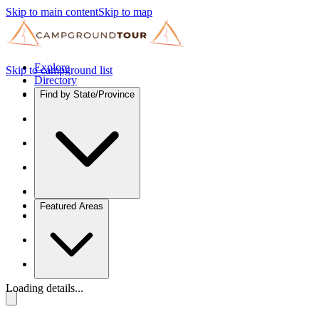
Skip to main content
Skip to map
Explore
Skip to campground list
Directory
Find by State/Province
Featured Areas
Loading details...