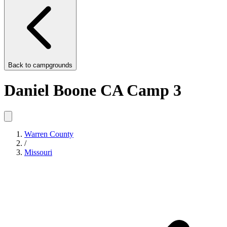
Back to
campgrounds
Daniel Boone CA Camp 3
Warren County
/
Missouri