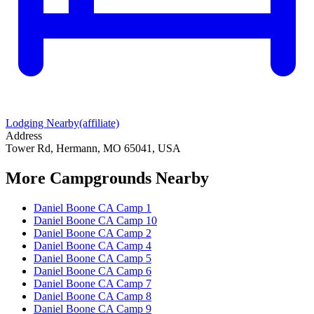
Lodging Nearby
(affiliate)
Address
Tower Rd, Hermann, MO 65041, USA
More Campgrounds
Nearby
Daniel Boone CA Camp 1
Daniel Boone CA Camp 10
Daniel Boone CA Camp 2
Daniel Boone CA Camp 4
Daniel Boone CA Camp 5
Daniel Boone CA Camp 6
Daniel Boone CA Camp 7
Daniel Boone CA Camp 8
Daniel Boone CA Camp 9