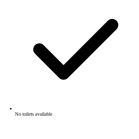
No toilets available