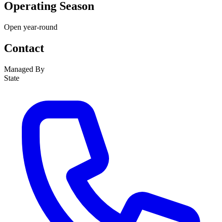
Operating Season
Open year-round
Contact
Managed By
State