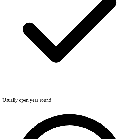
Usually open year-round