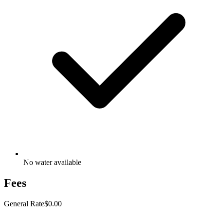
No water available
Fees
General Rate
$0.00