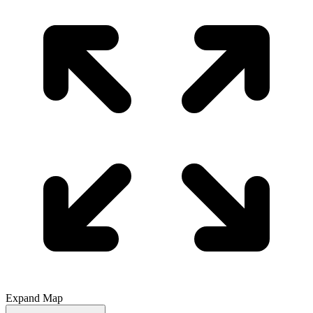
Expand Map