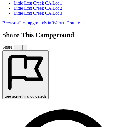
Little Lost Creek CA Lot 1
Little Lost Creek CA Lot 2
Little Lost Creek CA Lot 3
Browse all campgrounds in
Warren County
→
Share This Campground
Share:
See something outdated?