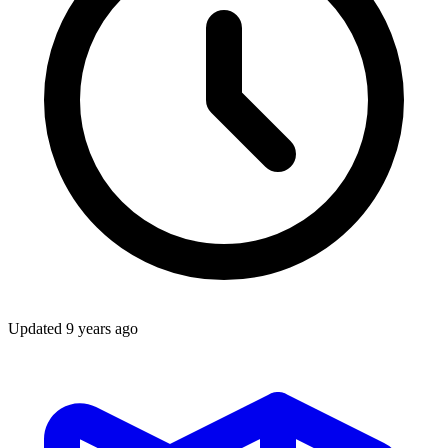
Updated
9 years ago