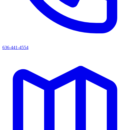
636-441-4554