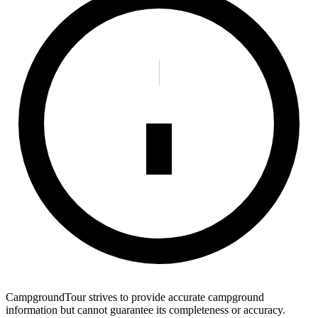
CampgroundTour strives to provide accurate campground
information but cannot guarantee its completeness or accuracy.