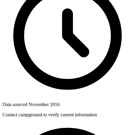
Data sourced
November 2016
Contact campground to verify current information