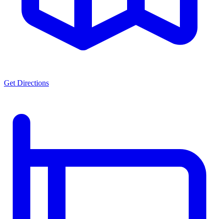
Get Directions