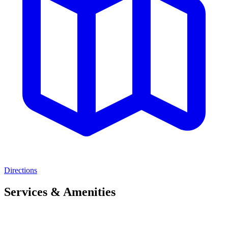
Directions
Services & Amenities