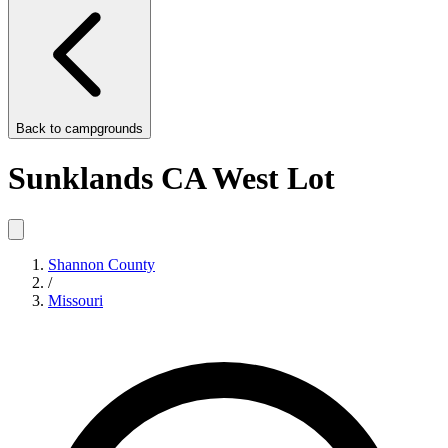
Back to
campgrounds
Sunklands CA West Lot
Shannon County
/
Missouri