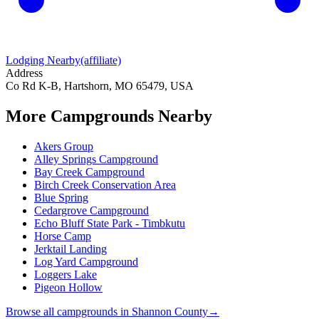
Lodging Nearby
(affiliate)
Address
Co Rd K-B, Hartshorn, MO 65479, USA
More Campgrounds
Nearby
Akers Group
Alley Springs Campground
Bay Creek Campground
Birch Creek Conservation Area
Blue Spring
Cedargrove Campground
Echo Bluff State Park - Timbkutu
Horse Camp
Jerktail Landing
Log Yard Campground
Loggers Lake
Pigeon Hollow
Browse all campgrounds in
Shannon County
→