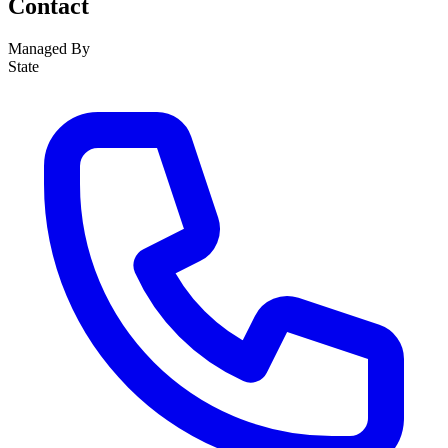
Contact
Managed By
State