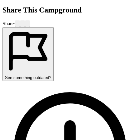
Share This Campground
Share:
See something outdated?