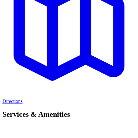
Directions
Services & Amenities