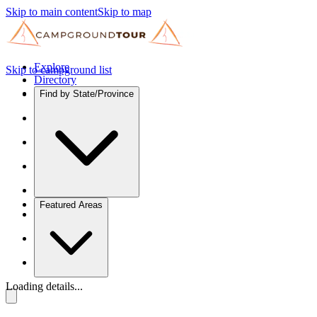
Skip to main content
Skip to map
Explore
Skip to campground list
Directory
Find by State/Province
Featured Areas
Loading details...