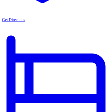
Get Directions