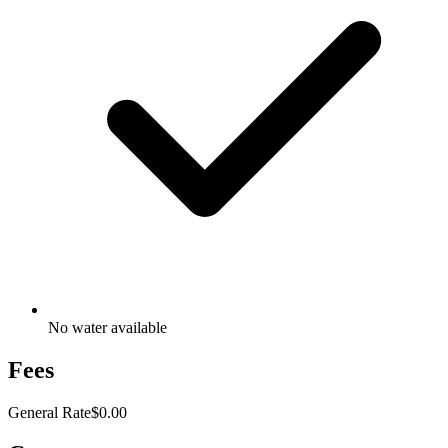
No water available
Fees
General Rate
$0.00