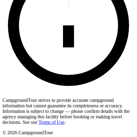
CampgroundTour strives to provide accurate campground
information but cannot guarantee its completeness or accuracy.
Information is subject to change — please confirm details with the
agency managing this facility before booking or making travel
decisions. See our
Terms of Use
.
©
2026
CampgroundTour