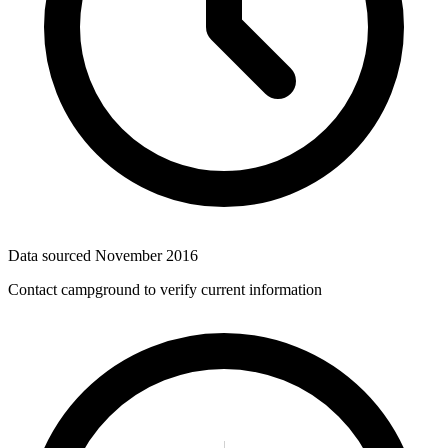
Data sourced
November 2016
Contact campground to verify current information