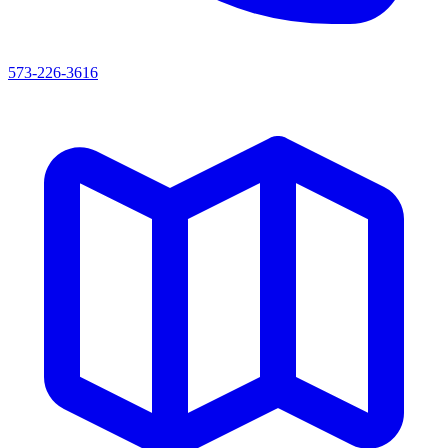
573-226-3616