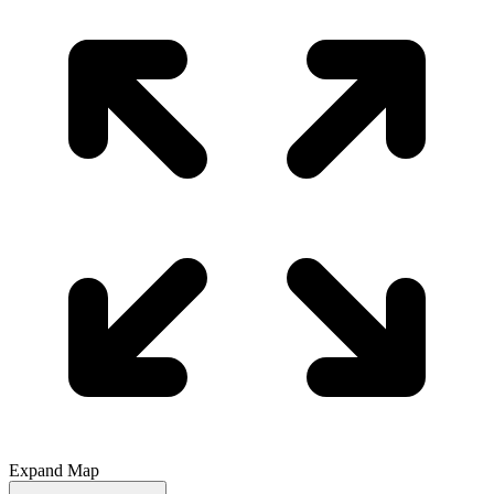
Expand Map