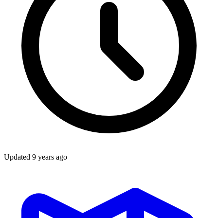
Updated
9 years ago