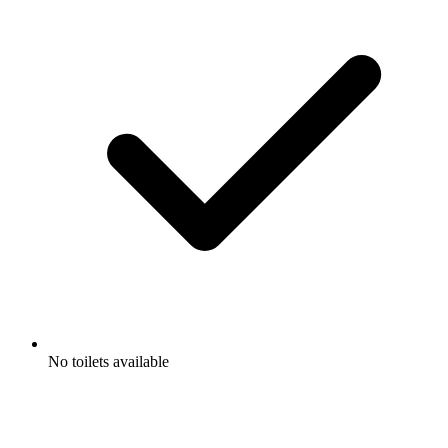
No toilets available