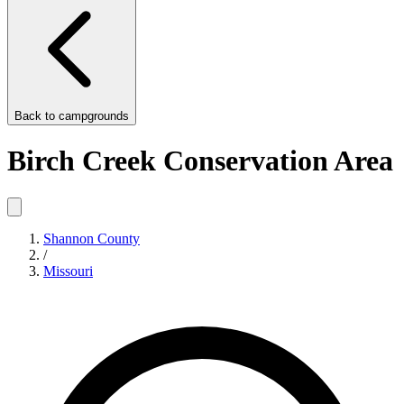
Back to
campgrounds
Birch Creek Conservation Area
Shannon County
/
Missouri