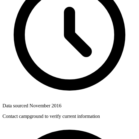
Data sourced
November 2016
Contact campground to verify current information