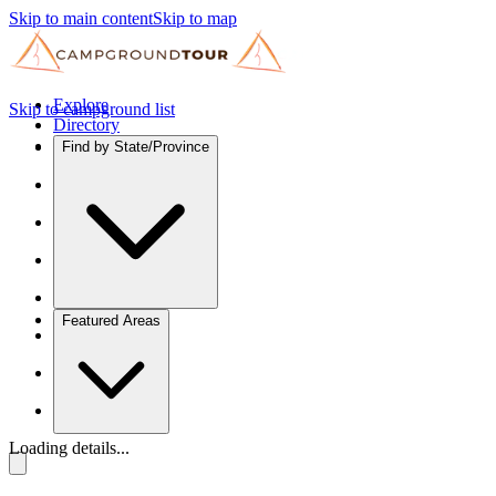
Skip to main content
Skip to map
Explore
Skip to campground list
Directory
Find by State/Province
Featured Areas
Loading details...