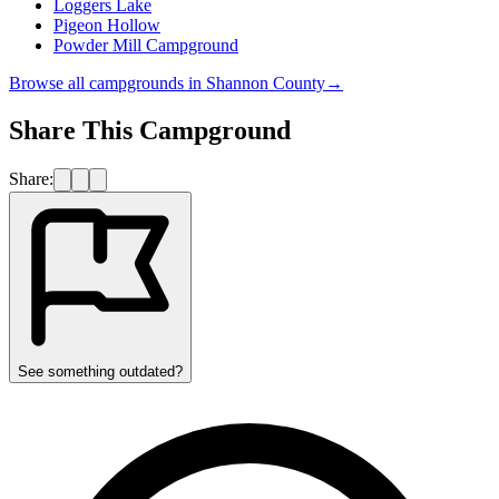
Loggers Lake
Pigeon Hollow
Powder Mill Campground
Browse all campgrounds in
Shannon County
→
Share This Campground
Share:
See something outdated?