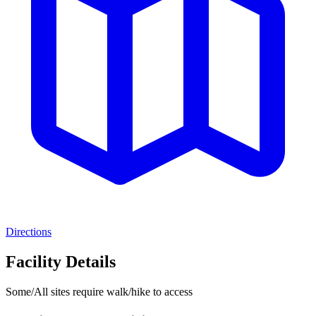
Directions
Facility Details
Some/All sites require walk/hike to access