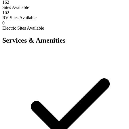
162
Sites Available
162
RV Sites Available
0
Electric Sites Available
Services & Amenities