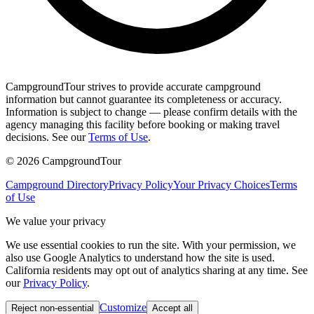
CampgroundTour strives to provide accurate campground
information but cannot guarantee its completeness or accuracy.
Information is subject to change — please confirm details with the
agency managing this facility before booking or making travel
decisions. See our
Terms of Use
.
©
2026
CampgroundTour
Campground Directory
Privacy Policy
Your Privacy Choices
Terms
of Use
We value your privacy
We use essential cookies to run the site. With your permission, we
also use Google Analytics to understand how the site is used.
California residents may opt out of analytics sharing at any time. See
our
Privacy Policy
.
Customize
Reject non-essential
Accept all