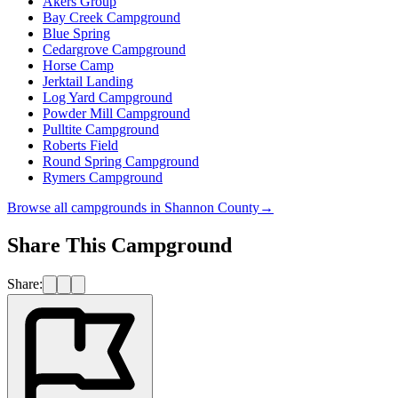
Akers Group
Bay Creek Campground
Blue Spring
Cedargrove Campground
Horse Camp
Jerktail Landing
Log Yard Campground
Powder Mill Campground
Pulltite Campground
Roberts Field
Round Spring Campground
Rymers Campground
Browse all campgrounds in
Shannon County
→
Share This Campground
Share: