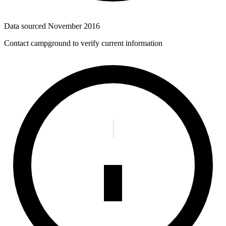
Data sourced
November 2016
Contact campground to verify current information