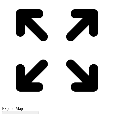
Expand Map