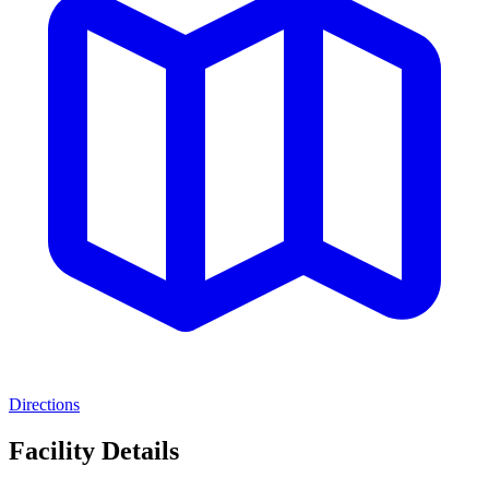
Directions
Facility Details