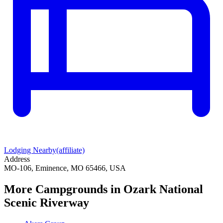
Lodging Nearby
(affiliate)
Address
MO-106, Eminence, MO 65466, USA
More Campgrounds
in Ozark National
Scenic Riverway