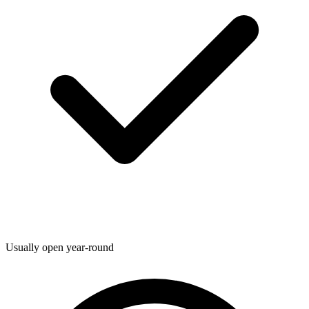
Usually open year-round