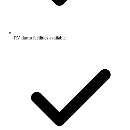
RV dump facilities available