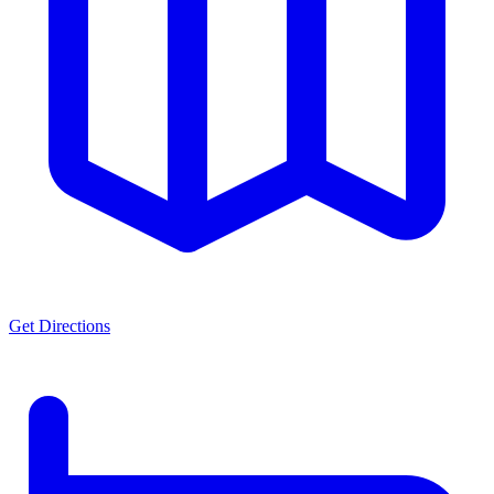
Get Directions