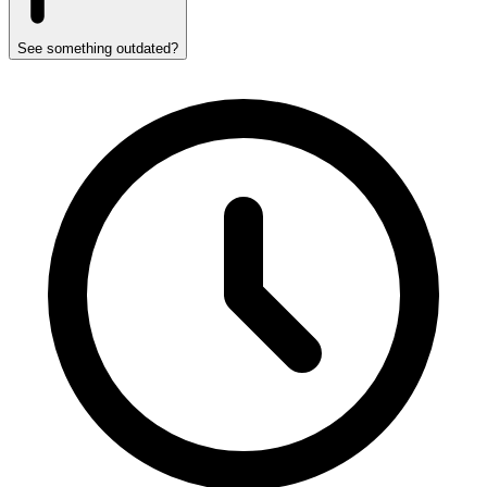
See something outdated?