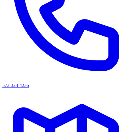
573-323-4236