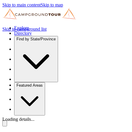
Skip to main content
Skip to map
Explore
Skip to campground list
Directory
Find by State/Province
Featured Areas
Loading details...