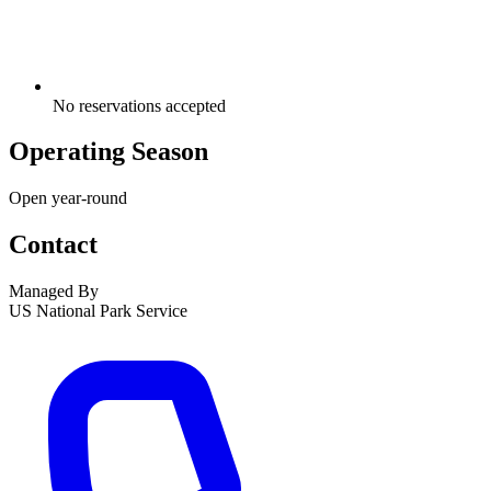
No reservations accepted
Operating Season
Open year-round
Contact
Managed By
US National Park Service