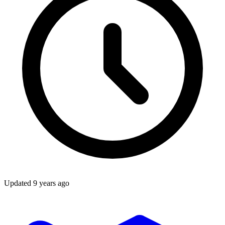
Updated
9 years ago