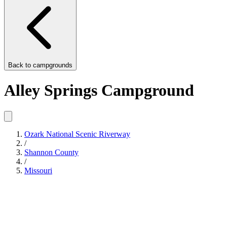
Back to
campgrounds
Alley Springs Campground
Ozark National Scenic Riverway
/
Shannon County
/
Missouri