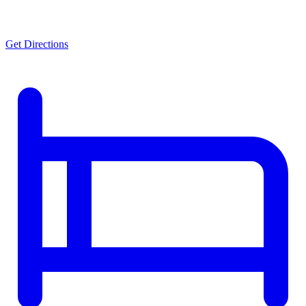
Get Directions