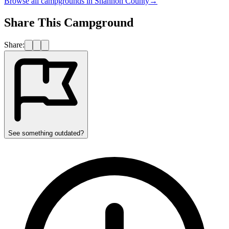
Browse all campgrounds in
Shannon County
→
Share This Campground
Share:
See something outdated?