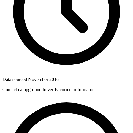
Data sourced
November 2016
Contact campground to verify current information