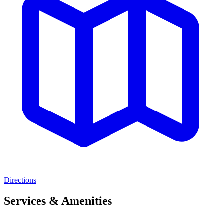
Directions
Services & Amenities