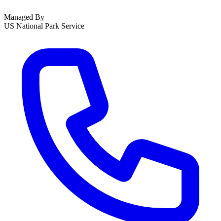
Managed By
US National Park Service