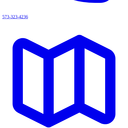
573-323-4236