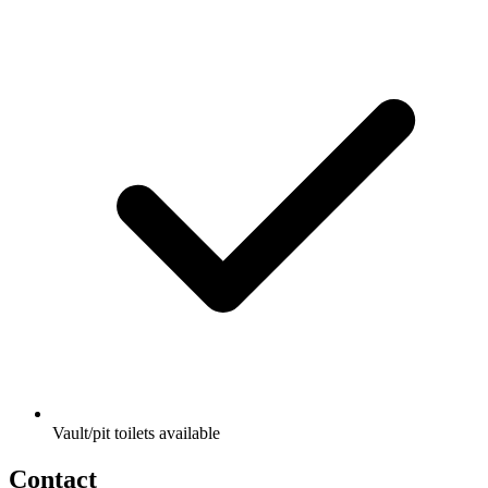
Vault/pit toilets available
Contact