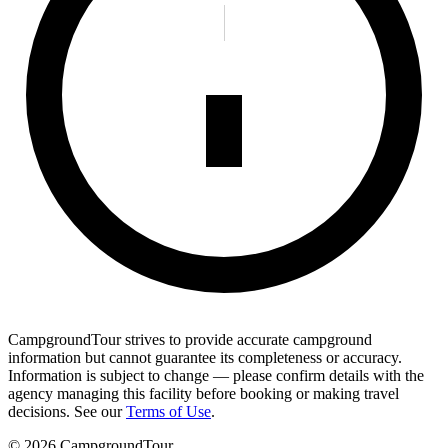
CampgroundTour strives to provide accurate campground
information but cannot guarantee its completeness or accuracy.
Information is subject to change — please confirm details with the
agency managing this facility before booking or making travel
decisions. See our
Terms of Use
.
©
2026
CampgroundTour