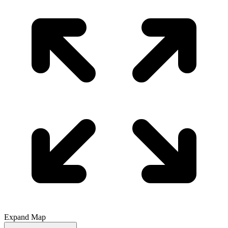
Expand Map