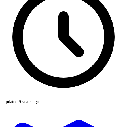
Updated
9 years ago