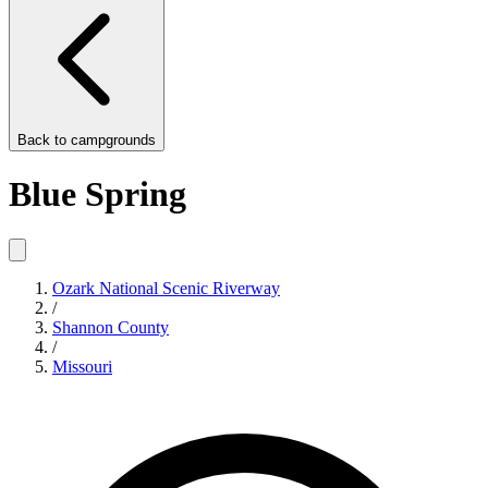
Back to
campgrounds
Blue Spring
Ozark National Scenic Riverway
/
Shannon County
/
Missouri