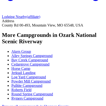
Lodging Nearby
(affiliate)
Address
County Rd 00-493, Mountain View, MO 65548, USA
More Campgrounds
in Ozark National
Scenic Riverway
Akers Group
Alley Springs Campground
Bay Creek Campground
Cedargrove Campground
Horse Camp
Jerktail Landing
Log Yard Campground
Powder Mill Campground
Pulltite Campground
Roberts Field
Round Spring Campground
Rymers Campground