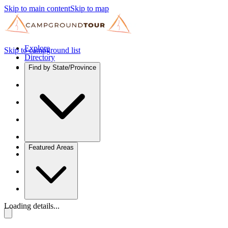
Skip to main content
Skip to map
Explore
Skip to campground list
Directory
Find by State/Province
Featured Areas
Loading details...