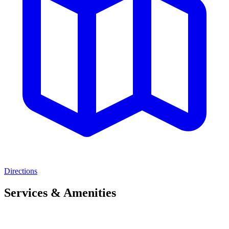
Directions
Services & Amenities