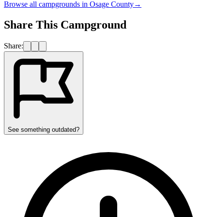
Browse all campgrounds in
Osage County
→
Share This Campground
Share:
See something outdated?