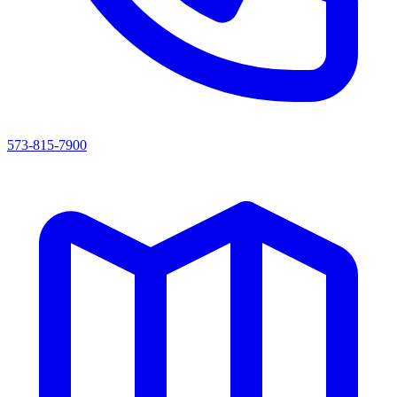
573-815-7900