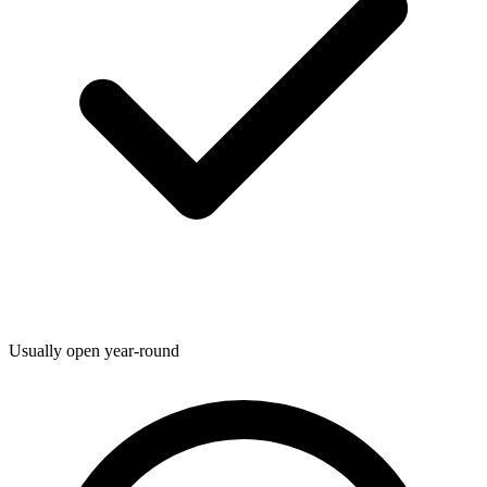
Usually open year-round