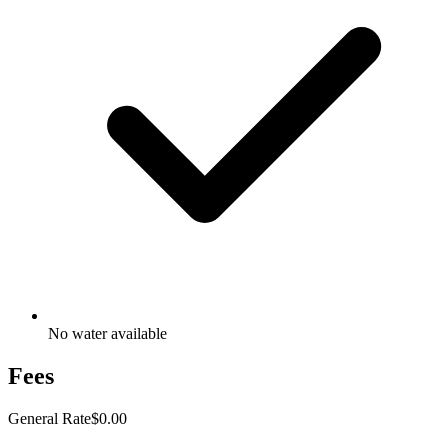
No water available
Fees
General Rate
$0.00