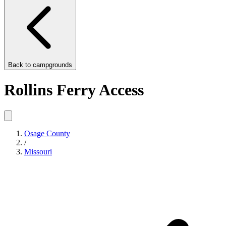
Back to
campgrounds
Rollins Ferry Access
Osage County
/
Missouri