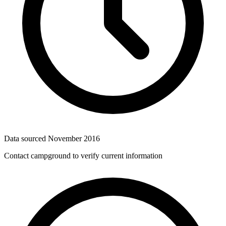
Data sourced
November 2016
Contact campground to verify current information