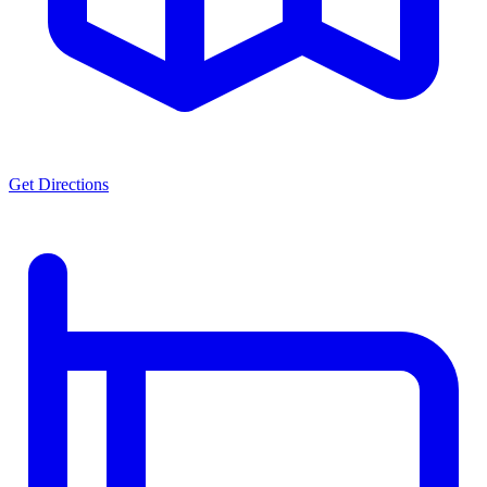
Get Directions