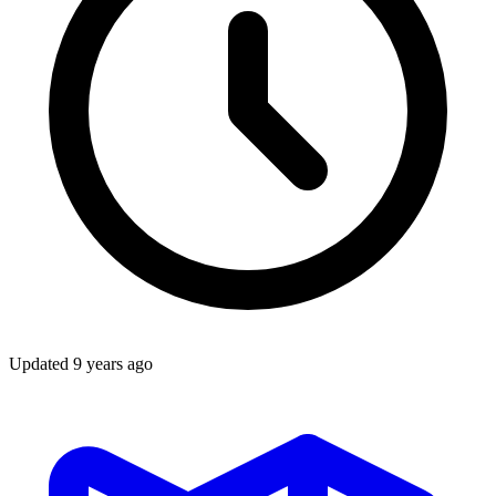
Updated
9 years ago