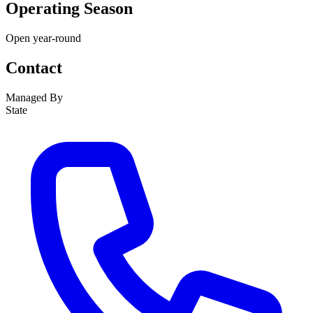
Operating Season
Open year-round
Contact
Managed By
State