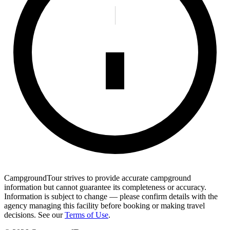
CampgroundTour strives to provide accurate campground
information but cannot guarantee its completeness or accuracy.
Information is subject to change — please confirm details with the
agency managing this facility before booking or making travel
decisions. See our
Terms of Use
.