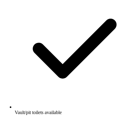
Vault/pit toilets available