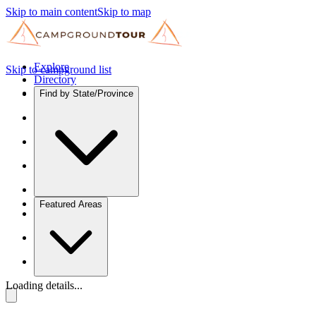
Skip to main content
Skip to map
Explore
Skip to campground list
Directory
Find by State/Province
Featured Areas
Loading details...