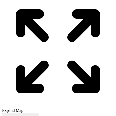
Expand Map