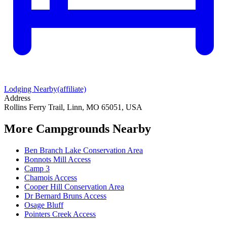
Lodging Nearby
(affiliate)
Address
Rollins Ferry Trail, Linn, MO 65051, USA
More Campgrounds
Nearby
Ben Branch Lake Conservation Area
Bonnots Mill Access
Camp 3
Chamois Access
Cooper Hill Conservation Area
Dr Bernard Bruns Access
Osage Bluff
Pointers Creek Access