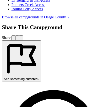
Dr Bernard Bruns Access
Pointers Creek Access
Rollins Ferry Access
Browse all campgrounds in
Osage County
→
Share This Campground
Share:
See something outdated?