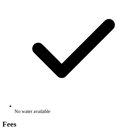
No water available
Fees