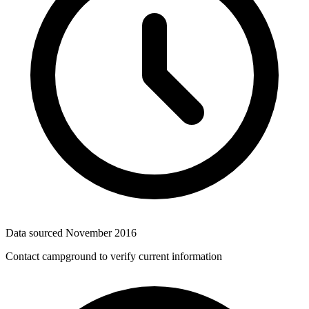
Data sourced
November 2016
Contact campground to verify current information