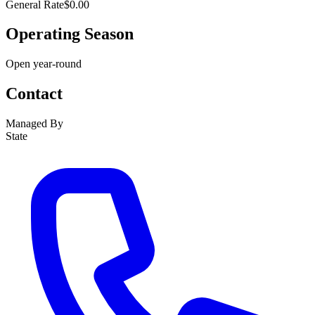
General Rate
$0.00
Operating Season
Open year-round
Contact
Managed By
State