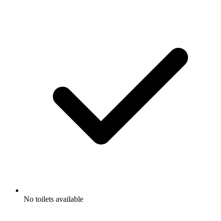
No toilets available