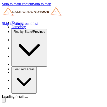
Skip to main content
Skip to map
Explore
Skip to campground list
Directory
Find by State/Province
Featured Areas
Loading details...