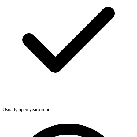
Usually open year-round