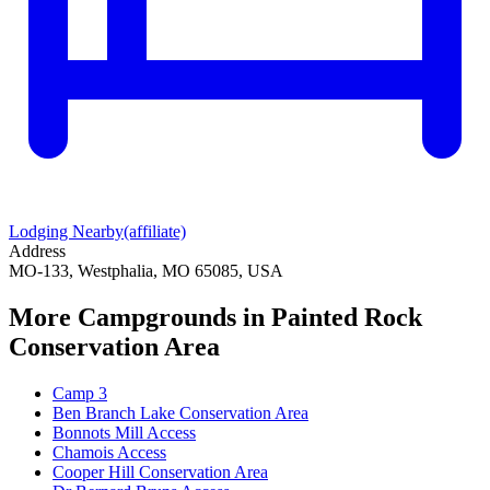
Lodging Nearby
(affiliate)
Address
MO-133, Westphalia, MO 65085, USA
More Campgrounds
in Painted Rock
Conservation Area
Camp 3
Ben Branch Lake Conservation Area
Bonnots Mill Access
Chamois Access
Cooper Hill Conservation Area