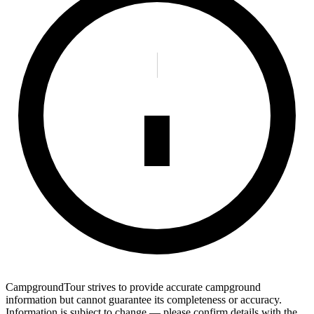
CampgroundTour strives to provide accurate campground
information but cannot guarantee its completeness or accuracy.
Information is subject to change — please confirm details with the