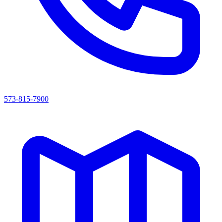
573-815-7900