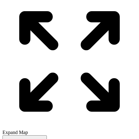
Expand Map