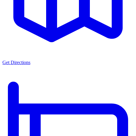
Get Directions