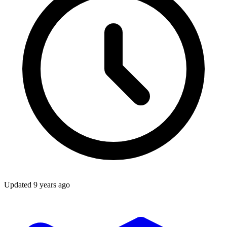
Updated
9 years ago