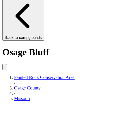
Back to
campgrounds
Osage Bluff
Painted Rock Conservation Area
/
Osage County
/
Missouri