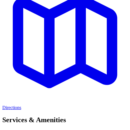
Directions
Services & Amenities