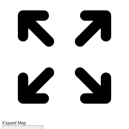
Expand Map