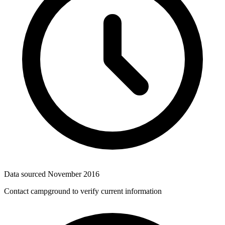
Data sourced
November 2016
Contact campground to verify current information