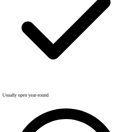
Usually open year-round