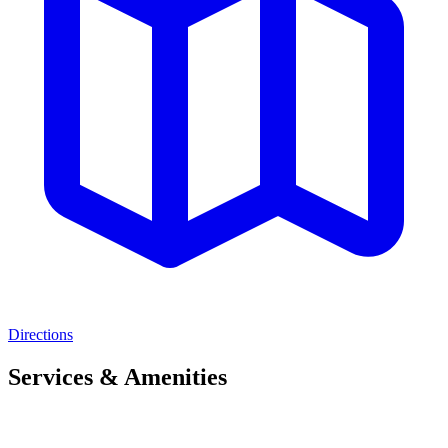
Directions
Services & Amenities