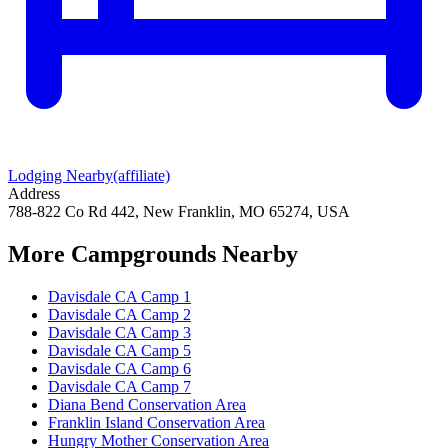
Lodging Nearby
(affiliate)
Address
788-822 Co Rd 442, New Franklin, MO 65274, USA
More Campgrounds
Nearby
Davisdale CA Camp 1
Davisdale CA Camp 2
Davisdale CA Camp 3
Davisdale CA Camp 5
Davisdale CA Camp 6
Davisdale CA Camp 7
Diana Bend Conservation Area
Franklin Island Conservation Area
Hungry Mother Conservation Area