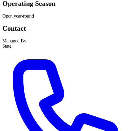
Operating Season
Open year-round
Contact
Managed By
State