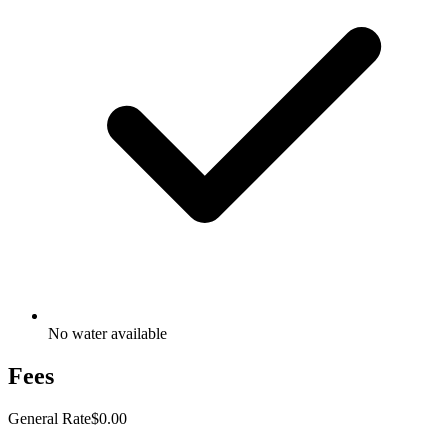
No water available
Fees
General Rate
$0.00