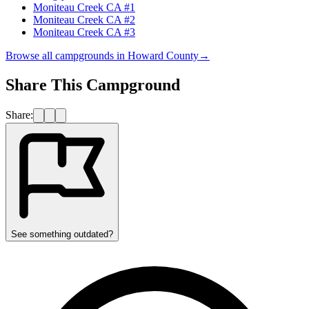
Moniteau Creek CA #1
Moniteau Creek CA #2
Moniteau Creek CA #3
Browse all campgrounds in
Howard County
→
Share This Campground
Share:
See something outdated?