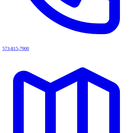
573-815-7900