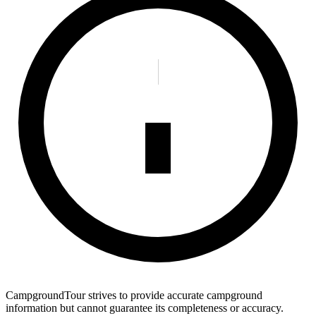
CampgroundTour strives to provide accurate campground
information but cannot guarantee its completeness or accuracy.