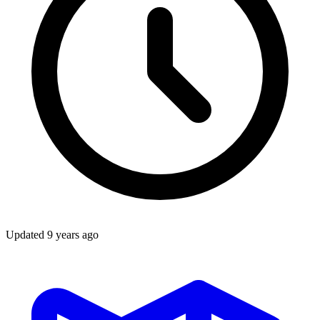
Updated
9 years ago