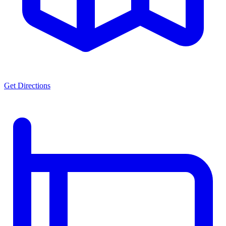
Get Directions