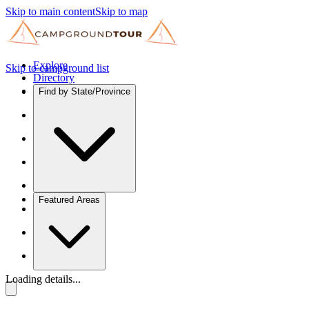
Skip to main content
Skip to map
Explore
Skip to campground list
Directory
Find by State/Province
Featured Areas
Loading details...