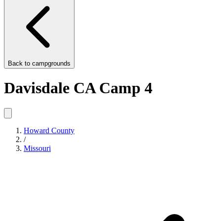
Back to
campgrounds
Davisdale CA Camp 4
Howard County
/
Missouri