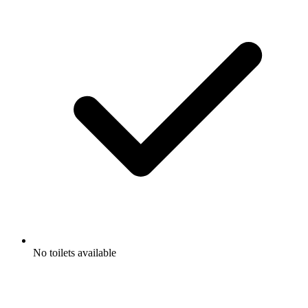
No toilets available