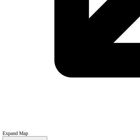
Expand Map