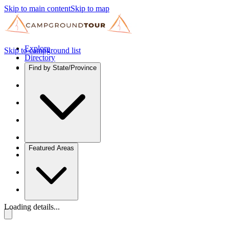
Skip to main content
Skip to map
Explore
Skip to campground list
Directory
Find by State/Province
Featured Areas
Loading details...