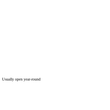
Usually open year-round