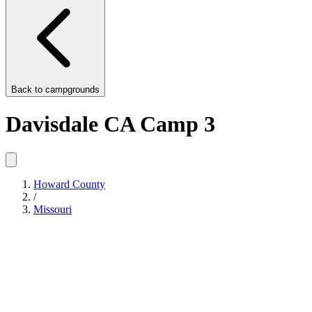
Back to
campgrounds
Davisdale CA Camp 3
Howard County
/
Missouri