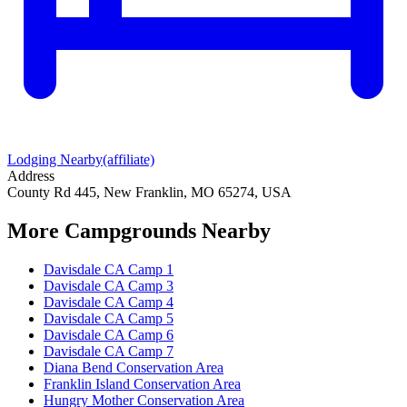
Lodging Nearby
(affiliate)
Address
County Rd 445, New Franklin, MO 65274, USA
More Campgrounds
Nearby
Davisdale CA Camp 1
Davisdale CA Camp 3
Davisdale CA Camp 4
Davisdale CA Camp 5
Davisdale CA Camp 6
Davisdale CA Camp 7
Diana Bend Conservation Area
Franklin Island Conservation Area
Hungry Mother Conservation Area