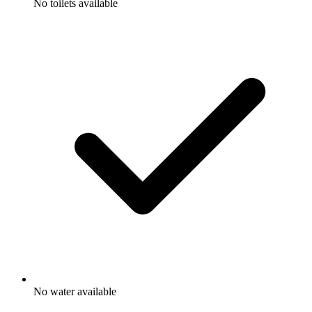
No toilets available
No water available