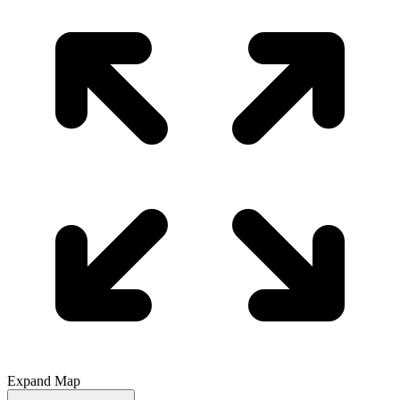
Expand Map