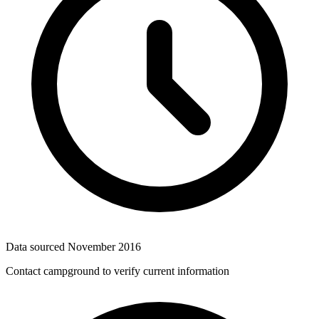
Data sourced
November 2016
Contact campground to verify current information