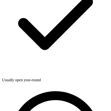
Usually open year-round