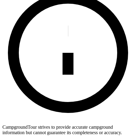
CampgroundTour strives to provide accurate campground
information but cannot guarantee its completeness or accuracy.