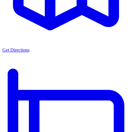
Get Directions