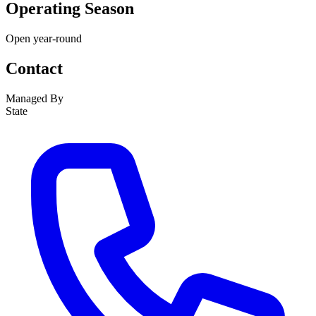
Operating Season
Open year-round
Contact
Managed By
State