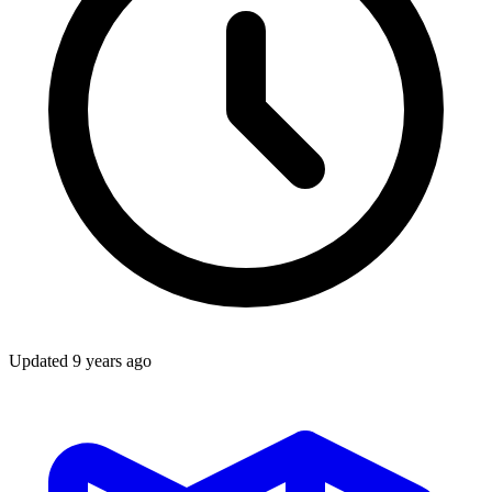
Updated
9 years ago