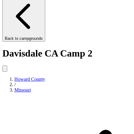
Back to
campgrounds
Davisdale CA Camp 2
Howard County
/
Missouri