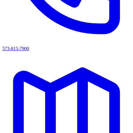
573-815-7900