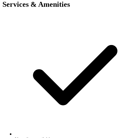
Services & Amenities