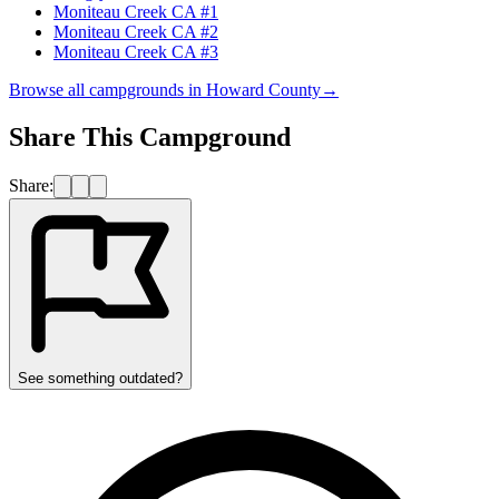
Moniteau Creek CA #1
Moniteau Creek CA #2
Moniteau Creek CA #3
Browse all campgrounds in
Howard County
→
Share This Campground
Share:
See something outdated?