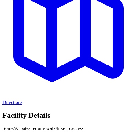
Directions
Facility Details
Some/All sites require walk/hike to access