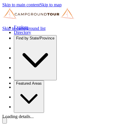
Skip to main content
Skip to map
Explore
Skip to campground list
Directory
Find by State/Province
Featured Areas
Loading details...