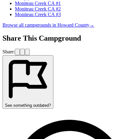
Moniteau Creek CA #1
Moniteau Creek CA #2
Moniteau Creek CA #3
Browse all campgrounds in
Howard County
→
Share This Campground
Share:
See something outdated?