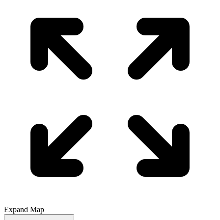
Expand Map