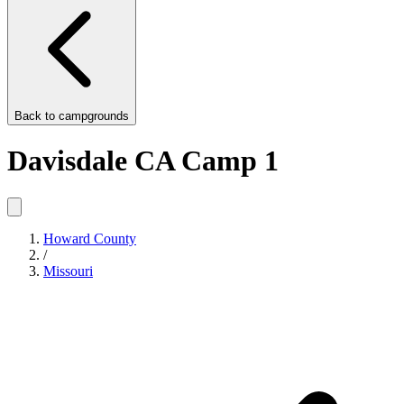
Back to
campgrounds
Davisdale CA Camp 1
Howard County
/
Missouri