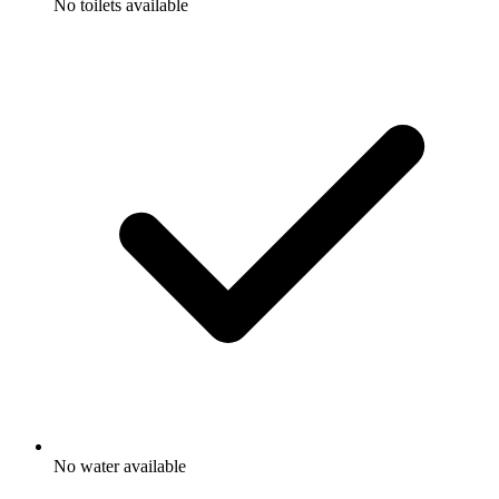
No toilets available
No water available