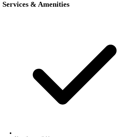
Services & Amenities