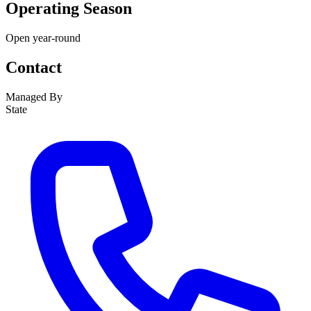
Operating Season
Open year-round
Contact
Managed By
State