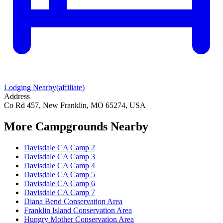
Lodging Nearby
(affiliate)
Address
Co Rd 457, New Franklin, MO 65274, USA
More Campgrounds
Nearby
Davisdale CA Camp 2
Davisdale CA Camp 3
Davisdale CA Camp 4
Davisdale CA Camp 5
Davisdale CA Camp 6
Davisdale CA Camp 7
Diana Bend Conservation Area
Franklin Island Conservation Area
Hungry Mother Conservation Area