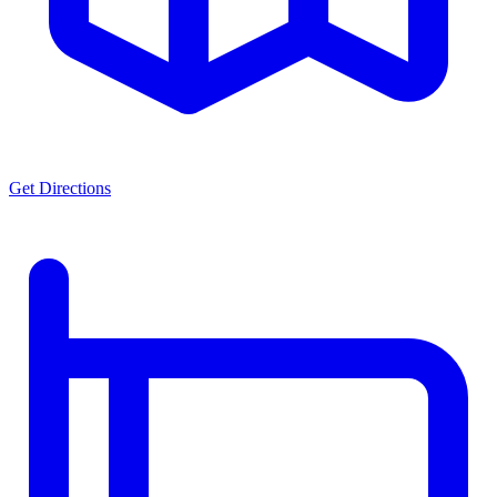
Get Directions