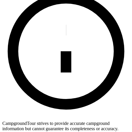
CampgroundTour strives to provide accurate campground
information but cannot guarantee its completeness or accuracy.