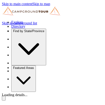
Skip to main content
Skip to map
Explore
Skip to campground list
Directory
Find by State/Province
Featured Areas
Loading details...