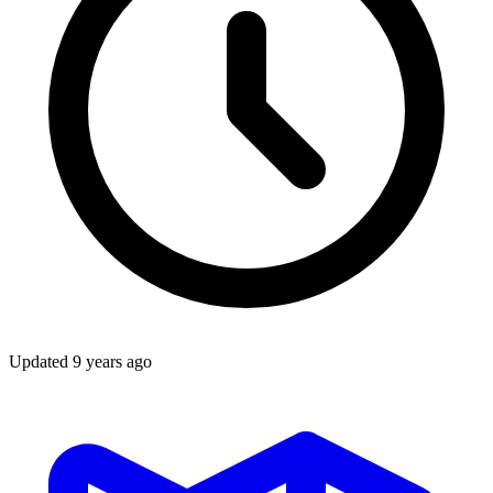
Updated
9 years ago