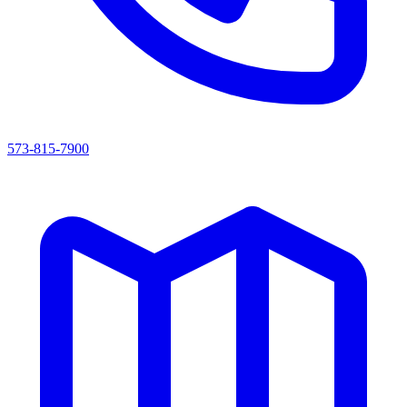
573-815-7900