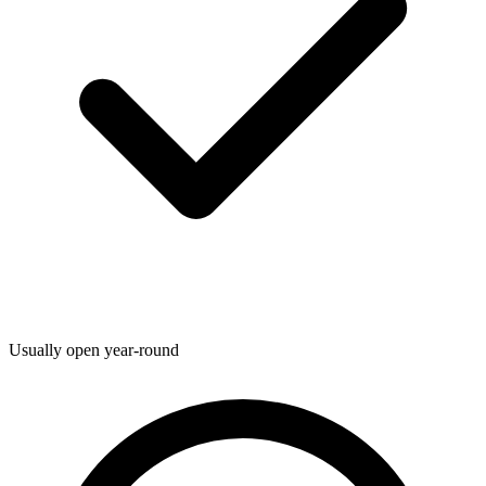
Usually open year-round