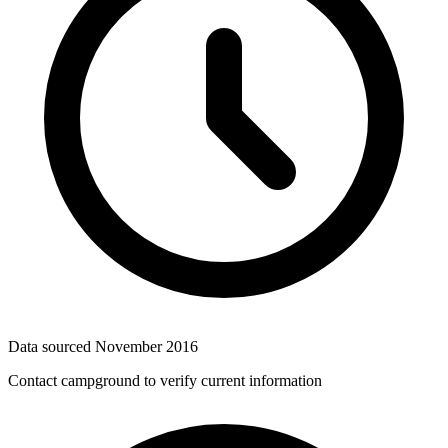
Data sourced
November 2016
Contact campground to verify current information