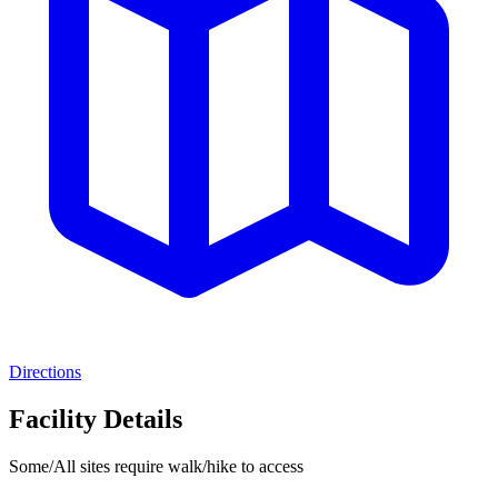
Directions
Facility Details
Some/All sites require walk/hike to access