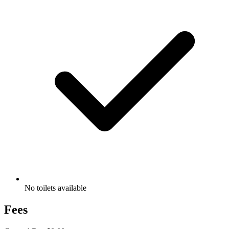
No toilets available
Fees