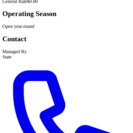
General Rate
$0.00
Operating Season
Open year-round
Contact
Managed By
State