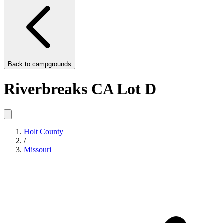
Back to
campgrounds
Riverbreaks CA Lot D
Holt County
/
Missouri