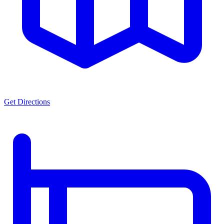
Get Directions