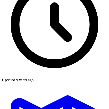
Updated
9 years ago