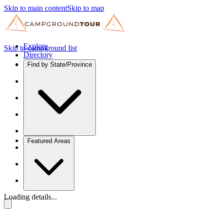
Skip to main content
Skip to map
Explore
Skip to campground list
Directory
Find by State/Province
Featured Areas
Loading details...