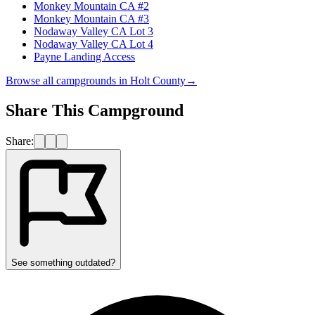
Monkey Mountain CA #2
Monkey Mountain CA #3
Nodaway Valley CA Lot 3
Nodaway Valley CA Lot 4
Payne Landing Access
Browse all campgrounds in
Holt County
→
Share This Campground
Share:
See something outdated?