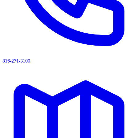
816-271-3100