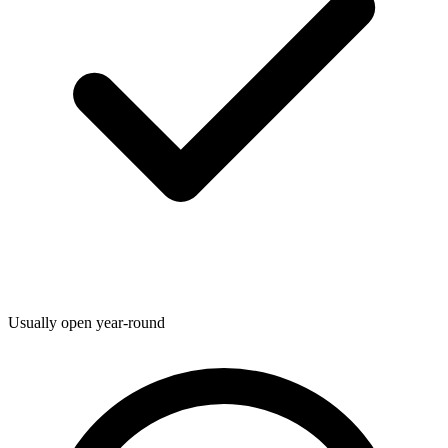
Usually open year-round