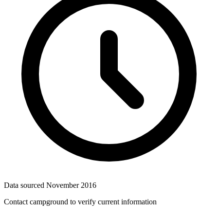
Data sourced
November 2016
Contact campground to verify current information