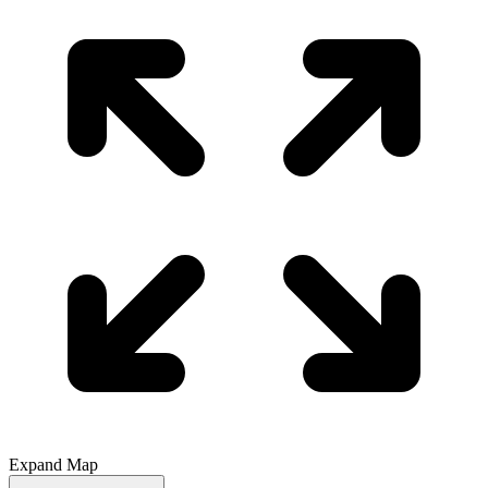
Expand Map