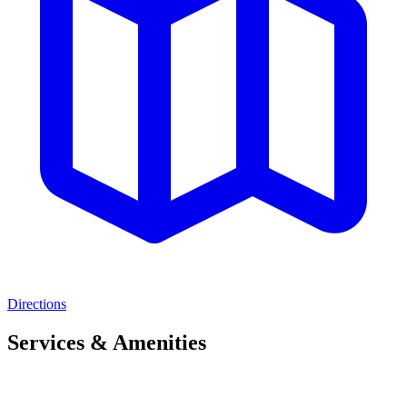
Directions
Services & Amenities