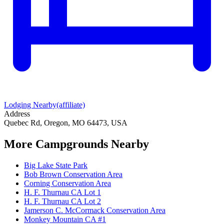
Lodging Nearby
(affiliate)
Address
Quebec Rd, Oregon, MO 64473, USA
More Campgrounds
Nearby
Big Lake State Park
Bob Brown Conservation Area
Corning Conservation Area
H. F. Thurnau CA Lot 1
H. F. Thurnau CA Lot 2
Jamerson C. McCormack Conservation Area
Monkey Mountain CA #1