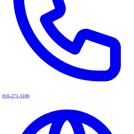
816-271-3100