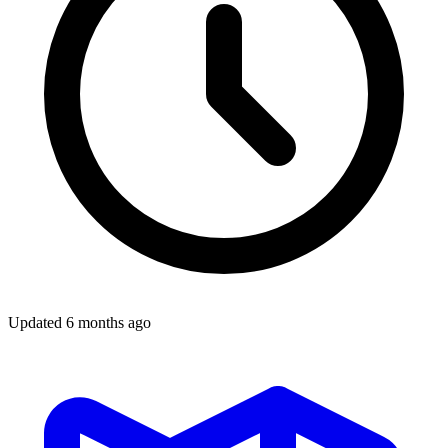
Updated
6 months ago