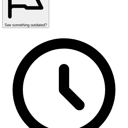
See something outdated?