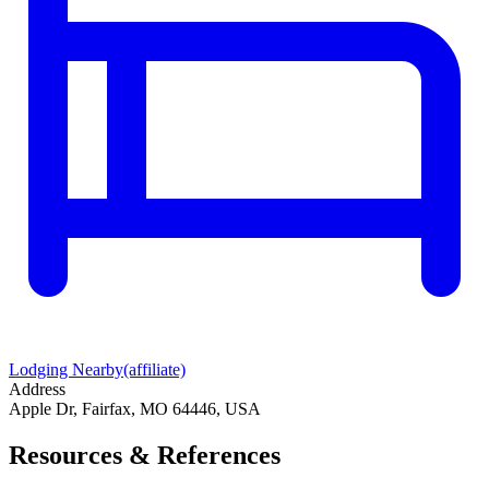
Lodging Nearby
(affiliate)
Address
Apple Dr, Fairfax, MO 64446, USA
Resources & References