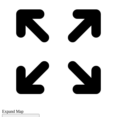
Expand Map