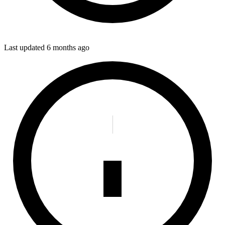
Last updated
6 months ago