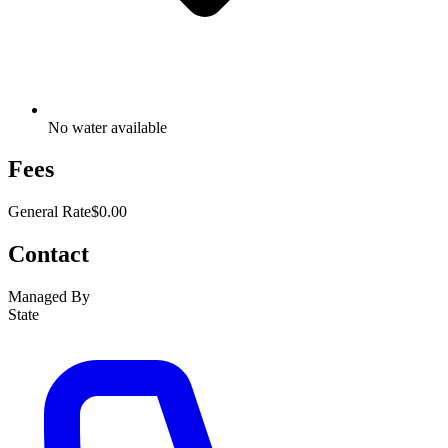
No water available
Fees
General Rate
$0.00
Contact
Managed By
State