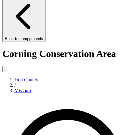
Back to
campgrounds
Corning Conservation Area
Holt County
/
Missouri