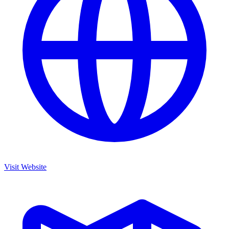
Visit Website