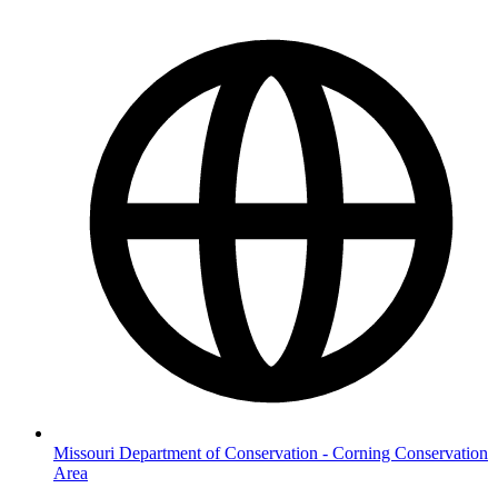
Missouri Department of Conservation - Corning Conservation
Area