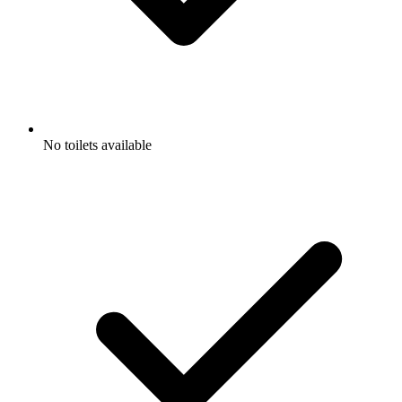
No toilets available