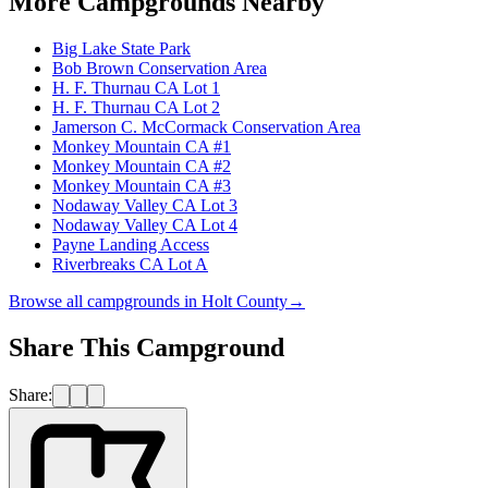
More Campgrounds
Nearby
Big Lake State Park
Bob Brown Conservation Area
H. F. Thurnau CA Lot 1
H. F. Thurnau CA Lot 2
Jamerson C. McCormack Conservation Area
Monkey Mountain CA #1
Monkey Mountain CA #2
Monkey Mountain CA #3
Nodaway Valley CA Lot 3
Nodaway Valley CA Lot 4
Payne Landing Access
Riverbreaks CA Lot A
Browse all campgrounds in
Holt County
→
Share This Campground
Share: