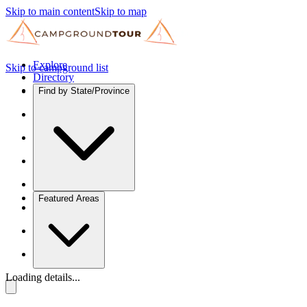
Skip to main content
Skip to map
Explore
Skip to campground list
Directory
Find by State/Province
Featured Areas
Loading details...