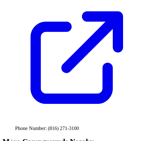
Phone Number: (816) 271-3100