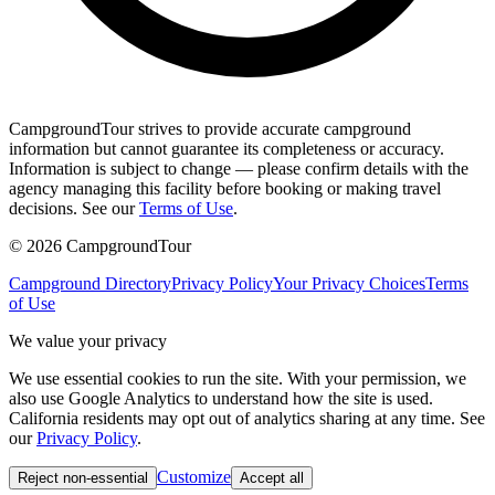
CampgroundTour strives to provide accurate campground
information but cannot guarantee its completeness or accuracy.
Information is subject to change — please confirm details with the
agency managing this facility before booking or making travel
decisions. See our
Terms of Use
.
©
2026
CampgroundTour
Campground Directory
Privacy Policy
Your Privacy Choices
Terms
of Use
We value your privacy
We use essential cookies to run the site. With your permission, we
also use Google Analytics to understand how the site is used.
California residents may opt out of analytics sharing at any time. See
our
Privacy Policy
.
Customize
Reject non-essential
Accept all