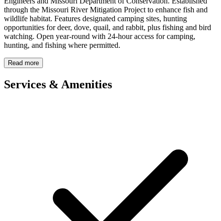
Engineers and Missouri Department of Conservation. Established
through the Missouri River Mitigation Project to enhance fish and
wildlife habitat. Features designated camping sites, hunting
opportunities for deer, dove, quail, and rabbit, plus fishing and bird
watching. Open year-round with 24-hour access for camping,
hunting, and fishing where permitted.
Read more
Services & Amenities