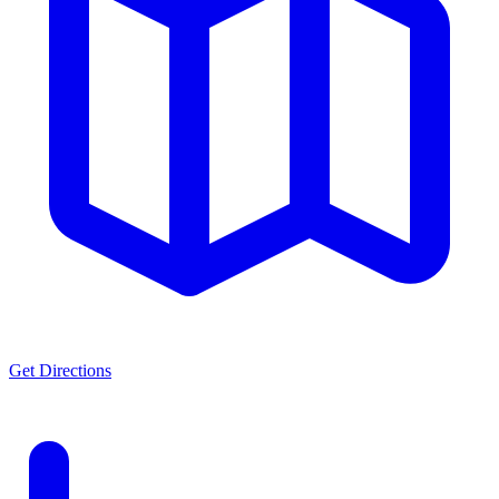
Get Directions