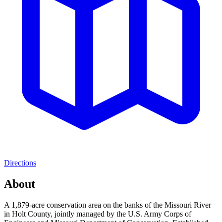
Directions
About
A 1,879-acre conservation area on the banks of the Missouri River
in Holt County, jointly managed by the U.S. Army Corps of